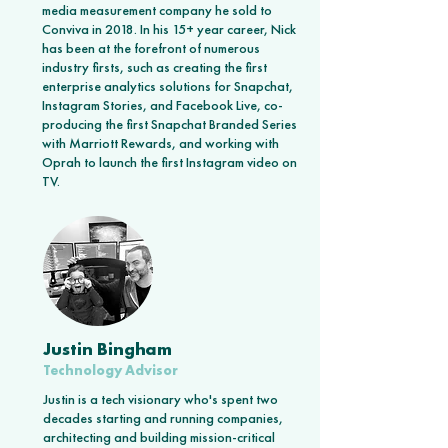
media measurement company he sold to
Conviva in 2018. In his 15+ year career, Nick
has been at the forefront of numerous
industry firsts, such as creating the first
enterprise analytics solutions for Snapchat,
Instagram Stories, and Facebook Live, co-
producing the first Snapchat Branded Series
with Marriott Rewards, and working with
Oprah to launch the first Instagram video on
TV.
Justin Bingham
Technology Advisor
Justin is a tech visionary who's spent two
decades starting and running companies,
architecting and building mission-critical