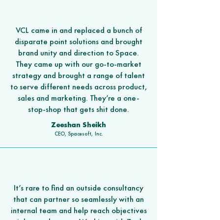
VCL came in and replaced a bunch of
disparate point solutions and brought
brand unity and direction to Space.
They came up with our go-to-market
strategy and brought a range of talent
to serve different needs across product,
sales and marketing. They’re a one-
stop-shop that gets shit done.
Zeeshan Sheikh
CEO, Spacesoft, Inc.
It’s rare to find an outside consultancy
that can partner so seamlessly with an
internal team and help reach objectives