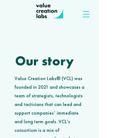
Our story
Value Creation Labs® (VCL) was
founded in 2021 and showcases a
team of strategists, technologists
and tacticians that can lead and
support companies’ immediate
and long term goals. VCL’s
consortium is a mix of