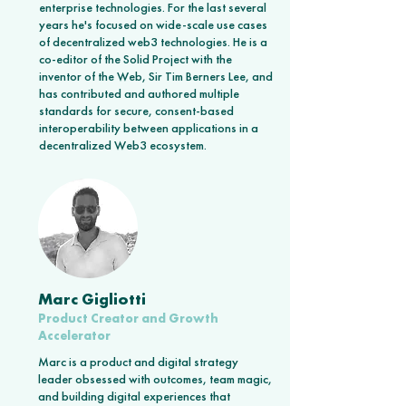
enterprise technologies. For the last several
years he's focused on wide-scale use cases
of decentralized web3 technologies. He is a
co-editor of the Solid Project with the
inventor of the Web, Sir Tim Berners Lee, and
has contributed and authored multiple
standards for secure, consent-based
interoperability between applications in a
decentralized Web3 ecosystem.
Marc Gigliotti
Product Creator and Growth
Accelerator
Marc is a product and digital strategy
leader obsessed with outcomes, team magic,
and building digital experiences that