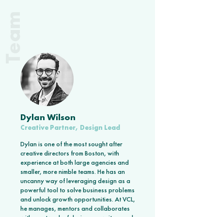
Team
Dylan Wilson
Creative Partner, Design Lead
Dylan is one of the most sought after
creative directors from Boston, with
experience at both large agencies and
smaller, more nimble teams. He has an
uncanny way of leveraging design as a
powerful tool to solve business problems
and unlock growth opportunities. At VCL,
he manages, mentors and collaborates