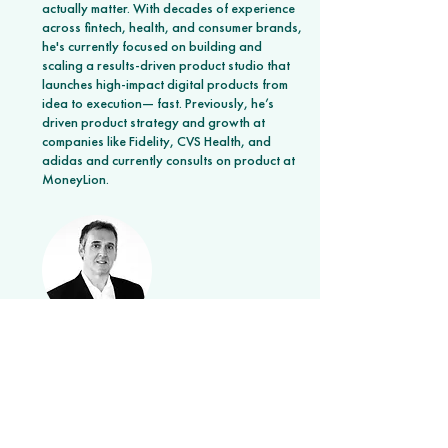
actually matter. With decades of experience
across fintech, health, and consumer brands,
he's currently focused on building and
scaling a results-driven product studio that
launches high-impact digital products from
idea to execution— fast. Previously, he’s
driven product strategy and growth at
companies like Fidelity, CVS Health, and
adidas and currently consults on product at
MoneyLion.
Joe Maglitta
Analyst Wizard
Joe is a critical thinker flying at all altitude
levels, unpacking the big picture while
dissecting the most complex technology