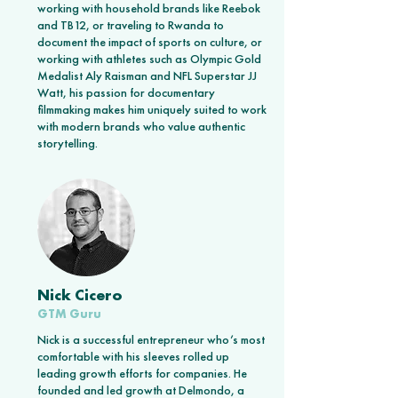
working with household brands like Reebok
and TB12, or traveling to Rwanda to
document the impact of sports on culture, or
working with athletes such as Olympic Gold
Medalist Aly Raisman and NFL Superstar JJ
Watt, his passion for documentary
filmmaking makes him uniquely suited to work
with modern brands who value authentic
storytelling.
Nick Cicero
GTM Guru
Nick is a successful entrepreneur who’s most
comfortable with his sleeves rolled up
leading growth efforts for companies. He
founded and led growth at Delmondo, a