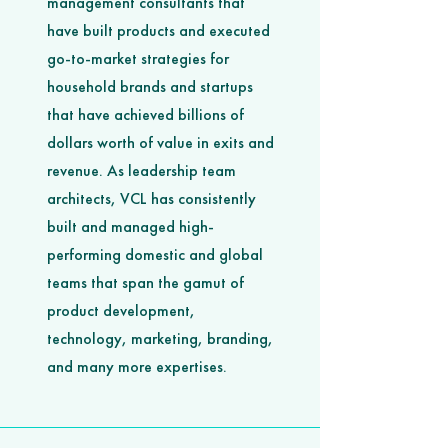
management consultants that
have built products and executed
go-to-market strategies for
household brands and startups
that have achieved billions of
dollars worth of value in exits and
revenue. As leadership team
architects, VCL has consistently
built and managed high-
performing domestic and global
teams that span the gamut of
product development,
technology, marketing, branding,
and many more expertises.