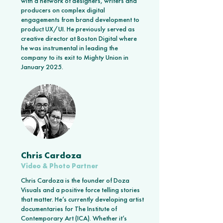
with a network of designers, writers and
producers on complex digital
engagements from brand development to
product UX/UI. He previously served as
creative director at Boston Digital where
he was instrumental in leading the
company to its exit to Mighty Union in
January 2025.
Chris Cardoza
Video & Photo Partner
Chris Cardoza is the founder of Doza
Visuals and a positive force telling stories
that matter. He’s currently developing artist
documentaries for The Institute of
Contemporary Art (ICA). Whether it’s