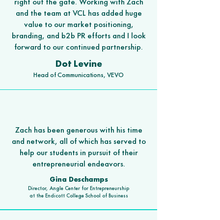
right out the gate. Working with Zach
and the team at VCL has added huge
value to our market positioning,
branding, and b2b PR efforts and I look
forward to our continued partnership.
Dot Levine
Head of Communications, VEVO
Zach has been generous with his time
and network, all of which has served to
help our students in pursuit of their
entrepreneurial endeavors.
Gina Deschamps
Dire
ctor, Angle Center for Entrepreneurship
at the Endicott College School of Business