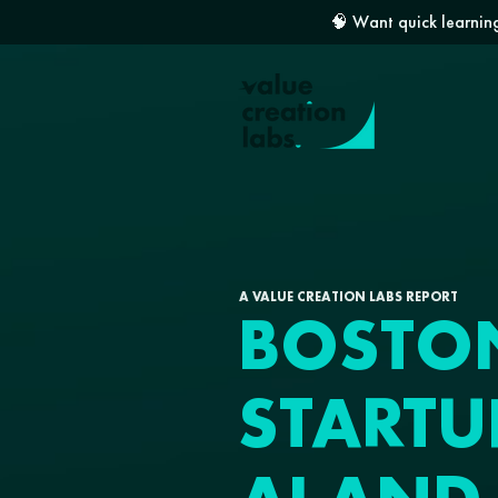
🧠 Want quick learning
A VALUE CREATION LABS REPORT
BOSTO
STARTU