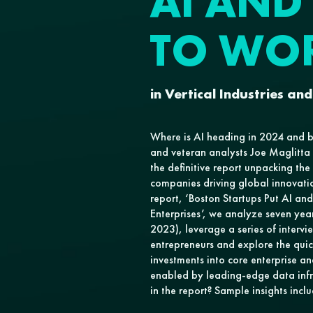
AI AND
TO WO
in Vertical Industries and
Where is AI heading in 2024 and 
and veteran analysts Joe Maglitt
the definitive report unpacking the
companies driving global innovati
report, ‘Boston Startups Put AI an
Enterprises’, we analyze seven yea
2023), leverage a series of intervi
entrepreneurs and explore the quic
investments into core enterprise an
enabled by leading-edge data infr
in the report? Sample insights inclu