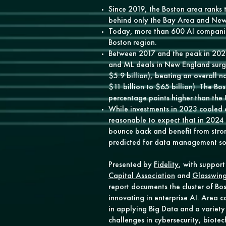
Since 2019, the Boston area ranks t
behind only the Bay Area and New
Today, more than 600 AI companie
Boston region.
Between 2017 and the peak in 2021
and ML deals in New England surg
$5.9 billion), beating an overall 
$11 billion to $65 billion). The B
percentage points higher than the
While investments in 2023 cooled qu
reasonable to expect that in 2024 t
bounce back and benefit from stro
predicted for data management so
Presented by
Fidelity
, with suppor
Capital Association
and
Glasswing
report documents the cluster of Bo
innovating in enterprise AI. Area 
in applying Big Data and a variety 
challenges in cybersecurity, biote