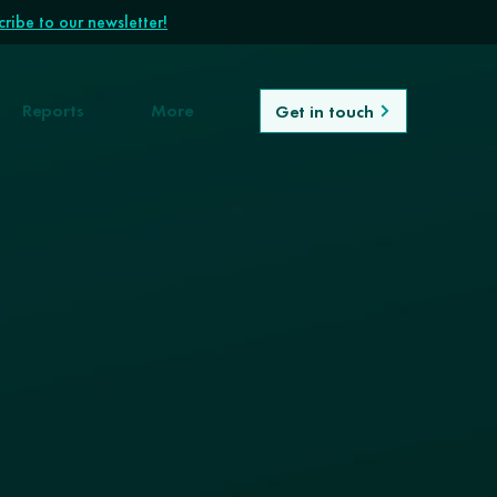
ribe to our newsletter!
Reports
More
Get in touch