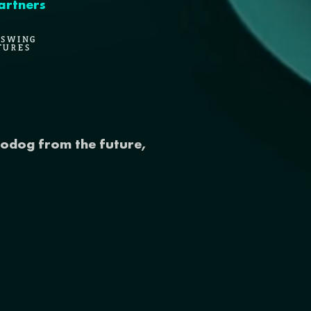
artners
odog from the future,