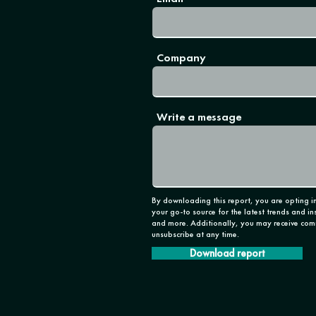
Company
Write a message
By downloading this report, you are opting in
your go-to source for the latest trends and in
and more. Additionally, you may receive com
unsubscribe at any time.
Download report