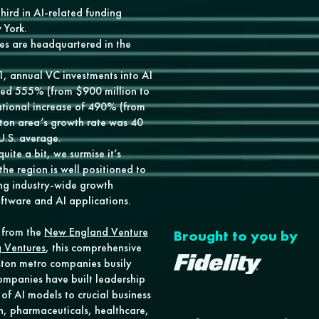
hird in AI-related funding
 York.
s are headquartered in the
, annual VC investments into AI
ed 555% (from $900 million to
national increase of 490% (from
oston area’s growth rate was 40
 U.S. average.
ite a bit, we surmise it’s
he region is well positioned to
ng industry-wide growth
ftware and AI applications.
t from the
New England Venture
Brought to you by
 Ventures
, this comprehensive
ston metro companies busily
companies have built leadership
of AI models to crucial business
ch, pharmaceuticals, healthcare,