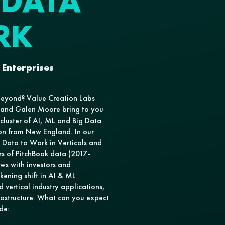
 DATA
RK
 Enterprises
beyond? Value Creation Labs
a and Galen Moore bring to you
 cluster of AI, ML and Big Data
on from New England. In our
d Data to Work in Verticals and
rs of PitchBook data (2017-
ews with investors and
kening shift in AI & ML
d vertical industry applications,
astructure. What can you expect
de: