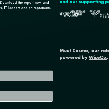
and our supporting p
s. Download the report now and
ors, IT leaders and entrepreneurs
Meet Cosmo, our rob
powered by
WiseOx
.