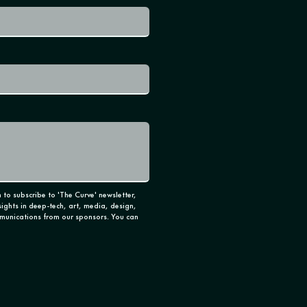
 to subscribe to 'The Curve' newsletter,
sights in deep-tech, art, media, design,
munications from our sponsors. You can