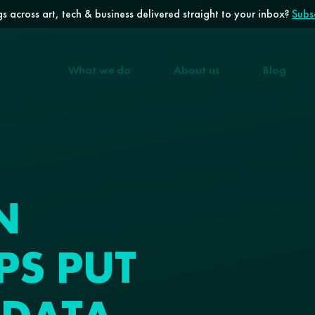
s across art, tech & business delivered straight to your inbox?
Subsc
What we do
About us
Blog
N
PS PUT