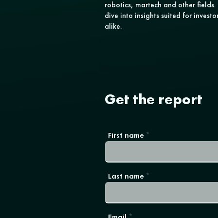
robotics, martech and other field
dive into insights suited for invest
alike.
Get the report
First name
Last name
Email