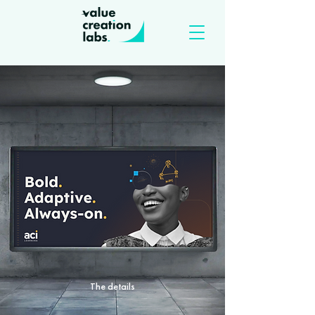
The details