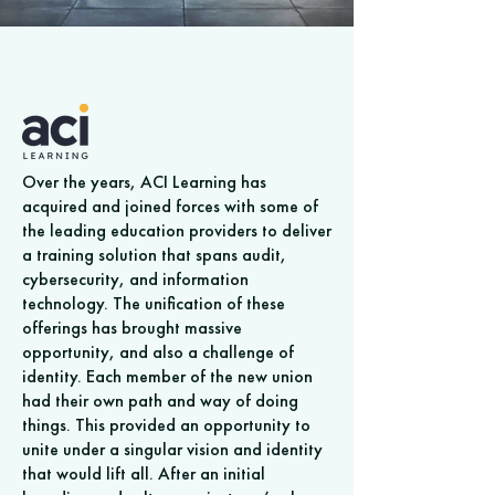
Over the years, ACI Learning has
acquired and joined forces with some of
the leading education providers to deliver
a training solution that spans audit,
cybersecurity, and information
technology. The unification of these
offerings has brought massive
opportunity, and also a challenge of
identity. Each member of the new union
had their own path and way of doing
things. This provided an opportunity to
unite under a singular vision and identity
that would lift all. After an initial