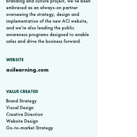
branding and culture project, we’ve been
embraced as an always-on partner
overseeing the strategy, design and
implementation of the new ACI website,
and we’re also leading the public
awareness programs designed to enable
sales and drive the business forward.
WEBSITE
acilearning.com
VALUE CREATED
Brand Strategy
Visual Design
Creative Direction
Website Design
Go-to-market Strategy