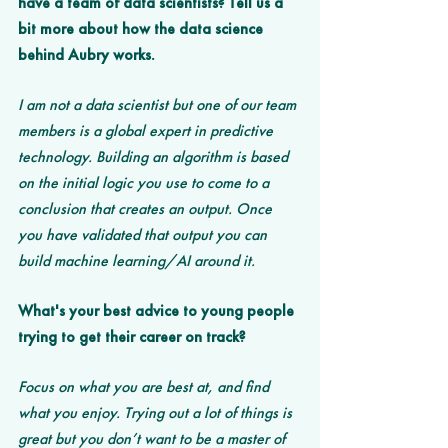
have a team of data scientists? Tell us a 
bit more about how the data science 
behind Aubry works. 
I am not a data scientist but one of our team 
members is a global expert in predictive 
technology. Building an algorithm is based 
on the initial logic you use to come to a 
conclusion that creates an output. Once 
you have validated that output you can 
build machine learning/AI around it. 
What's your best advice to young people 
trying to get their career on track?
Focus on what you are best at, and find 
what you enjoy. Trying out a lot of things is 
great but you don’t want to be a master of 