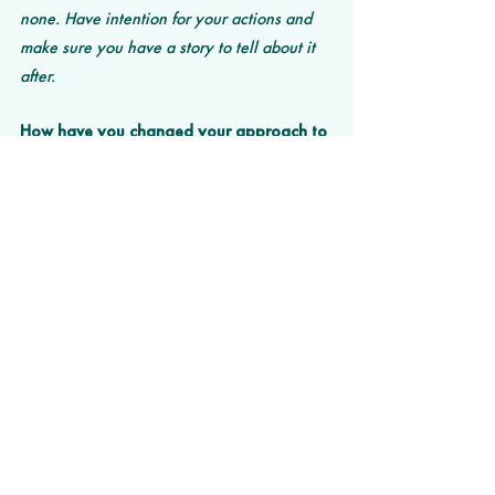
none. Have intention for your actions and 
make sure you have a story to tell about it 
after. 
How have you changed your approach to 
business during the pandemic? 
We originally were making pants and we 
pivoted to a fully tech solution. 
What are you most looking forward to 
doing once the pandemic is behind us?
Traveling and seeing friends, maybe 
hosting a bbq. 
What challenge facing the world would 