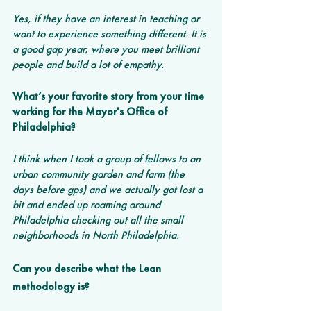
Yes, if they have an interest in teaching or 
want to experience something different. It is 
a good gap year, where you meet brilliant 
people and build a lot of empathy. 
What’s your favorite story from your time 
working for the Mayor's Office of 
Philadelphia? 
I think when I took a group of fellows to an 
urban community garden and farm (the 
days before gps) and we actually got lost a 
bit and ended up roaming around 
Philadelphia checking out all the small 
neighborhoods in North Philadelphia. 
Can you describe what the Lean 
methodology is? 