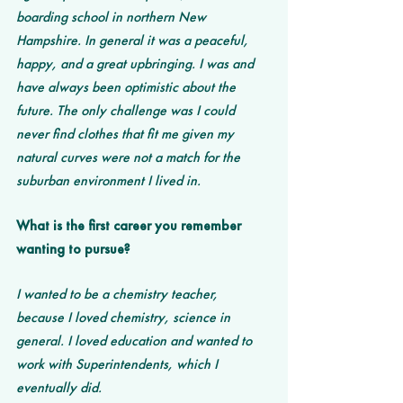
boarding school in northern New 
Hampshire. In general it was a peaceful, 
happy, and a great upbringing. I was and 
have always been optimistic about the 
future. The only challenge was I could 
never find clothes that fit me given my 
natural curves were not a match for the 
suburban environment I lived in. 
What is the first career you remember 
wanting to pursue? 
I wanted to be a chemistry teacher, 
because I loved chemistry, science in 
general. I loved education and wanted to 
work with Superintendents, which I 
eventually did.