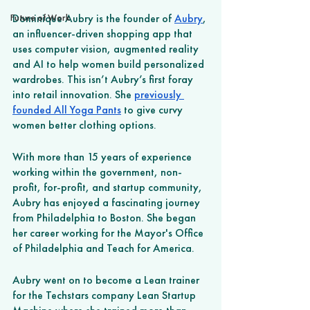
Future of Work
Dominique Aubry is the founder of 
Aubry
, 
an influencer-driven shopping app that 
uses computer vision, augmented reality 
and AI to help women build personalized 
wardrobes. This isn’t Aubry’s first foray 
into retail innovation. She 
previously 
founded All Yoga Pants
 to give curvy 
women better clothing options. 
With more than 15 years of experience 
working within the government, non-
profit, for-profit, and startup community, 
Aubry has enjoyed a fascinating journey 
from Philadelphia to Boston. She began 
her career working for the Mayor's Office 
of Philadelphia and Teach for America. 
Aubry went on to become a Lean trainer 
for the Techstars company Lean Startup 