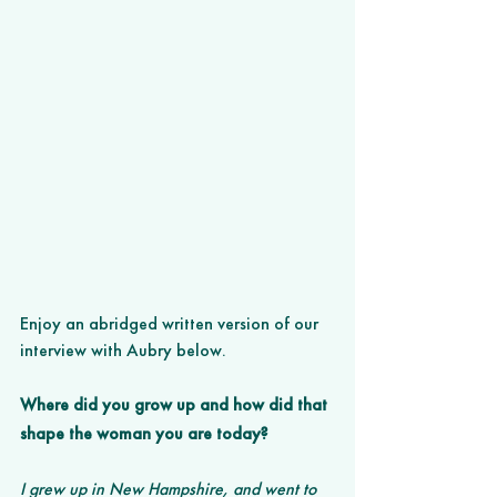
Enjoy an abridged written version of our 
interview with Aubry below.
Where did you grow up and how did that 
shape the woman you are today? 
I grew up in New Hampshire, and went to 