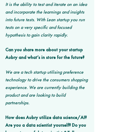
It is the ability to test and iterate on an idea 
and incorporate the learnings and insights 
into future tests. With Lean startup you run 
tests on a very specific and focused 
hypothesis to gain clarity rapidly. 
Can you share more about your startup 
Aubry and what’s in store for the future? 
We are a tech startup utilising preference 
technology to drive the consumers shopping 
experience. We are currently building the 
product and are looking to build 
partnerships. 
How does Aubry utilize data science/AI? 
Are you a data scientist yourself? Do you 