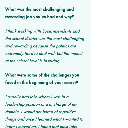
What was the most challenging and 
rewarding job you’ve had and why? 
I think working with Superintendents and 
the school district was the most challenging 
and rewarding because the politics are 
extremely hard to deal with but the impact 
at the school level is inspiring. 
What were some of the challenges you 
faced in the beginning of your career?
I usually had jobs where I was in a 
leadership position and in charge of my 
domain. I would get bored of repetitive 
things and once I learned what I wanted to 
learn I moved on. I found that most jobs 