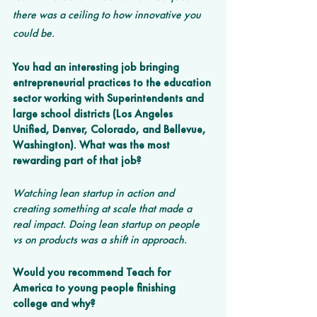
there was a ceiling to how innovative you 
could be. 
You had an interesting job bringing 
entrepreneurial practices to the education 
sector working with Superintendents and 
large school districts (Los Angeles 
Unified, Denver, Colorado, and Bellevue, 
Washington). What was the most 
rewarding part of that job? 
Watching lean startup in action and 
creating something at scale that made a 
real impact. Doing lean startup on people 
vs on products was a shift in approach. 
Would you recommend Teach for 
America to young people finishing 
college and why?