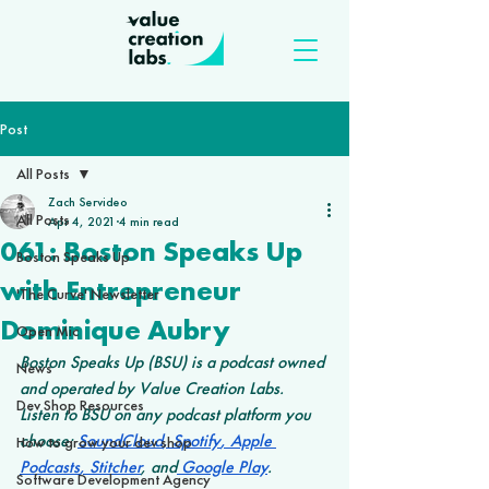
Post
All Posts
Zach Servideo
All Posts
Apr 4, 2021
4 min read
061: Boston Speaks Up
Boston Speaks Up
with Entrepreneur
'The Curve' Newsletter
Dominique Aubry
Open Mic
Boston Speaks Up (BSU) is a podcast owned 
News
and operated by Value Creation Labs. 
Dev Shop Resources
Listen to BSU on any podcast platform you 
choose: 
SoundCloud
,
 Spotify
,
 Apple 
How to grow your dev shop
Podcasts
,
 Stitcher
, and
 Google Play
.
Software Development Agency