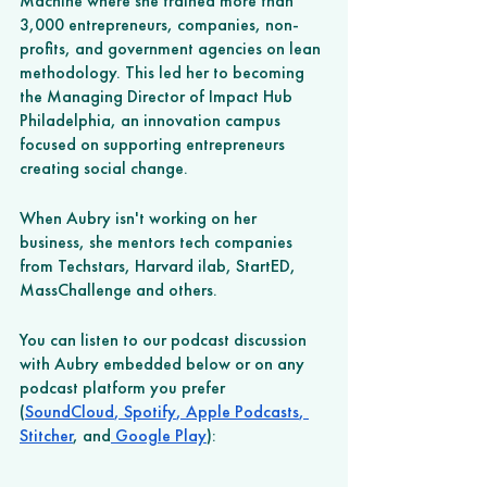
Machine where she trained more than 
3,000 entrepreneurs, companies, non-
profits, and government agencies on lean 
methodology. This led her to becoming 
the Managing Director of Impact Hub 
Philadelphia, an innovation campus 
focused on supporting entrepreneurs 
creating social change. 
When Aubry isn't working on her 
business, she mentors tech companies 
from Techstars, Harvard ilab, StartED, 
MassChallenge and others.
You can listen to our podcast discussion 
with Aubry embedded below or on any 
podcast platform you prefer 
(
SoundCloud
,
 Spotify
,
 Apple Podcasts
,
Stitcher
, and
 Google Play
): 