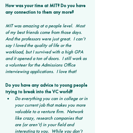
How was your time at MIT? Do you have 
any connection to them any more?
MIT was amazing at a people level.  Most 
of my best friends come from those days.  
And the professors were just great.  I can’t 
say I loved the quality of life or the 
workload, but I survived with a high GPA 
and it opened a ton of doors.  I still work as 
a volunteer for the Admissions Office 
interviewing applications.  I love that!
Do you have any advice to young people 
trying to break into the VC world?
Do everything you can in college or in 
your current job that makes you more 
valuable to a venture firm.  Network 
like crazy, research companies that 
are (or aren’t) in your field and 
interesting to you.  While you don’t 