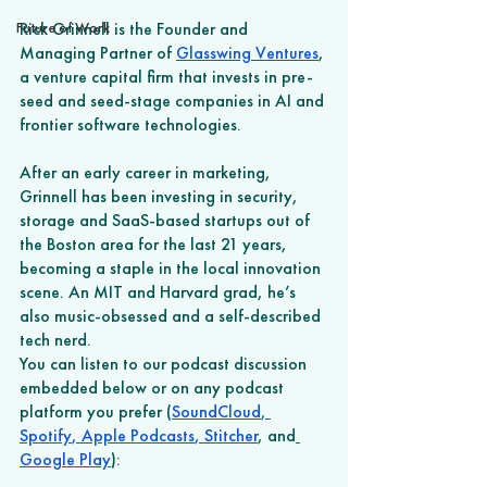
Future of Work
Rick Grinnell is the Founder and 
Managing Partner of 
Glasswing Ventures
, 
a venture capital firm that invests in pre-
seed and seed-stage companies in AI and 
frontier software technologies.
After an early career in marketing, 
Grinnell has been investing in security, 
storage and SaaS-based startups out of 
the Boston area for the last 21 years, 
becoming a staple in the local innovation 
scene. An MIT and Harvard grad, he’s 
also music-obsessed and a self-described 
tech nerd. 
You can listen to our podcast discussion 
embedded below or on any podcast 
platform you prefer (
SoundCloud
,
Spotify
,
 Apple Podcasts
,
 Stitcher
, and
Google Play
): 