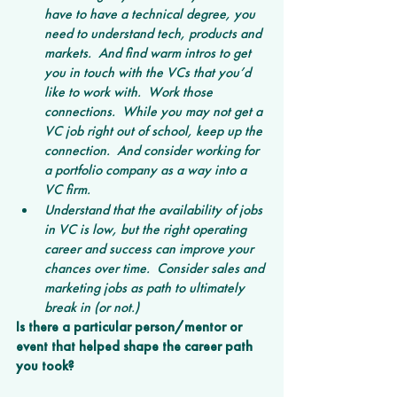
have to have a technical degree, you 
need to understand tech, products and 
markets.  And find warm intros to get 
you in touch with the VCs that you’d 
like to work with.  Work those 
connections.  While you may not get a 
VC job right out of school, keep up the 
connection.  And consider working for 
a portfolio company as a way into a 
VC firm.  
Understand that the availability of jobs 
in VC is low, but the right operating 
career and success can improve your 
chances over time.  Consider sales and 
marketing jobs as path to ultimately 
break in (or not.)
Is there a particular person/mentor or 
event that helped shape the career path 
you took?