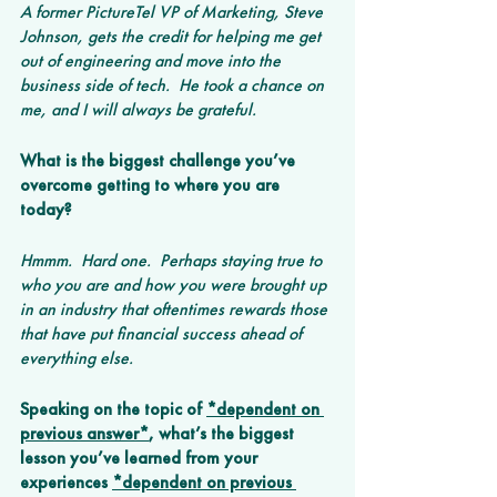
A former PictureTel VP of Marketing, Steve 
Johnson, gets the credit for helping me get 
out of engineering and move into the 
business side of tech.  He took a chance on 
me, and I will always be grateful.  
What is the biggest challenge you’ve 
overcome getting to where you are 
today? 
Hmmm.  Hard one.  Perhaps staying true to 
who you are and how you were brought up 
in an industry that oftentimes rewards those 
that have put financial success ahead of 
everything else.
Speaking on the topic of 
*dependent on 
previous answer*
, what’s the biggest 
lesson you’ve learned from your 
experiences 
*dependent on previous 