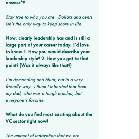
answer*
? 
Stay true to who you are.  Dollars and cents 
isn’t the only way to keep score in life.
Now, clearly leadership has and is still a 
large part of your career today, I’d love 
to know 1. How you would describe your 
leadership style? 2. How you got to that 
point? (Was it always like that?)
I’m demanding and blunt, but in a very 
friendly way.  I think I inherited that from 
my dad, who was a tough teacher, but 
everyone’s favorite.
What do you find most exciting about the 
VC sector right now? 
The amount of innovation that we are 