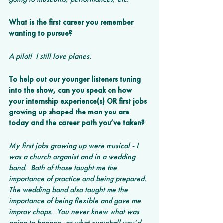
What is the first career you remember 
wanting to pursue? 
A pilot!  I still love planes.
To help out our younger listeners tuning 
into the show, can you speak on how 
your internship experience(s) OR first jobs 
growing up shaped the man you are 
today and the career path you’ve taken? 
My first jobs growing up were musical - I 
was a church organist and in a wedding 
band.  Both of those taught me the 
importance of practice and being prepared.  
The wedding band also taught me the 
importance of being flexible and gave me 
improv chops.  You never knew what was 
going to happen, or what curveball you’d 