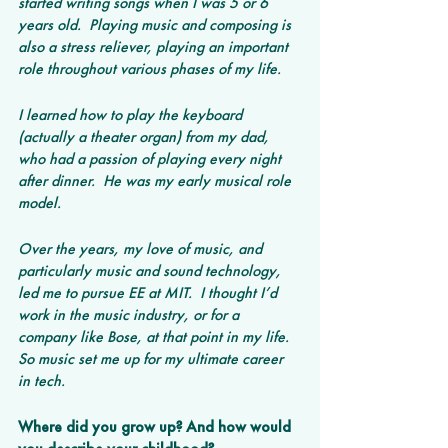
started writing songs when I was 5 or 6 
years old.  Playing music and composing is 
also a stress reliever, playing an important 
role throughout various phases of my life.
I learned how to play the keyboard 
(actually a theater organ) from my dad, 
who had a passion of playing every night 
after dinner.  He was my early musical role 
model.
Over the years, my love of music, and 
particularly music and sound technology, 
led me to pursue EE at MIT.  I thought I’d 
work in the music industry, or for a 
company like Bose, at that point in my life.  
So music set me up for my ultimate career 
in tech.
Where did you grow up? And how would 