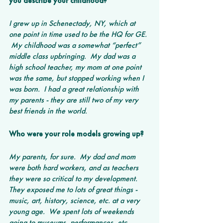
you describe your childhood? 
I grew up in Schenectady, NY, which at 
one point in time used to be the HQ for GE. 
 My childhood was a somewhat “perfect” 
middle class upbringing.  My dad was a 
high school teacher, my mom at one point 
was the same, but stopped working when I 
was born.  I had a great relationship with 
my parents - they are still two of my very 
best friends in the world.
Who were your role models growing up?
My parents, for sure.  My dad and mom 
were both hard workers, and as teachers 
they were so critical to my development.  
They exposed me to lots of great things - 
music, art, history, science, etc. at a very 
young age.  We spent lots of weekends 
going to museums, performances, etc.