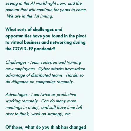
seeing in the AI world right now, and the 
amount that will continue for years to come. 
 We are in the 1st inning.
What sorts of challenges and 
opportunities have you found in the pivot 
to virtual business and networking during 
the COVID-19 pandemic? 
Challenges - team cohesion and training 
new employees.  Cyber attacks have taken 
advantage of distributed teams.  Harder to 
do diligence on companies remotely.
Advantages - I am twice as productive 
working remotely.  Can do many more 
meetings in a day, and still have time left 
over to think, work on strategy, etc.
Of those, what do you think has changed 