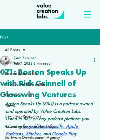
Post
All Posts
Zach Servideo
All Posts
Jan 7, 2022
6 min read
071: Boston Speaks Up
Boston Speaks Up
with Rick Grinnell of
'The Curve' Newsletter
Glasswing Ventures
Open Mic
Boston Speaks Up (BSU) is a podcast owned 
News
and operated by Value Creation Labs. 
Dev Shop Resources
Listen to BSU on any podcast platform you 
choose: 
SoundCloud
,
 Spotify
,
 Apple 
How to grow your dev shop
Podcasts
,
 Stitcher
, and
 Google Play
.
Software Development Agency