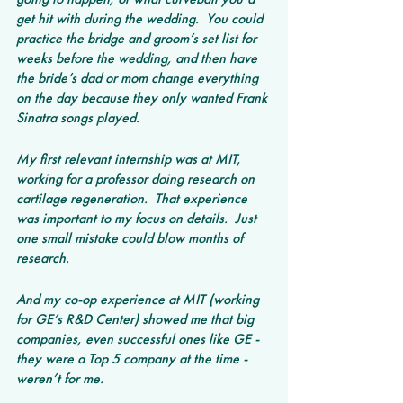
get hit with during the wedding.  You could 
practice the bridge and groom’s set list for 
weeks before the wedding, and then have 
the bride’s dad or mom change everything 
on the day because they only wanted Frank 
Sinatra songs played.
My first relevant internship was at MIT, 
working for a professor doing research on 
cartilage regeneration.  That experience 
was important to my focus on details.  Just 
one small mistake could blow months of 
research.
And my co-op experience at MIT (working 
for GE’s R&D Center) showed me that big 
companies, even successful ones like GE - 
they were a Top 5 company at the time - 
weren’t for me.  