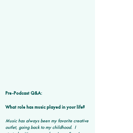
Pre-Podcast Q&A:
What role has music played in your life?
Music has always been my favorite creative 
outlet, going back to my childhood.  I 