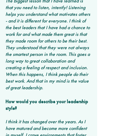
The biggest lesson that I have learned is 
that you need to listen, intently! Listening 
helps you understand what motivates others 
- and it is different for everyone. I think of 
the best leaders that I have had a chance to 
work for and what made them great is that 
they made room for others to be their best. 
They understood that they were not always 
the smartest person in the room. This goes a 
long way to great collaboration and 
creating a feeling of respect and inclusion. 
When this happens, I think people do their 
best work. And that in my mind is the value 
of great leadership.
How would you describe your leadership 
style?
I think it has changed over the years. As I 
have matured and become more confident 
in myself, I crave environments that foster 