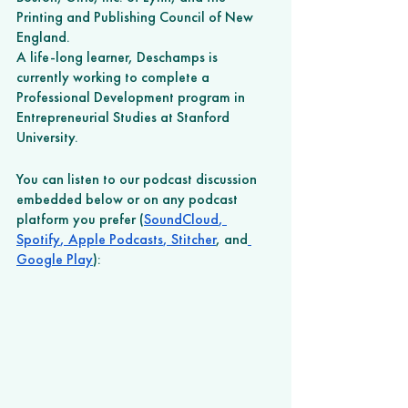
Printing and Publishing Council of New 
England.
A life-long learner, Deschamps is 
currently working to complete a 
Professional Development program in 
Entrepreneurial Studies at Stanford 
University. 
You can listen to our podcast discussion 
embedded below or on any podcast 
platform you prefer (
SoundCloud
,
Spotify
,
 Apple Podcasts
,
 Stitcher
, and
Google Play
): 