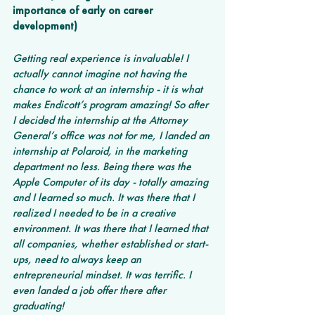
importance of early on career 
development)
Getting real experience is invaluable! I 
actually cannot imagine not having the 
chance to work at an internship - it is what 
makes Endicott’s program amazing! So after 
I decided the internship at the Attorney 
General’s office was not for me, I landed an 
internship at Polaroid, in the marketing 
department no less. Being there was the 
Apple Computer of its day - totally amazing 
and I learned so much. It was there that I 
realized I needed to be in a creative 
environment. It was there that I learned that 
all companies, whether established or start-
ups, need to always keep an 
entrepreneurial mindset. It was terrific. I 
even landed a job offer there after 
graduating!