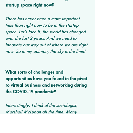
startup space right now? 
There has never been a more important 
time than right now to be in the startup 
space. Let’s face it, the world has changed 
over the last 2 years. And we need to 
innovate our way out of where we are right 
now. So in my opinion, the sky is the limit!
What sorts of challenges and 
opportunities have you found in the pivot 
to virtual business and networking during 
the COVID-19 pandemic? 
Interestingly, I think of the sociologist, 
Marshall McLuhan all the time. Many 
decades ago, he predicted that humans 
might run the risk of losing their ability to 
interact face-to-face. Well, we have sort of 