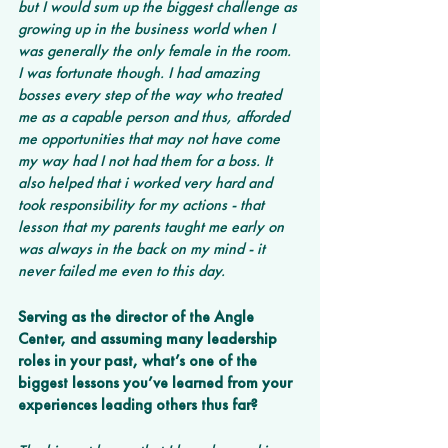
but I would sum up the biggest challenge as 
growing up in the business world when I 
was generally the only female in the room. 
I was fortunate though. I had amazing 
bosses every step of the way who treated 
me as a capable person and thus, afforded 
me opportunities that may not have come 
my way had I not had them for a boss. It 
also helped that i worked very hard and 
took responsibility for my actions - that 
lesson that my parents taught me early on 
was always in the back on my mind - it 
never failed me even to this day.
Serving as the director of the Angle 
Center, and assuming many leadership 
roles in your past, what’s one of the 
biggest lessons you’ve learned from your 
experiences leading others thus far? 