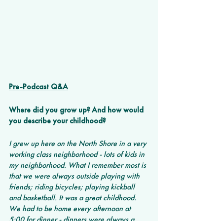
Pre-Podcast Q&A
Where did you grow up? And how would 
you describe your childhood? 
I grew up here on the North Shore in a very 
working class neighborhood - lots of kids in 
my neighborhood. What I remember most is 
that we were always outside playing with 
friends; riding bicycles; playing kickball 
and basketball. It was a great childhood. 
We had to be home every afternoon at 
5:00 for dinner - dinners were always a 