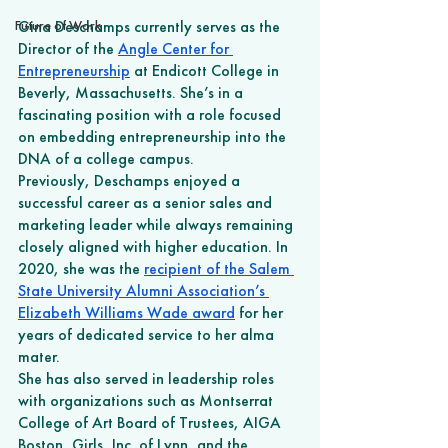
Future of Work
Gina Deschamps currently serves as the 
Director of the 
Angle Center for 
Entrepreneurship
 at Endicott College in 
Beverly, Massachusetts. She’s in a 
fascinating position with a role focused 
on embedding entrepreneurship into the 
DNA of a college campus. 
Previously, Deschamps enjoyed a 
successful career as a senior sales and 
marketing leader while always remaining 
closely aligned with higher education. In 
2020, she was the 
recipient of the Salem 
State University Alumni Association’s 
Elizabeth Williams Wade award
 for her 
years of dedicated service to her alma 
mater.
She has also served in leadership roles 
with organizations such as Montserrat 
College of Art Board of Trustees, AIGA 
Boston, Girls, Inc. of Lynn, and the 