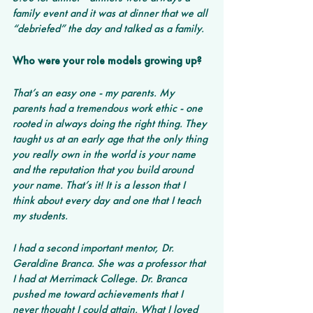
family event and it was at dinner that we all 
“debriefed” the day and talked as a family.
Who were your role models growing up?
That’s an easy one - my parents. My 
parents had a tremendous work ethic - one 
rooted in always doing the right thing. They 
taught us at an early age that the only thing 
you really own in the world is your name 
and the reputation that you build around 
your name. That’s it! It is a lesson that I 
think about every day and one that I teach 
my students. 
I had a second important mentor, Dr. 
Geraldine Branca. She was a professor that 
I had at Merrimack College. Dr. Branca 
pushed me toward achievements that I 
never thought I could attain. What I loved 