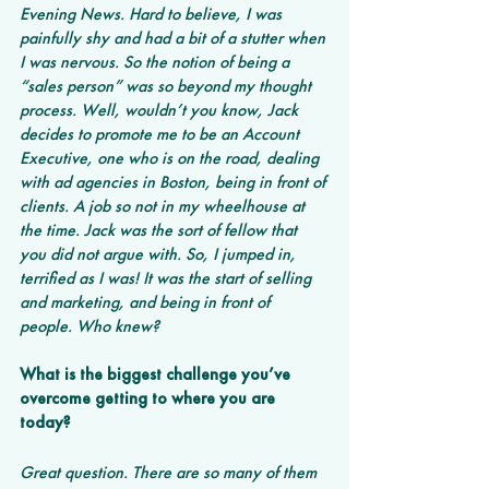
Evening News. Hard to believe, I was 
painfully shy and had a bit of a stutter when 
I was nervous. So the notion of being a 
“sales person” was so beyond my thought 
process. Well, wouldn’t you know, Jack 
decides to promote me to be an Account 
Executive, one who is on the road, dealing 
with ad agencies in Boston, being in front of 
clients. A job so not in my wheelhouse at 
the time. Jack was the sort of fellow that 
you did not argue with. So, I jumped in, 
terrified as I was! It was the start of selling 
and marketing, and being in front of 
people. Who knew?
What is the biggest challenge you’ve 
overcome getting to where you are 
today? 
Great question. There are so many of them 