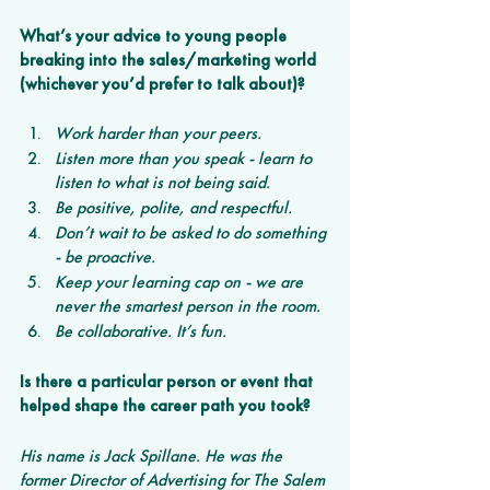
What’s your advice to young people 
breaking into the sales/marketing world 
(whichever you’d prefer to talk about)?
Work harder than your peers.
Listen more than you speak - learn to 
listen to what is not being said.
Be positive, polite, and respectful.
Don’t wait to be asked to do something 
- be proactive.
Keep your learning cap on - we are 
never the smartest person in the room.
Be collaborative. It’s fun.
Is there a particular person or event that 
helped shape the career path you took?
His name is Jack Spillane. He was the 
former Director of Advertising for The Salem 