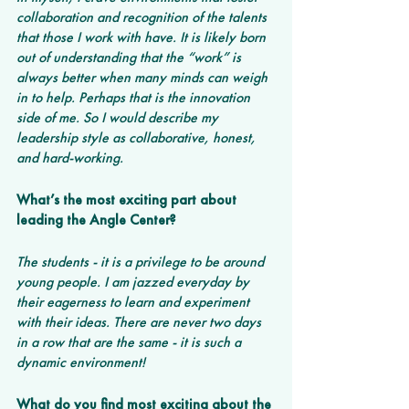
collaboration and recognition of the talents 
that those I work with have. It is likely born 
out of understanding that the “work” is 
always better when many minds can weigh 
in to help. Perhaps that is the innovation 
side of me. So I would describe my 
leadership style as collaborative, honest, 
and hard-working.
What’s the most exciting part about 
leading the Angle Center? 
The students - it is a privilege to be around 
young people. I am jazzed everyday by 
their eagerness to learn and experiment 
with their ideas. There are never two days 
in a row that are the same - it is such a 
dynamic environment!
What do you find most exciting about the 