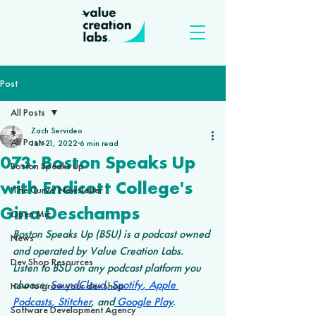
Post
All Posts
Zach Servideo
All Posts
Jan 21, 2022
6 min read
073: Boston Speaks Up
Boston Speaks Up
with Endicott College's
'The Curve' Newsletter
Gina Deschamps
Open Mic
Boston Speaks Up (BSU) is a podcast owned 
News
and operated by Value Creation Labs. 
Dev Shop Resources
Listen to BSU on any podcast platform you 
choose: 
SoundCloud
,
 Spotify
,
 Apple 
How to grow your dev shop
Podcasts
,
 Stitcher
, and
 Google Play
.
Software Development Agency