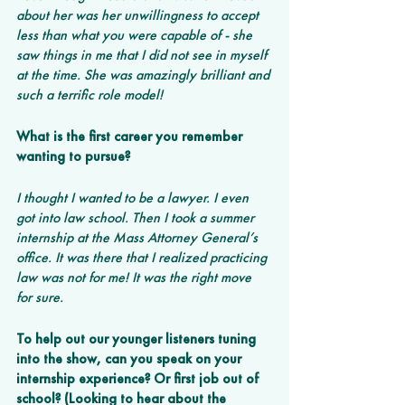
about her was her unwillingness to accept 
less than what you were capable of - she 
saw things in me that I did not see in myself 
at the time. She was amazingly brilliant and 
such a terrific role model!
What is the first career you remember 
wanting to pursue? 
I thought I wanted to be a lawyer. I even 
got into law school. Then I took a summer 
internship at the Mass Attorney General’s 
office. It was there that I realized practicing 
law was not for me! It was the right move 
for sure.
To help out our younger listeners tuning 
into the show, can you speak on your 
internship experience? Or first job out of 
school? (Looking to hear about the 