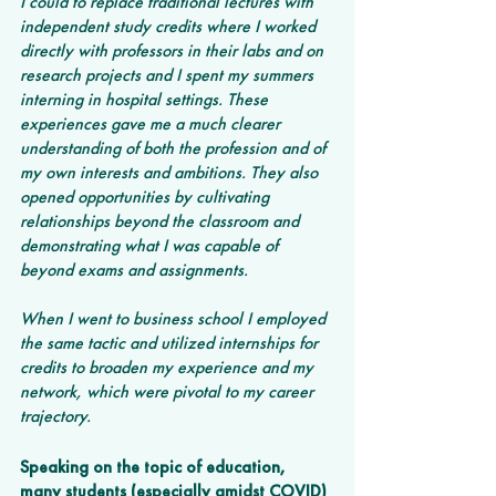
I could to replace traditional lectures with 
independent study credits where I worked 
directly with professors in their labs and on 
research projects and I spent my summers 
interning in hospital settings. These 
experiences gave me a much clearer 
understanding of both the profession and of 
my own interests and ambitions. They also 
opened opportunities by cultivating 
relationships beyond the classroom and 
demonstrating what I was capable of 
beyond exams and assignments.
When I went to business school I employed 
the same tactic and utilized internships for 
credits to broaden my experience and my 
network, which were pivotal to my career 
trajectory.
Speaking on the topic of education, 
many students (especially amidst COVID) 