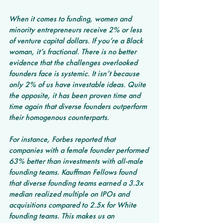
When it comes to funding, women and 
minority entrepreneurs receive 2% or less 
of venture capital dollars. If you’re a Black 
woman, it’s fractional. There is no better 
evidence that the challenges overlooked 
founders face is systemic. It isn’t because 
only 2% of us have investable ideas. Quite 
the opposite, it has been proven time and 
time again that diverse founders outperform 
their homogenous counterparts.
For instance, Forbes reported that 
companies with a female founder performed 
63% better than investments with all-male 
founding teams. Kauffman Fellows found 
that diverse founding teams earned a 3.3x 
median realized multiple on IPOs and 
acquisitions compared to 2.5x for White 
founding teams. This makes us an 