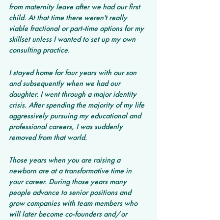
from maternity leave after we had our first 
child. At that time there weren't really 
viable fractional or part-time options for my 
skillset unless I wanted to set up my own 
consulting practice.
I stayed home for four years with our son 
and subsequently when we had our 
daughter. I went through a major identity 
crisis. After spending the majority of my life 
aggressively pursuing my educational and 
professional careers, I was suddenly 
removed from that world.
Those years when you are raising a 
newborn are at a transformative time in 
your career. During those years many 
people advance to senior positions and 
grow companies with team members who 
will later become co-founders and/or 