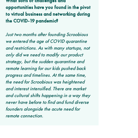
What sorts of challenges and 
opportunities have you found in the pivot 
to virtual business and networking during 
the COVID-19 pandemic? 
Just two months after founding Scroobious 
we entered the age of COVID quarantine 
and restrictions. As with many startups, not 
only did we need to modify our product 
strategy, but the sudden quarantine and 
remote learning for our kids pushed back 
progress and timelines. At the same time, 
the need for Scroobious was heightened 
and interest intensified. There are market 
and cultural shifts happening in a way they 
never have before to find and fund diverse 
founders alongside the acute need for 
remote connection.
We were originally going to film pitches in 
person and be a coach in the room for 