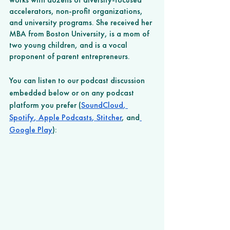
accelerators, non-profit organizations, 
and university programs. She received her 
MBA from Boston University, is a mom of 
two young children, and is a vocal 
proponent of parent entrepreneurs.
You can listen to our podcast discussion 
embedded below or on any podcast 
platform you prefer (
SoundCloud
,
Spotify
,
 Apple Podcasts
,
 Stitcher
, and
Google Play
): 