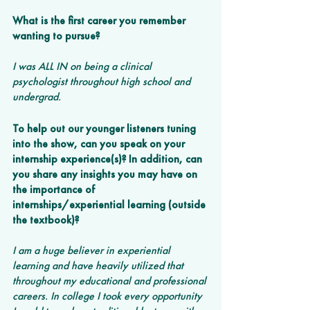
What is the first career you remember 
wanting to pursue? 
I was ALL IN on being a clinical 
psychologist throughout high school and 
undergrad. 
To help out our younger listeners tuning 
into the show, can you speak on your 
internship experience(s)? In addition, can 
you share any insights you may have on 
the importance of 
internships/experiential learning (outside 
the textbook)?
I am a huge believer in experiential 
learning and have heavily utilized that 
throughout my educational and professional 
careers. In college I took every opportunity 