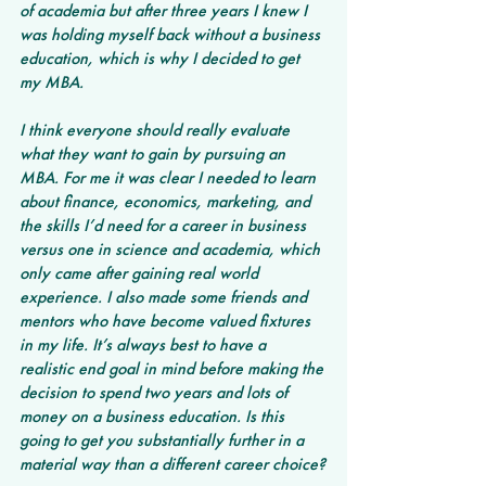
of academia but after three years I knew I 
was holding myself back without a business 
education, which is why I decided to get 
my MBA.
I think everyone should really evaluate 
what they want to gain by pursuing an 
MBA. For me it was clear I needed to learn 
about finance, economics, marketing, and 
the skills I’d need for a career in business 
versus one in science and academia, which 
only came after gaining real world 
experience. I also made some friends and 
mentors who have become valued fixtures 
in my life. It’s always best to have a 
realistic end goal in mind before making the 
decision to spend two years and lots of 
money on a business education. Is this 
going to get you substantially further in a 
material way than a different career choice?