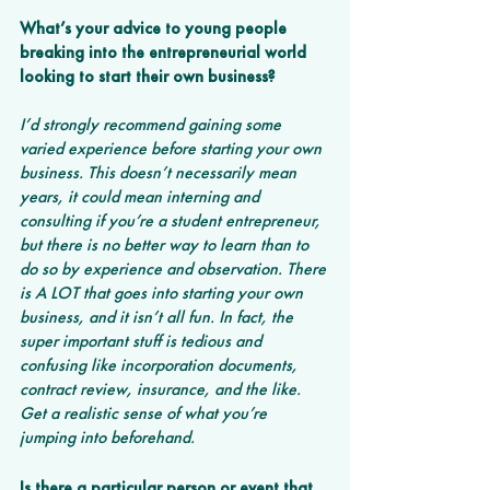
What’s your advice to young people 
breaking into the entrepreneurial world 
looking to start their own business?
I’d strongly recommend gaining some 
varied experience before starting your own 
business. This doesn’t necessarily mean 
years, it could mean interning and 
consulting if you’re a student entrepreneur, 
but there is no better way to learn than to 
do so by experience and observation. There 
is A LOT that goes into starting your own 
business, and it isn’t all fun. In fact, the 
super important stuff is tedious and 
confusing like incorporation documents, 
contract review, insurance, and the like. 
Get a realistic sense of what you’re 
jumping into beforehand.
Is there a particular person or event that 