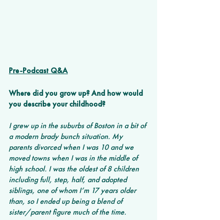
Pre-Podcast Q&A
Where did you grow up? And how would 
you describe your childhood? 
I grew up in the suburbs of Boston in a bit of 
a modern brady bunch situation. My 
parents divorced when I was 10 and we 
moved towns when I was in the middle of 
high school. I was the oldest of 8 children 
including full, step, half, and adopted 
siblings, one of whom I’m 17 years older 
than, so I ended up being a blend of 
sister/parent figure much of the time.