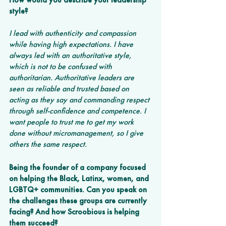
style?
I lead with authenticity and compassion 
while having high expectations. I have 
always led with an authoritative style, 
which is not to be confused with 
authoritarian. Authoritative leaders are 
seen as reliable and trusted based on 
acting as they say and commanding respect 
through self-confidence and competence. I 
want people to trust me to get my work 
done without micromanagement, so I give 
others the same respect.
Being the founder of a company focused 
on helping the Black, Latinx, women, and 
LGBTQ+ communities. Can you speak on 
the challenges these groups are currently 
facing? And how Scroobious is helping 
them succeed?