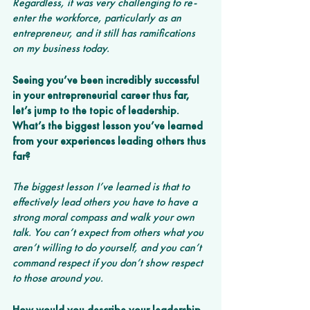
Regardless, it was very challenging to re-
enter the workforce, particularly as an 
entrepreneur, and it still has ramifications 
on my business today.
Seeing you’ve been incredibly successful 
in your entrepreneurial career thus far, 
let’s jump to the topic of leadership. 
What’s the biggest lesson you’ve learned 
from your experiences leading others thus 
far?
The biggest lesson I’ve learned is that to 
effectively lead others you have to have a 
strong moral compass and walk your own 
talk. You can’t expect from others what you 
aren’t willing to do yourself, and you can’t 
command respect if you don’t show respect 
to those around you. 
How would you describe your leadership 