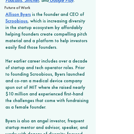
Podcasts
,
 Stitcher
, and
 Google Play
.
Future of Work
Allison Byers
 is the founder and CEO of 
Scroobious
, which is increasing diversity 
in the startup ecosystem by affordably 
helping founders create compelling pitch 
material and a platform to help investors 
easily find those founders. 
Her earlier career includes over a decade 
of startup and tech operator roles. Prior 
to founding Scroobious, Byers launched 
and co-ran a medical device company 
spun out of MIT where she raised nearly 
$10 million and experienced first-hand 
the challenges that come with fundraising 
as a female founder. 
Byers is also an angel investor, frequent 
startup mentor and advisor, speaker, and 
works with dozens of diversity-focused 