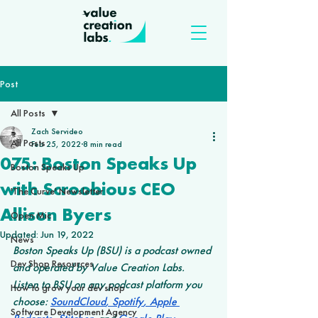
Post
All Posts
Zach Servideo
All Posts
Feb 25, 2022
8 min read
075: Boston Speaks Up
Boston Speaks Up
with Scroobious CEO
'The Curve' Newsletter
Allison Byers
Open Mic
Updated:
Jun 19, 2022
News
Boston Speaks Up (BSU) is a podcast owned 
Dev Shop Resources
and operated by Value Creation Labs. 
Listen to BSU on any podcast platform you 
How to grow your dev shop
choose: 
SoundCloud
,
 Spotify
,
 Apple 
Software Development Agency