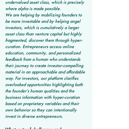
undervalued asset class, which is precisely 
where alpha is made possible.
We are helping by mobilizing founders to 
be more investable and by helping angel 
investors, which is cumulatively a larger 
asset class than venture capital but highly 
fragmented, discover them through hyper-
curation. Entrepreneurs access online 
education, community, and personalized 
feedback from a human who understands 
their journey to create investor-compelling 
material in an approachable and affordable 
way. For investors, our platform clarifies 
overlooked opportunities highlighting both 
the founder’s human qualities and the 
business information with hyper-curation 
based on proprietary variables and their 
own behavior so they can intentionally 
invest in diverse entrepreneurs.