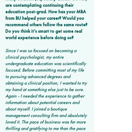
are contemplating continuing their 
education post-grad. How has your MBA 
from BU helped your career? Would you 
recommend others follow the same route? 
Do you think it’s smart to get some real 
world experience before doing so?
Since I was so focused on becoming a 
clinical psychologist, my entire 
undergraduate education was scientifically 
focused. Before committing most of my life 
to pursuing advanced degrees and 
obtaining a clinical position, I wanted to try 
my hand at something else just to be sure. 
Again - I needed the experience to gather 
information about potential careers and 
about myself. I joined a boutique 
management consulting firm and absolutely 
loved it. The pace of business was far more 
thrilling and gratifying to me than the pace 