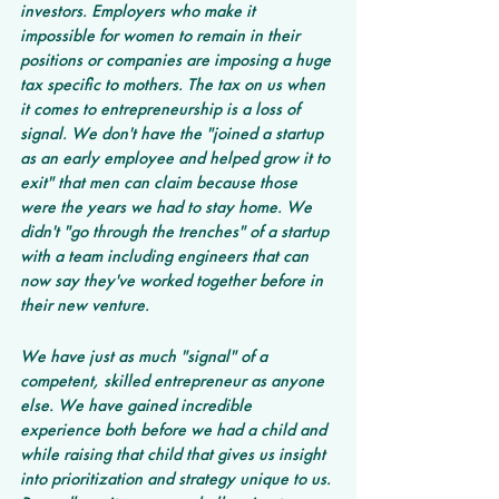
investors. Employers who make it 
impossible for women to remain in their 
positions or companies are imposing a huge 
tax specific to mothers. The tax on us when 
it comes to entrepreneurship is a loss of 
signal. We don't have the "joined a startup 
as an early employee and helped grow it to 
exit" that men can claim because those 
were the years we had to stay home. We 
didn't "go through the trenches" of a startup 
with a team including engineers that can 
now say they've worked together before in 
their new venture.
We have just as much "signal" of a 
competent, skilled entrepreneur as anyone 
else. We have gained incredible 
experience both before we had a child and 
while raising that child that gives us insight 
into prioritization and strategy unique to us. 