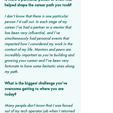
helped shape the career path you took?
I don’t know that there is one particular 
person I’d call out. In each stage of my 
career I’ve had a partner or a mentor that 
has been very influential, and I’ve 
simultaneously had personal events that 
impacted how I considered my work in the 
context of my life. Mentors and peers are 
incredibly important as you’re building and 
growing your career and I’ve been very 
fortunate to have some fantastic ones along 
my path.
What is the biggest challenge you’ve 
overcome getting to where you are 
today? 
Many people don't know that I was forced 
out of my tech operator job when I returned 