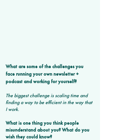
What are some of the challenges you 
face running your own newsletter + 
podcast and working for yourself? 
The biggest challenge is scaling time and 
finding a way to be efficient in the way that 
I work.
What is one thing you think people 
misunderstand about you? What do you 
wish they could know?