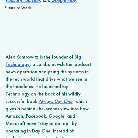
Podcasts
,
 Stitcher
, and
 Google Play
.
Future of Work
Alex Kantrowitz is the founder of 
Big 
Technology
, a combo newsletter-podcast 
news operation analyzing the systems in 
the tech world that drive what we see in 
the headlines. He launched Big 
Technology on the back of his wildly 
successful book 
Always Day One
, which 
gives a behind-the-scenes view into how 
Amazon, Facebook, Google, and 
Microsoft have “stayed on top” by 
operating in Day One: Instead of 