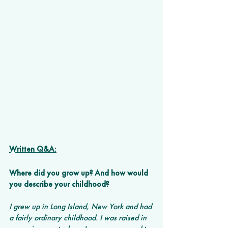
Written Q&A:
Where did you grow up? And how would 
you describe your childhood? 
I grew up in Long Island, New York and had 
a fairly ordinary childhood. I was raised in 