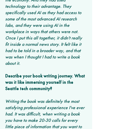
technology to their advantage. They 
specifically used AI as they had access to 
some of the most advanced AI research 
labs, and they were using AI in the 
workplace in ways that others were not. 
Once I put this all together, it didn't really 
fit inside a normal news story. It felt like it 
had to be told in a broader way, and that 
was when I thought I had to write a book 
about it.
Describe your book writing journey. What 
was it like immersing yourself in the 
Seattle tech community?  
Writing the book was definitely the most 
satisfying professional experience I've ever 
had. It was difficult, when writing a book 
you have to make 20-30 calls for every 
little piece of information that you want to 