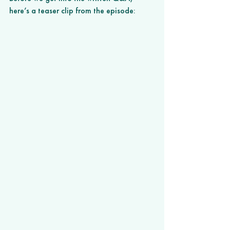
here’s a teaser clip from the episode: