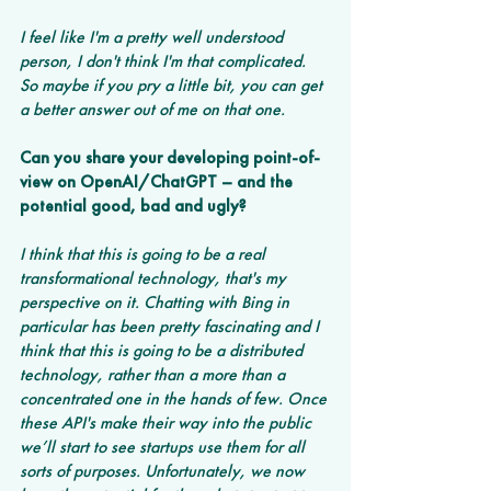
I feel like I'm a pretty well understood 
person, I don't think I'm that complicated. 
So maybe if you pry a little bit, you can get 
a better answer out of me on that one.
Can you share your developing point-of-
view on OpenAI/ChatGPT – and the 
potential good, bad and ugly? 
I think that this is going to be a real 
transformational technology, that's my 
perspective on it. Chatting with Bing in 
particular has been pretty fascinating and I 
think that this is going to be a distributed 
technology, rather than a more than a 
concentrated one in the hands of few. Once 
these API's make their way into the public 
we’ll start to see startups use them for all 
sorts of purposes. Unfortunately, we now 