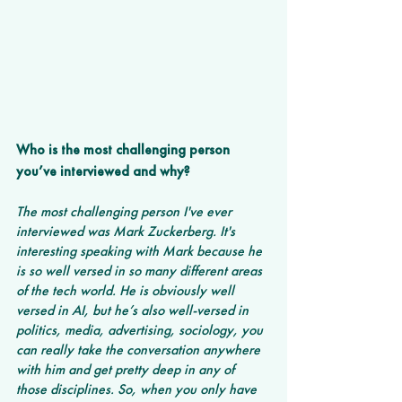
Who is the most challenging person 
you’ve interviewed and why? 
The most challenging person I've ever 
interviewed was Mark Zuckerberg. It's 
interesting speaking with Mark because he 
is so well versed in so many different areas 
of the tech world. He is obviously well 
versed in AI, but he’s also well-versed in 
politics, media, advertising, sociology, you 
can really take the conversation anywhere 
with him and get pretty deep in any of 
those disciplines. So, when you only have 