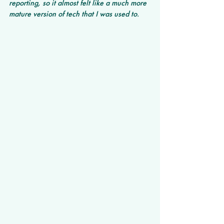
reporting, so it almost felt like a much more 
mature version of tech that I was used to.