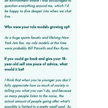
an environment where I was encouraged to 
question everything around me, which I’d 
be happy to dive deeper into when we chat 
live.
Who were your role models growing up?
As a huge sports fanatic and lifelong New 
York Jets fan, my role models at the time 
were probably Bill Parcells and Rex Ryan.
If you could go back and give your 18-
year-old self one piece of advice, what 
would it be?
I think that when you’re younger you don’t 
fully appreciate how so much of society is 
telling you what you can’t do, and because 
so many people listen to the noise, the 
actual amount of people going after what's 
possible is limited to a pretty small pool. So 