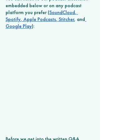
embedded below or on any podcast 
platform you prefer (
SoundCloud
,
Spotify
,
 Apple Podcasts
,
 Stitcher
, and
Google Play
): 
Before we get into the written Q&A, 