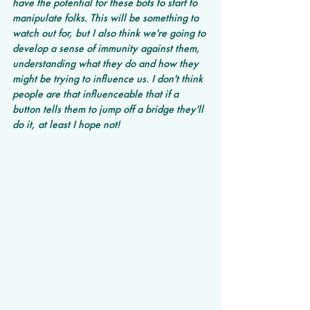
have the potential for these bots to start to 
manipulate folks. This will be something to 
watch out for, but I also think we're going to 
develop a sense of immunity against them, 
understanding what they do and how they 
might be trying to influence us. I don't think 
people are that influenceable that if a 
button tells them to jump off a bridge they'll 
do it, at least I hope not!