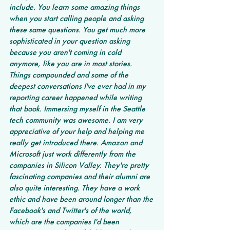
include. You learn some amazing things 
when you start calling people and asking 
these same questions. You get much more 
sophisticated in your question asking 
because you aren't coming in cold 
anymore, like you are in most stories. 
Things compounded and some of the 
deepest conversations I've ever had in my 
reporting career happened while writing 
that book. Immersing myself in the Seattle 
tech community was awesome. I am very 
appreciative of your help and helping me 
really get introduced there. Amazon and 
Microsoft just work differently from the 
companies in Silicon Valley. They're pretty 
fascinating companies and their alumni are 
also quite interesting. They have a work 
ethic and have been around longer than the 
Facebook's and Twitter's of the world, 
which are the companies I'd been 