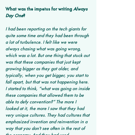
What was the impetus for writing 
Always 
Day One
? 
I had been reporting on the tech giants for 
quite some time and they had been through 
a lot of turbulence. I felt like we were 
always chasing what was going wrong, 
which was a lot. But one thing that stuck out 
was that these companies that just kept 
growing bigger as they got older, and 
typically, when you get bigger, you start to 
fall apart, but that was not happening here. 
I started to think, “what was going on inside 
these companies that allowed them to be 
able to defy convention?” The more I 
looked at it, the more I saw that they had 
very unique cultures. They had cultures that 
emphasized invention and reinvention in a 
way that you don't see often in the rest of 
the economy. And they had used 