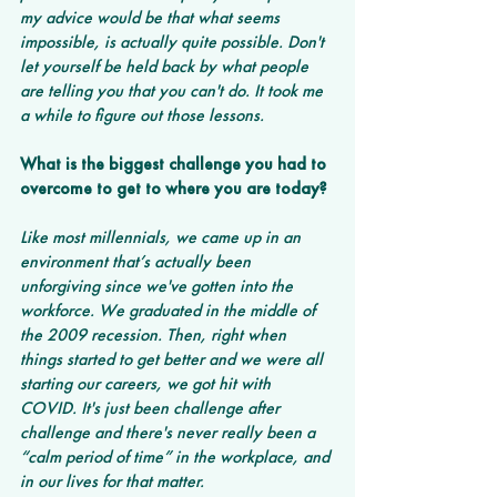
my advice would be that what seems 
impossible, is actually quite possible. Don't 
let yourself be held back by what people 
are telling you that you can't do. It took me 
a while to figure out those lessons. 
What is the biggest challenge you had to 
overcome to get to where you are today?
Like most millennials, we came up in an 
environment that’s actually been 
unforgiving since we've gotten into the 
workforce. We graduated in the middle of 
the 2009 recession. Then, right when 
things started to get better and we were all 
starting our careers, we got hit with 
COVID. It's just been challenge after 
challenge and there's never really been a 
“calm period of time” in the workplace, and 
in our lives for that matter. 