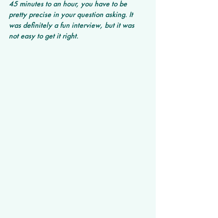
45 minutes to an hour, you have to be 
pretty precise in your question asking. It 
was definitely a fun interview, but it was 
not easy to get it right. 