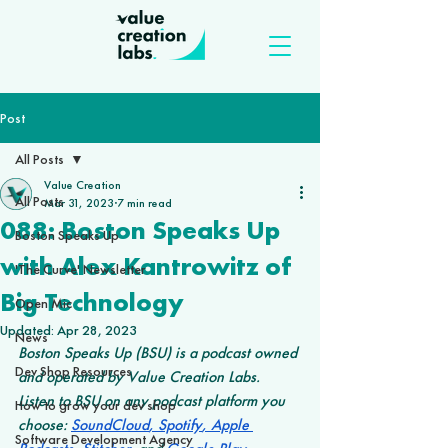
Post
All Posts
Value Creation
All Posts
Mar 31, 2023
7 min read
088: Boston Speaks Up
Boston Speaks Up
with Alex Kantrowitz of
'The Curve' Newsletter
Big Technology
Open Mic
Updated:
Apr 28, 2023
News
Boston Speaks Up (BSU) is a podcast owned 
Dev Shop Resources
and operated by Value Creation Labs. 
Listen to BSU on any podcast platform you 
How to grow your dev shop
choose: 
SoundCloud
,
 Spotify
,
 Apple 
Software Development Agency