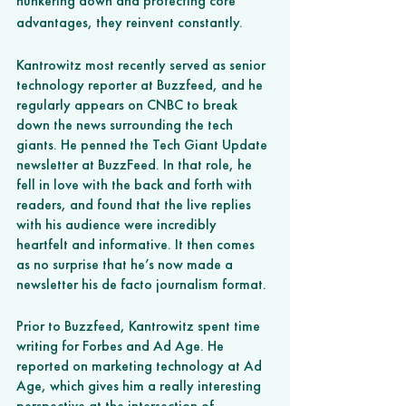
hunkering down and protecting core 
advantages, they reinvent constantly. 
Kantrowitz most recently served as senior 
technology reporter at Buzzfeed, and he 
regularly appears on CNBC to break 
down the news surrounding the tech 
giants. He penned the Tech Giant Update 
newsletter at BuzzFeed. In that role, he 
fell in love with the back and forth with 
readers, and found that the live replies 
with his audience were incredibly 
heartfelt and informative. It then comes 
as no surprise that he’s now made a 
newsletter his de facto journalism format. 
Prior to Buzzfeed, Kantrowitz spent time 
writing for Forbes and Ad Age. He 
reported on marketing technology at Ad 
Age, which gives him a really interesting 
perspective at the intersection of 