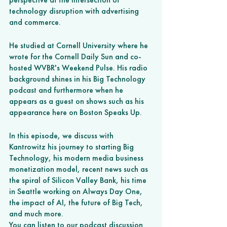
technology disruption with advertising 
and commerce. 
He studied at Cornell University where he 
wrote for the Cornell Daily Sun and co-
hosted WVBR's Weekend Pulse. His radio 
background shines in his Big Technology 
podcast and furthermore when he 
appears as a guest on shows such as his 
appearance here on Boston Speaks Up. 
In this episode, we discuss with 
Kantrowitz his journey to starting Big 
Technology, his modern media business 
monetization model, recent news such as 
the spiral of Silicon Valley Bank, his time 
in Seattle working on Always Day One, 
the impact of AI, the future of Big Tech, 
and much more.
You can listen to our podcast discussion 