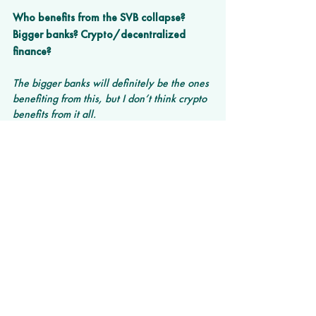
Who benefits from the SVB collapse? 
Bigger banks? Crypto/decentralized 
finance? 
The bigger banks will definitely be the ones 
benefiting from this, but I don’t think crypto 
benefits from it all.