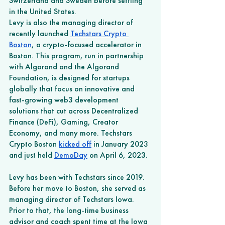
Switzerland and Sweden before settling 
in the United States.
Levy is also the managing director of 
recently launched 
Techstars Crypto 
Boston
, a crypto-focused accelerator in 
Boston. This program, run in partnership 
with Algorand and the Algorand 
Foundation, is designed for startups 
globally that focus on innovative and 
fast-growing web3 development 
solutions that cut across Decentralized 
Finance (DeFi), Gaming, Creator 
Economy, and many more. Techstars 
Crypto Boston 
kicked off
 in January 2023 
and just held 
DemoDay
 on April 6, 2023. 
Levy has been with Techstars since 2019. 
Before her move to Boston, she served as 
managing director of Techstars Iowa. 
Prior to that, the long-time business 
advisor and coach spent time at the Iowa 