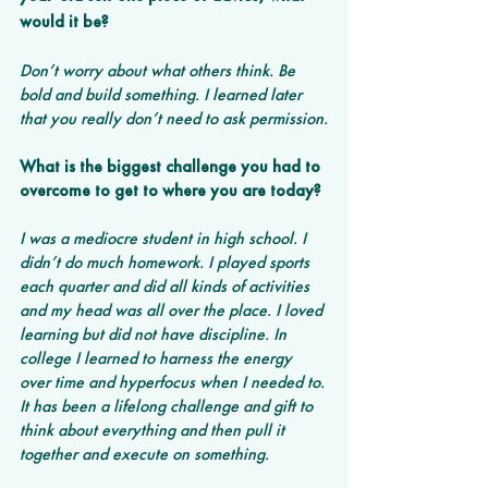
would it be?
Don’t worry about what others think. Be 
bold and build something. I learned later 
that you really don’t need to ask permission.
What is the biggest challenge you had to 
overcome to get to where you are today?
I was a mediocre student in high school. I 
didn’t do much homework. I played sports 
each quarter and did all kinds of activities 
and my head was all over the place. I loved 
learning but did not have discipline. In 
college I learned to harness the energy 
over time and hyperfocus when I needed to. 
It has been a lifelong challenge and gift to 
think about everything and then pull it 
together and execute on something.