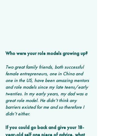
Who were your role models growing up?
Two great family friends, both successful 
female entrepreneurs, one in China and 
one in the US, have been amazing mentors 
and role models since my late teens/early 
twenties. In my early years, my dad was a 
great role model. He didn’t think any 
barriers existed for me and so therefore I 
didn’t either.
If you could go back and give your 18-
year-old self one piece of advice, what 