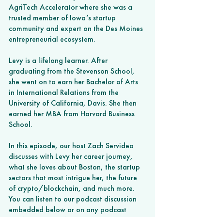
AgriTech Accelerator where she was a 
trusted member of Iowa’s startup 
community and expert on the Des Moines 
entrepreneurial ecosystem.
Levy is a lifelong learner. After 
graduating from the Stevenson School, 
she went on to earn her Bachelor of Arts 
in International Relations from the 
University of California, Davis. She then 
earned her MBA from Harvard Business 
School.
In this episode, our host Zach Servideo 
discusses with Levy her career journey, 
what she loves about Boston, the startup 
sectors that most intrigue her, the future 
of crypto/blockchain, and much more.
You can listen to our podcast discussion 
embedded below or on any podcast 