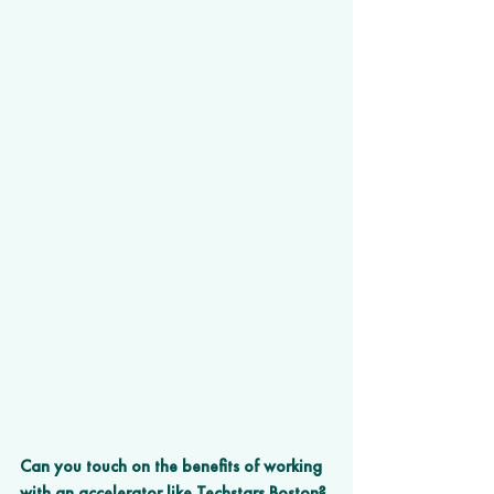
Can you touch on the benefits of working 
with an accelerator like Techstars Boston? 