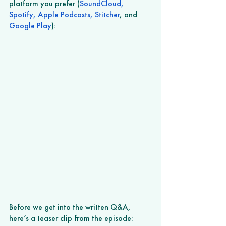
platform you prefer (
SoundCloud
,
Spotify
,
 Apple Podcasts
,
 Stitcher
, and
Google Play
): 
Before we get into the written Q&A, 
here’s a teaser clip from the episode: