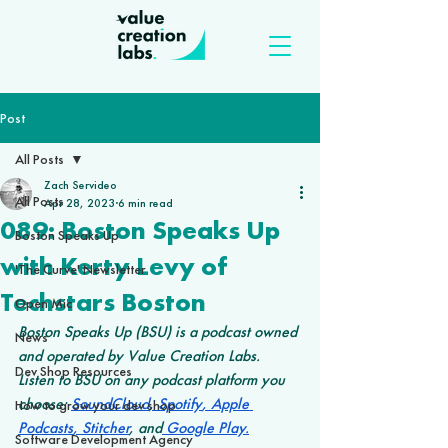
Post
All Posts
Zach Servideo
All Posts
Apr 28, 2023
6 min read
089: Boston Speaks Up
Boston Speaks Up
with Kerty Levy of
'The Curve' Newsletter
Techstars Boston
Open Mic
Boston Speaks Up (BSU) is a podcast owned 
News
and operated by Value Creation Labs. 
Dev Shop Resources
Listen to BSU on any podcast platform you 
choose: 
SoundCloud
,
 Spotify
,
 Apple 
How to grow your dev shop
Podcasts
,
 Stitcher
, and
 Google Play
.
Software Development Agency