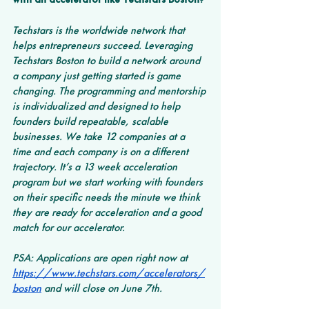
Techstars is the worldwide network that 
helps entrepreneurs succeed. Leveraging 
Techstars Boston to build a network around 
a company just getting started is game 
changing. The programming and mentorship 
is individualized and designed to help 
founders build repeatable, scalable 
businesses. We take 12 companies at a 
time and each company is on a different 
trajectory. It’s a 13 week acceleration 
program but we start working with founders 
on their specific needs the minute we think 
they are ready for acceleration and a good 
match for our accelerator. 
PSA: Applications are open right now at 
https://www.techstars.com/accelerators/
boston
 and will close on June 7th. 