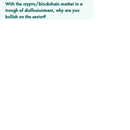
With the crypto/blockchain market in a 
trough of disillusionment, why are you 
bullish on the sector?  
There are huge inefficiencies surrounding 
the exchange of value between parties. 
Blockchain is not perfect but offers the 
technology to take out cost and control by 
few and enable many to exchange value 
without paywalls. The US government is 
currently attacking the loss of control. 
Other jurisdictions are embracing it. We’ll 
see. I just don’t think the genie can be put 
back in the bottle.