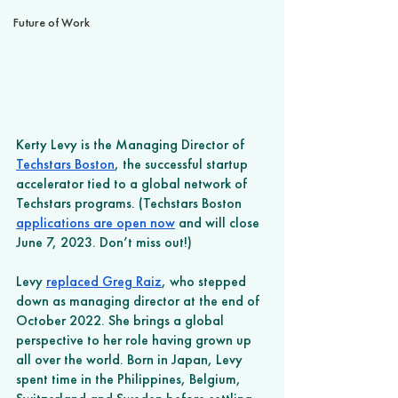
Future of Work
Kerty Levy is the Managing Director of 
Techstars Boston
, the successful startup 
accelerator tied to a global network of 
Techstars programs. (Techstars Boston 
applications are open now
 and will close 
June 7, 2023. Don’t miss out!) 
Levy 
replaced Greg Raiz
, who stepped 
down as managing director at the end of 
October 2022. She brings a global 
perspective to her role having grown up 
all over the world. Born in Japan, Levy 
spent time in the Philippines, Belgium, 