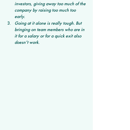
investors, giving away too much of the 
company by raising too much too 
early. 
Going at it alone is really tough. But 
bringing on team members who are in 
it for a salary or for a quick exit also 
doesn’t work. 