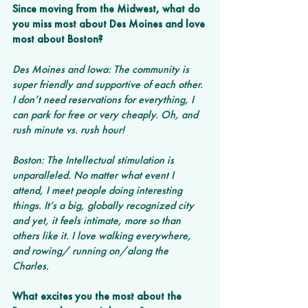
Since moving from the Midwest, what do 
you miss most about Des Moines and love 
most about Boston? 
Des Moines and Iowa: The community is 
super friendly and supportive of each other. 
I don’t need reservations for everything, I 
can park for free or very cheaply. Oh, and 
rush minute vs. rush hour!
Boston: The Intellectual stimulation is 
unparalleled. No matter what event I 
attend, I meet people doing interesting 
things. It’s a big, globally recognized city 
and yet, it feels intimate, more so than 
others like it. I love walking everywhere, 
and rowing/ running on/along the 
Charles. 
What excites you the most about the 