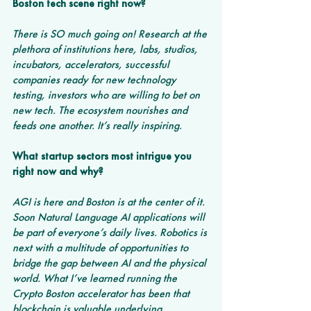
Boston tech scene right now?
There is SO much going on! Research at the 
plethora of institutions here, labs, studios, 
incubators, accelerators, successful 
companies ready for new technology 
testing, investors who are willing to bet on 
new tech. The ecosystem nourishes and 
feeds one another. It’s really inspiring.
What startup sectors most intrigue you 
right now and why? 
AGI is here and Boston is at the center of it. 
Soon Natural Language AI applications will 
be part of everyone’s daily lives. Robotics is 
next with a multitude of opportunities to 
bridge the gap between AI and the physical 
world. What I’ve learned running the 
Crypto Boston accelerator has been that 
blockchain is valuable underlying 