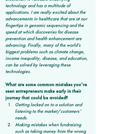
technology and has a multitude of 
applications. I am really excited about the 
advancements in healthcare that are at our 
fingertips in genomic sequencing and the 
speed at which discoveries for disease 
prevention and health enhancement are 
advancing. Finally, many of the world’s 
biggest problems such as climate change, 
income inequality, disease, and education, 
can be solved by leveraging these 
technologies.
What are some common mistakes you’ve 
seen entrepreneurs make early in their 
journey that could be avoided?
Getting locked on to a solution and 
listening to the market/customers’ 
needs.
Making mistakes when fundraising 
such as taking money from the wrong 