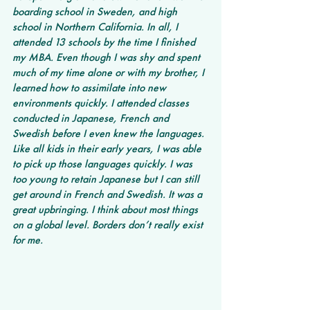
boarding school in Sweden, and high 
school in Northern California. In all, I 
attended 13 schools by the time I finished 
my MBA. Even though I was shy and spent 
much of my time alone or with my brother, I 
learned how to assimilate into new 
environments quickly. I attended classes 
conducted in Japanese, French and 
Swedish before I even knew the languages. 
Like all kids in their early years, I was able 
to pick up those languages quickly. I was 
too young to retain Japanese but I can still 
get around in French and Swedish. It was a 
great upbringing. I think about most things 
on a global level. Borders don’t really exist 
for me. 