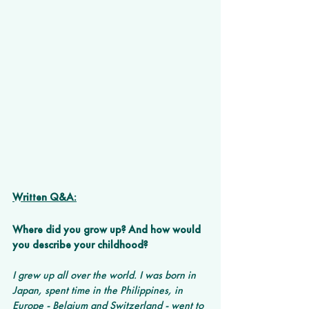
Written Q&A:
Where did you grow up? And how would 
you describe your childhood? 
I grew up all over the world. I was born in 
Japan, spent time in the Philippines, in 
Europe - Belgium and Switzerland - went to 