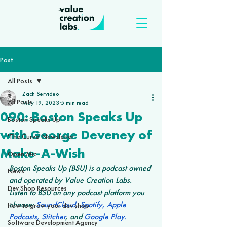
Post
All Posts
Zach Servideo
All Posts
May 19, 2023
5 min read
090: Boston Speaks Up
Boston Speaks Up
with George Deveney of
'The Curve' Newsletter
Make-A-Wish
Open Mic
Boston Speaks Up (BSU) is a podcast owned 
News
and operated by Value Creation Labs. 
Dev Shop Resources
Listen to BSU on any podcast platform you 
choose: 
SoundCloud
,
 Spotify
,
 Apple 
How to grow your dev shop
Podcasts
,
 Stitcher
, and
 Google Play
.
Software Development Agency