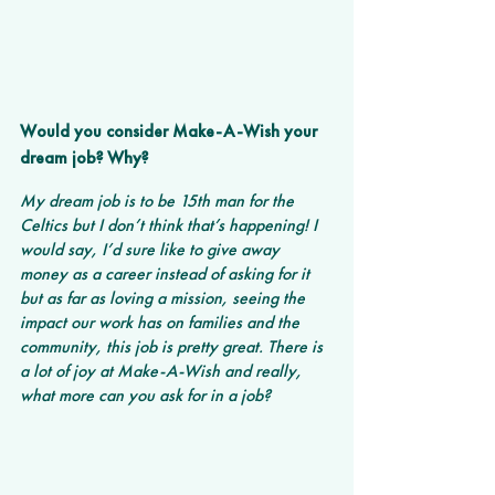
Would you consider Make-A-Wish your 
dream job? Why? 
My dream job is to be 15th man for the 
Celtics but I don’t think that’s happening! I 
would say, I’d sure like to give away 
money as a career instead of asking for it 
but as far as loving a mission, seeing the 
impact our work has on families and the 
community, this job is pretty great. There is 
a lot of joy at Make-A-Wish and really, 
what more can you ask for in a job?