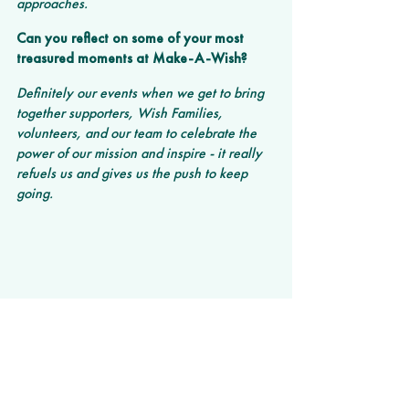
approaches.
Can you reflect on some of your most 
treasured moments at Make-A-Wish?
Definitely our events when we get to bring 
together supporters, Wish Families, 
volunteers, and our team to celebrate the 
power of our mission and inspire - it really 
refuels us and gives us the push to keep 
going.