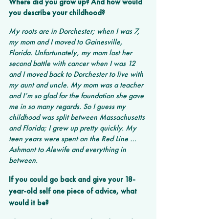
Where did you grow up? And how would 
you describe your childhood? 
My roots are in Dorchester; when I was 7, 
my mom and I moved to Gainesville, 
Florida. Unfortunately, my mom lost her 
second battle with cancer when I was 12 
and I moved back to Dorchester to live with 
my aunt and uncle. My mom was a teacher 
and I’m so glad for the foundation she gave 
me in so many regards. So I guess my 
childhood was split between Massachusetts 
and Florida; I grew up pretty quickly. My 
teen years were spent on the Red Line … 
Ashmont to Alewife and everything in 
between.
If you could go back and give your 18-
year-old self one piece of advice, what 
would it be?