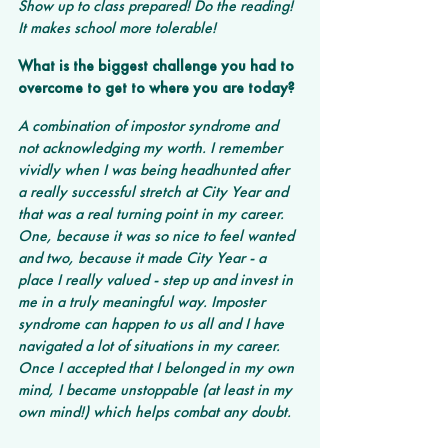
Show up to class prepared! Do the reading! 
It makes school more tolerable!
What is the biggest challenge you had to 
overcome to get to where you are today?
A combination of impostor syndrome and 
not acknowledging my worth. I remember 
vividly when I was being headhunted after 
a really successful stretch at City Year and 
that was a real turning point in my career. 
One, because it was so nice to feel wanted 
and two, because it made City Year - a 
place I really valued - step up and invest in 
me in a truly meaningful way. Imposter 
syndrome can happen to us all and I have 
navigated a lot of situations in my career. 
Once I accepted that I belonged in my own 
mind, I became unstoppable (at least in my 
own mind!) which helps combat any doubt.