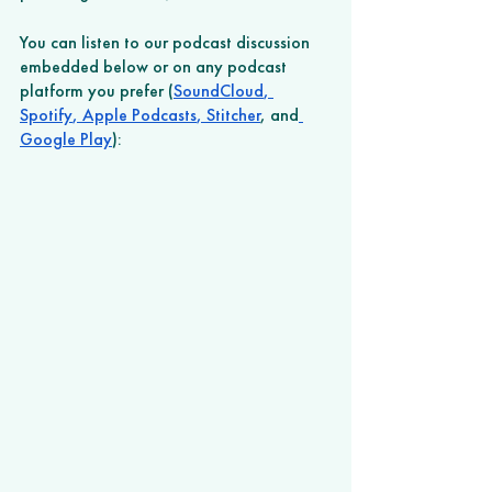
You can listen to our podcast discussion 
embedded below or on any podcast 
platform you prefer (
SoundCloud
,
Spotify
,
 Apple Podcasts
,
 Stitcher
, and
Google Play
): 