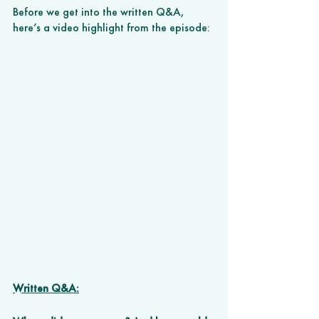
Before we get into the written Q&A, 
here’s a video highlight from the episode:
Written Q&A: