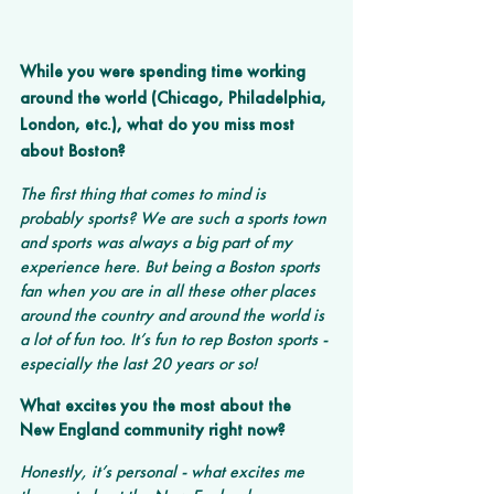
While you were spending time working 
around the world (Chicago, Philadelphia, 
London, etc.), what do you miss most 
about Boston? 
The first thing that comes to mind is 
probably sports? We are such a sports town 
and sports was always a big part of my 
experience here. But being a Boston sports 
fan when you are in all these other places 
around the country and around the world is 
a lot of fun too. It’s fun to rep Boston sports - 
especially the last 20 years or so!
What excites you the most about the 
New England community right now?
Honestly, it’s personal - what excites me 