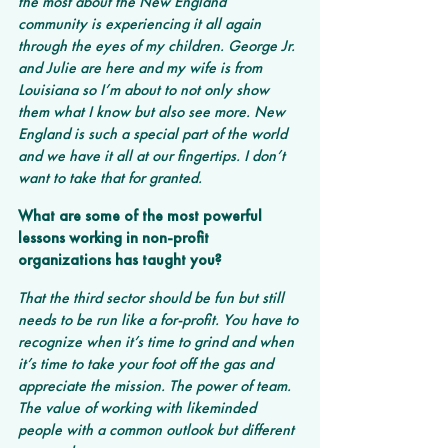
the most about the New England 
community is experiencing it all again 
through the eyes of my children. George Jr. 
and Julie are here and my wife is from 
Louisiana so I’m about to not only show 
them what I know but also see more. New 
England is such a special part of the world 
and we have it all at our fingertips. I don’t 
want to take that for granted.
What are some of the most powerful 
lessons working in non-profit 
organizations has taught you?
That the third sector should be fun but still 
needs to be run like a for-profit. You have to 
recognize when it’s time to grind and when 
it’s time to take your foot off the gas and 
appreciate the mission. The power of team. 
The value of working with likeminded 
people with a common outlook but different 