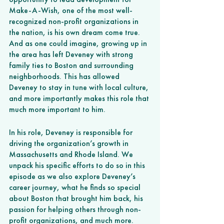
Make-A-Wish, one of the most well-
recognized non-profit organizations in 
the nation, is his own dream come true. 
And as one could imagine, growing up in 
the area has left Deveney with strong 
family ties to Boston and surrounding 
neighborhoods. This has allowed 
Deveney to stay in tune with local culture, 
and more importantly makes this role that 
much more important to him.
In his role, Deveney is responsible for 
driving the organization’s growth in 
Massachusetts and Rhode Island. We 
unpack his specific efforts to do so in this 
episode as we also explore Deveney’s 
career journey, what he finds so special 
about Boston that brought him back, his 
passion for helping others through non-
profit organizations, and much more.