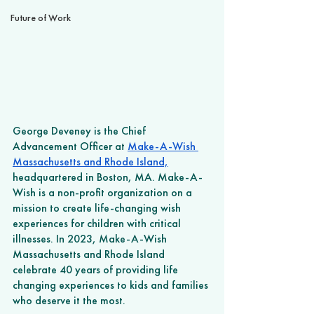
Future of Work
George Deveney is the Chief 
Advancement Officer at 
Make-A-Wish 
Massachusetts and Rhode Island,
headquartered in Boston, MA. Make-A-
Wish is a non-profit organization on a 
mission to create life-changing wish 
experiences for children with critical 
illnesses. In 2023, Make-A-Wish
Massachusetts and Rhode Island 
celebrate 40 years of providing life 
changing experiences to kids and families 
who deserve it the most.