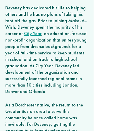
Deveney has dedicated his life to helping 
others and he has no plans of taking his 
foot off the gas. Prior to joining Make-A-
Wish, Deveney spent the majority of his 
career at 
City Year
, an education-focused 
non-profit organization that unites young 
people from diverse backgrounds for a 
year of full-time service to keep students 
in school and on track to high school 
graduation. At City Year, Deveney led 
development of the organization and 
successfully launched regional teams in 
more than 10 cities including London, 
Denver and Orlando. 
As a Dorchester native, the return to the 
Greater Boston area to serve this 
community he once called home was 
inevitable. For Deveney, getting the 
opportunity to lead development for 