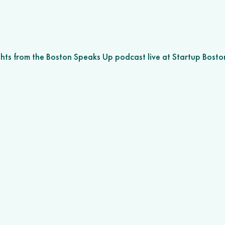
ghts from the Boston Speaks Up podcast live at Startup Bost