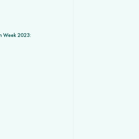
on Week 2023: 