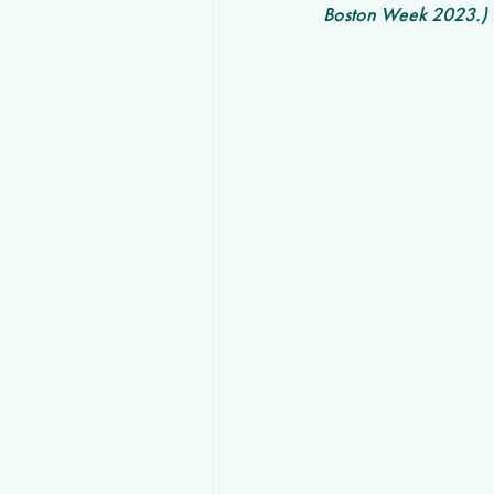
Boston Week 2023.) 