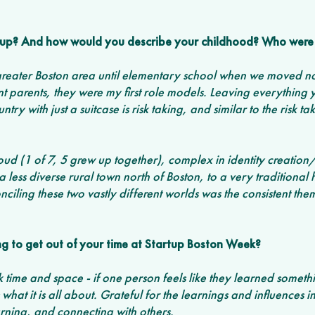
up? And how would you describe your childhood? Who were 
reater Boston area until elementary school when we moved nor
t parents, they were my first role models. Leaving everything
try with just a suitcase is risk taking, and similar to the risk ta
oud (1 of 7, 5 grew up together), complex in identity creatio
 less diverse rural town north of Boston, to a very traditional 
ciling these two vastly different worlds was the consistent th
g to get out of your time at Startup Boston Week? 
ck time and space - if one person feels like they learned someth
 what it is all about. Grateful for the learnings and influences in
rning, and connecting with others. 