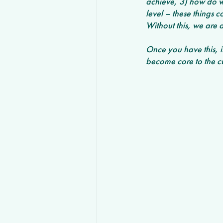
achieve, 3) how do w
level – these things 
Without this, we are 
Once you have this, it
become core to the cu