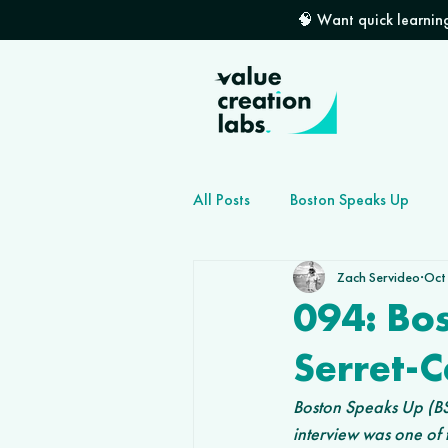
🧠 Want quick learning
All Posts
Boston Speaks Up
Zach Servideo
Oct
How to grow your dev shop
094: Bo
Serret-
Boston Speaks Up (BSU
interview was one of 