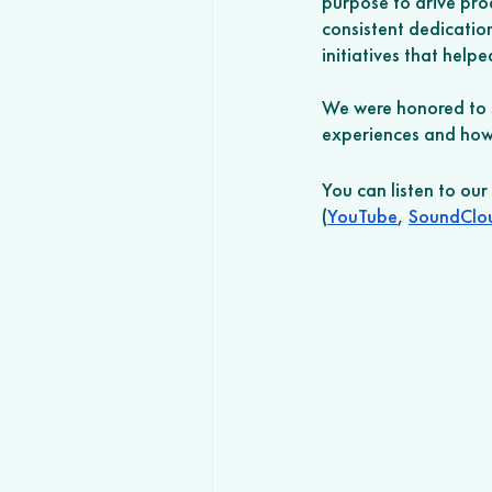
purpose to drive prod
consistent dedicatio
initiatives that help
We were honored to s
experiences and how 
You can listen to ou
(
YouTube
, 
SoundClo