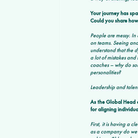
Your journey has spa
Could you share how 
People are messy. In 
on teams. Seeing and 
understand that the 
a lot of mistakes and
coaches – why do som
personalities?
Leadership and talent
As the Global Head o
for aligning individu
First, it is having a 
as a company do we e