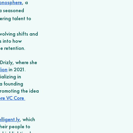
onosphere
, a 
 a seasoned 
ring talent to 
olving shifts and 
s into how 
 retention.
Drizly, where she 
lion
 in 2021. 
alizing in 
 a founding 
romoting the idea 
re VC Core 
elligent.ly
, which 
heir people to 