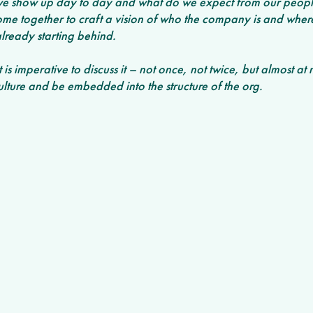
e show up day to day and what do we expect from our people
come together to craft a vision of who the company is and wher
already starting behind. 
 is imperative to discuss it – not once, not twice, but almost at 
lture and be embedded into the structure of the org. 