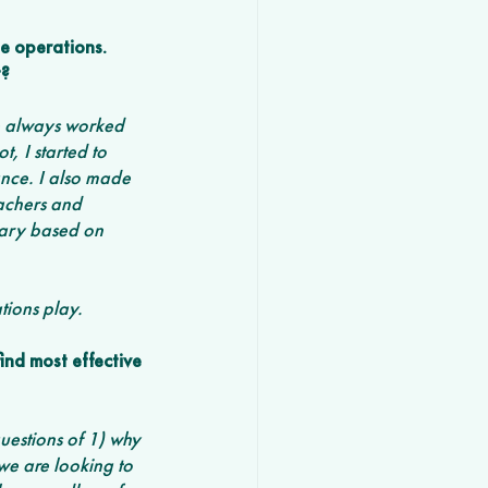
e operations. 
? 
ve always worked 
, I started to 
nce. I also made 
eachers and 
vary based on 
tions play.
nd most effective 
questions of 1) why 
e are looking to 