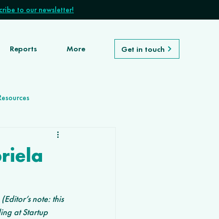
ribe to our newsletter!
Reports
More
Get in touch
Resources
riela
ditor’s note: this 
ing at Startup 