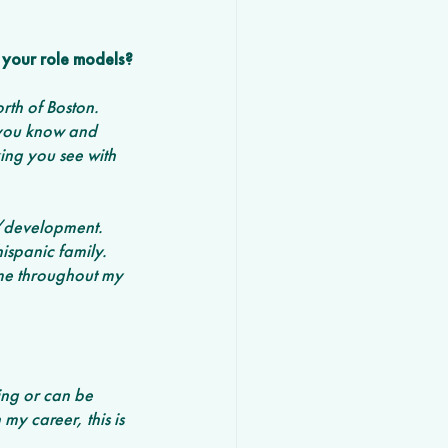
your role models? 
th of Boston. 
 you know and 
king you see with 
n/development. 
hispanic family. 
eme throughout my 
ing or can be 
 my career, this is 