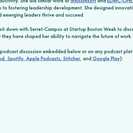
uctivity. She did similar work at 
Infusionsoft
 and 
EDMC-OHE
n to fostering leadership development. She designed innovat
ed emerging leaders thrive and succeed. 
it down with Serret-Campos at Startup Boston Week to discus
they have shaped her ability to navigate the future of work.
r podcast discussion embedded below or on any podcast plat
ud
,
 Spotify
,
 Apple Podcasts
,
 Stitcher
, and
 Google Play
): 