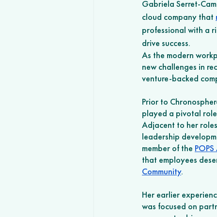
Gabriela Serret-Camp
cloud company that 
professional with a r
drive success. 
As the modern workpl
new challenges in rec
venture-backed compa
Prior to Chronospher
played a pivotal rol
Adjacent to her role
leadership developmen
member of the 
POPS 
that employees deser
Community
. 
Her earlier experien
was focused on partn