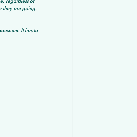
, regardless of 
e they are going. 
nauseum. It has to 