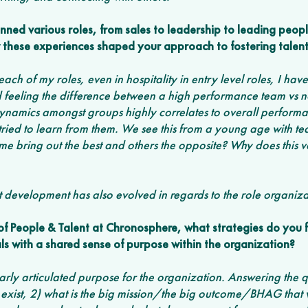
nned various roles, from sales to leadership to leading peopl
these experiences shaped your approach to fostering talent
each of my roles, even in hospitality in entry level roles, I ha
feeling the difference between a high performance team vs not
dynamics amongst groups highly correlates to overall performa
 tried to learn from them. We see this from a young age with t
e bring out the best and others the opposite? Why does this 
 development has also evolved in regards to the role organiza
f People & Talent at Chronosphere, what strategies do you fi
als with a shared sense of purpose within the organization? 
clearly articulated purpose for the organization. Answering the 
xist, 2) what is the big mission/the big outcome/BHAG that w