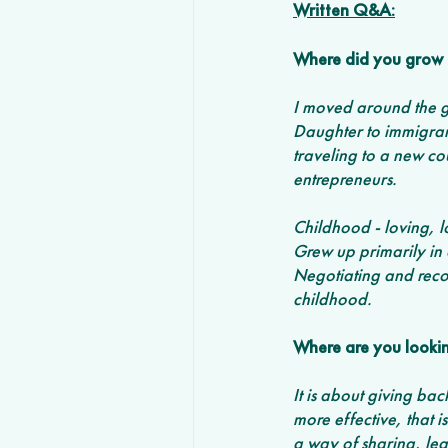
Written Q&A:
Where did you grow 
I moved around the g
Daughter to immigran
traveling to a new coun
entrepreneurs. 
Childhood - loving, l
Grew up primarily in a
Negotiating and recon
childhood.
Where are you lookin
It is about giving ba
more effective, that is
a way of sharing, lea