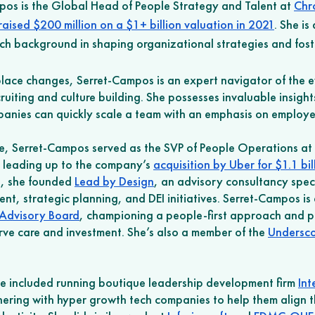
os is the Global Head of People Strategy and Talent at 
Chr
raised $200 million on a $1+ billion valuation in 2021
. She is
ich background in shaping organizational strategies and foste
ace changes, Serret-Campos is an expert navigator of the ev
ruiting and culture building. She possesses invaluable insight
nies can quickly scale a team with an emphasis on employee
e, Serret-Campos served as the SVP of People Operations at 
e leading up to the company’s 
acquisition by Uber for $1.1 bil
s, she founded 
Lead by Design
, an advisory consultancy speci
t, strategic planning, and DEI initiatives. Serret-Campos is
Advisory Board
, championing a people-first approach and p
ve care and investment. She’s also a member of the 
Undersco
ce included running boutique leadership development firm 
Int
ering with hyper growth tech companies to help them align t