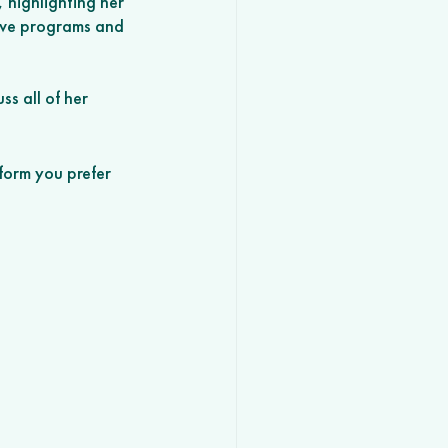
, highlighting her 
ive programs and 
s all of her 
form you prefer 