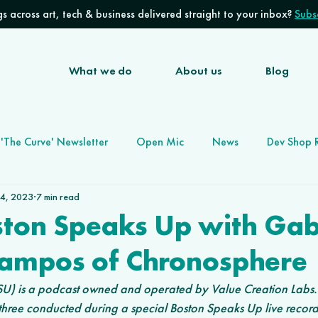
s across art, tech & business delivered straight to your inbox?
Subsc
What we do
About us
Blog
'The Curve' Newsletter
Open Mic
News
Dev Shop 
 4, 2023
7 min read
Software Development Agency
Future of Work
ston Speaks Up with Gab
Campos of Chronosphere
) is a podcast owned and operated by Value Creation Labs. (E
three conducted during a special Boston Speaks Up live record