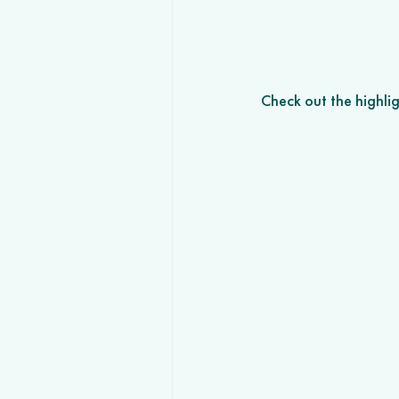
Check out the highli