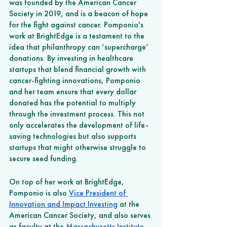
was founded by the American Cancer 
Society in 2019, and is a beacon of hope 
for the fight against cancer. Pomponio's 
work at BrightEdge is a testament to the 
idea that philanthropy can ‘supercharge’ 
donations. By investing in healthcare 
startups that blend financial growth with 
cancer-fighting innovations, Pomponio 
and her team ensure that every dollar 
donated has the potential to multiply 
through the investment process. This not 
only accelerates the development of life-
saving technologies but also supports 
startups that might otherwise struggle to 
secure seed funding.
On top of her work at BrightEdge, 
Pomponio is also 
Vice President of 
Innovation and Impact Investing
 at the 
American Cancer Society, and also serves 
as faculty at the 
Massachusetts Institute 