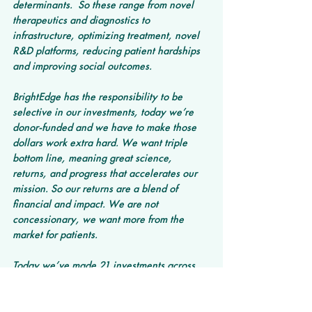
determinants.  So these range from novel 
therapeutics and diagnostics to 
infrastructure, optimizing treatment, novel 
R&D platforms, reducing patient hardships 
and improving social outcomes.
BrightEdge has the responsibility to be 
selective in our investments, today we’re 
donor-funded and we have to make those 
dollars work extra hard. We want triple 
bottom line, meaning great science, 
returns, and progress that accelerates our 
mission. So our returns are a blend of 
financial and impact. We are not 
concessionary, we want more from the 
market for patients. 
Today we’ve made 21 investments across 
the cancer care continuum, and in our 
impact report we highlight how our 
companies are designing for ways to:  