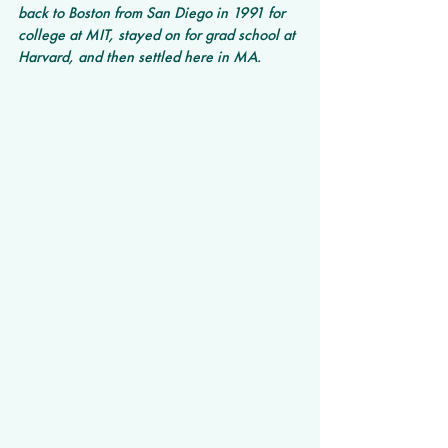
back to Boston from San Diego in 1991 for 
college at MIT, stayed on for grad school at 
Harvard, and then settled here in MA.