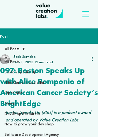
Post
All Posts
Zach Servideo
All Posts
Nov 1, 2023
12 min read
097: Boston Speaks Up
Boston Speaks Up
with Alice Pomponio of
'The Curve' Newsletter
American Cancer Society’s
Open Mic
BrightEdge
News
Boston Speaks Up (BSU) is a podcast owned 
Dev Shop Resources
and operated by Value Creation Labs.
How to grow your dev shop
Software Development Agency