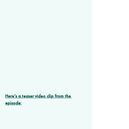
Here’s a teaser video clip from the 
episode: