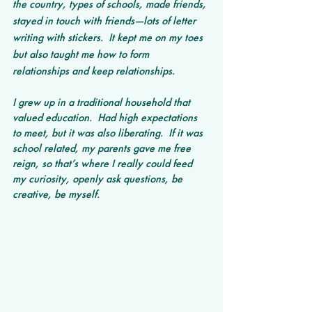
the country, types of schools, made friends, 
stayed in touch with friends—lots of letter 
writing with stickers.  It kept me on my toes 
but also taught me how to form 
relationships and keep relationships. 
I grew up in a traditional household that 
valued education.  Had high expectations 
to meet, but it was also liberating.  If it was 
school related, my parents gave me free 
reign, so that’s where I really could feed 
my curiosity, openly ask questions, be 
creative, be myself.