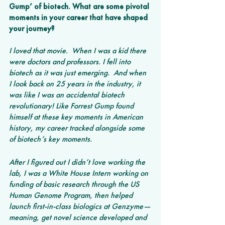
Gump’ of biotech. What are some pivotal 
moments in your career that have shaped 
your journey?
I loved that movie.  When I was a kid there 
were doctors and professors. I fell into 
biotech as it was just emerging.  And when 
I look back on 25 years in the industry, it 
was like I was an accidental biotech 
revolutionary! Like Forrest Gump found 
himself at these key moments in American 
history, my career tracked alongside some 
of biotech’s key moments.
After I figured out I didn’t love working the 
lab, I was a White House Intern working on 
funding of basic research through the US 
Human Genome Program, then helped 
launch first-in-class biologics at Genzyme—
meaning, get novel science developed and 