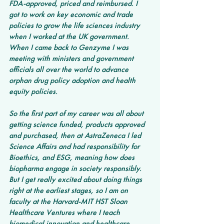
FDA-approved, priced and reimbursed. I 
got to work on key economic and trade 
policies to grow the life sciences industry 
when I worked at the UK government. 
When I came back to Genzyme I was 
meeting with ministers and government 
officials all over the world to advance 
orphan drug policy adoption and health 
equity policies. 
So the first part of my career was all about 
getting science funded, products approved 
and purchased, then at AstraZeneca I led 
Science Affairs and had responsibility for 
Bioethics, and ESG, meaning how does 
biopharma engage in society responsibly.  
But I get really excited about doing things 
right at the earliest stages, so I am on 
faculty at the Harvard-MIT HST Sloan 
Healthcare Ventures where I teach 
biomedical innovation and healthcare 