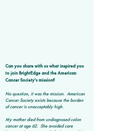
Can you share with us what inspired you 
to join BrightEdge and the American 
Cancer Society's mission?
No question, it was the mission.  American 
Cancer Society exists because the burden 
of cancer is unacceptably high.  
My mother died from undiagnosed colon 
cancer at age 62.  She avoided care 