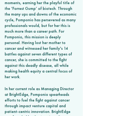
moments, earning her the playful title of 
the ‘Forrest Gump’ of biotech. Through 
the many ups and downs of the economic 
cycle, Pomponio has persevered as many 
professionals would, but for her this is 
much more than a career path. For 
Pomponio, this mission is deeply 
personal. Having lost her mother to 
cancer and witnessed her family's 14 
battles against seven different types of 
cancer, she is committed to the fight 
against this deadly disease, all while 
making health equity a central focus of 
her work.
In her current role as Managing Director 
at BrightEdge, Pomponio spearheads 
efforts to fuel the fight against cancer 
through impact venture capital and 
patient-centric innovation. BrightEdge 