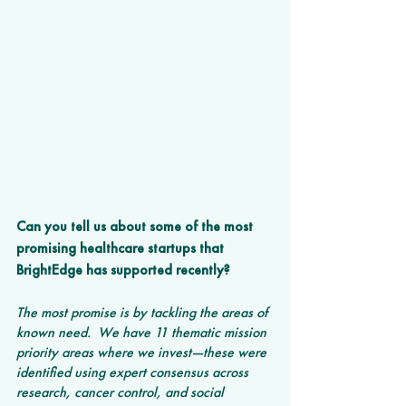
Can you tell us about some of the most 
promising healthcare startups that 
BrightEdge has supported recently?
The most promise is by tackling the areas of 
known need.  We have 11 thematic mission 
priority areas where we invest—these were 
identified using expert consensus across 
research, cancer control, and social 