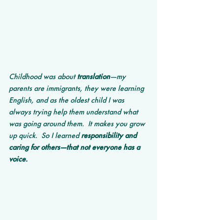
Childhood was about 
translation
—my 
parents are immigrants, they were learning 
English, and as the oldest child I was 
always trying help them understand what 
was going around them.  It makes you grow 
up quick.  So I learned 
responsibility and 
caring for others—that not everyone has a 
voice.