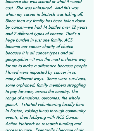
because she was scared of what it would 
cost.  She was uninsured.  And this was 
when my career in biotech was taking off. 
Since then my family has been taken down 
by cancer—we had 14 battles over 12 years 
and 7 different types of cancer.  That’s a 
huge burden in just one family. ACS 
became our cancer charity of choice 
because it is all cancer types and all 
geographies—it was the most inclusive way 
for me to make a difference because people 
I loved were impacted by cancer in so 
many different ways.  Some were survivors, 
some orphaned, family members struggling 
to pay for care, across the country. The 
range of emotions, outcomes, the whole 
gamut.   I started volunteering locally here 
in Boston, raising funds through community 
events, then lobbying with ACS Cancer 
Action Network on research funding and 
access to care.  Eventually I became chair 