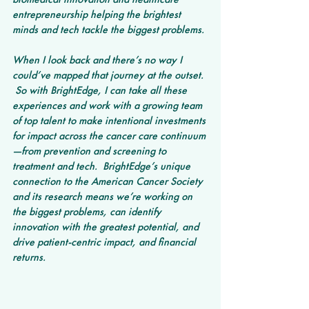
entrepreneurship helping the brightest 
minds and tech tackle the biggest problems.
When I look back and there’s no way I 
could’ve mapped that journey at the outset. 
 So with BrightEdge, I can take all these 
experiences and work with a growing team 
of top talent to make intentional investments 
for impact across the cancer care continuum
—from prevention and screening to 
treatment and tech.  BrightEdge’s unique 
connection to the American Cancer Society 
and its research means we’re working on 
the biggest problems, can identify 
innovation with the greatest potential, and 
drive patient-centric impact, and financial 
returns.