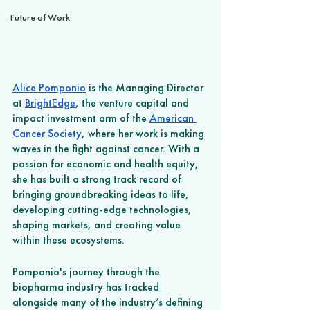
Future of Work
Alice Pomponio
 is the Managing Director 
at 
BrightEdge
, the venture capital and 
impact investment arm of the 
American 
Cancer Society
, where her work is making 
waves in the fight against cancer. With a 
passion for economic and health equity, 
she has built a strong track record of 
bringing groundbreaking ideas to life, 
developing cutting-edge technologies, 
shaping markets, and creating value 
within these ecosystems. 
Pomponio's journey through the 
biopharma industry has tracked 
alongside many of the industry’s defining 