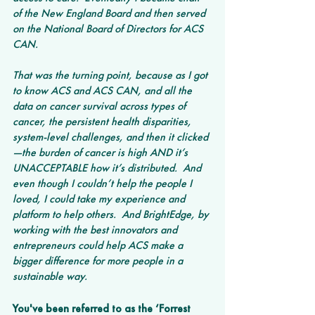
of the New England Board and then served 
on the National Board of Directors for ACS 
CAN. 
That was the turning point, because as I got 
to know ACS and ACS CAN, and all the 
data on cancer survival across types of 
cancer, the persistent health disparities, 
system-level challenges, and then it clicked
—the burden of cancer is high AND it’s 
UNACCEPTABLE how it’s distributed.  And 
even though I couldn’t help the people I 
loved, I could take my experience and 
platform to help others.  And BrightEdge, by 
working with the best innovators and 
entrepreneurs could help ACS make a 
bigger difference for more people in a 
sustainable way.
You've been referred to as the ‘Forrest 