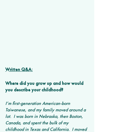
Written Q&A:
Where did you grow up and how would 
you describe your childhood? 
I’m first-generation American-born 
Taiwanese, and my family moved around a 
lot.  I was born in Nebraska, then Boston, 
Canada, and spent the bulk of my 
childhood in Texas and California.  I moved 