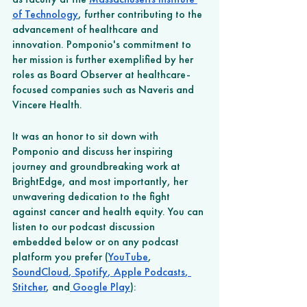
of Technology
, further contributing to the 
advancement of healthcare and 
innovation. Pomponio's commitment to 
her mission is further exemplified by her 
roles as Board Observer at healthcare-
focused companies such as Naveris and 
Vincere Health. 
It was an honor to sit down with 
Pomponio and discuss her inspiring 
journey and groundbreaking work at 
BrightEdge, and most importantly, her 
unwavering dedication to the fight 
against cancer and health equity. You can 
listen to our podcast discussion 
embedded below or on any podcast 
platform you prefer (
YouTube
, 
SoundCloud
,
 Spotify
,
 Apple Podcasts
,
Stitcher
, and
 Google Play
): 