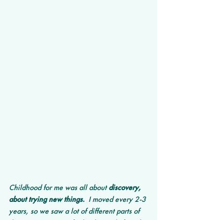
Childhood for me was all about 
discovery, 
about trying new things.
  I moved every 2-3 
years, so we saw a lot of different parts of 