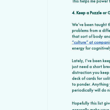
This helps me power 
4. Keep a Puzzle or
We’ve been taught tha
problems from a differ
that sort of body and
“culture” at compani
energy for cognitive
Lately, I’ve been kee
just need a short bre
distraction you keep 
deck of cards for soli
to ponder. Anything 
periodically will do ni
Hopefully this list 
generally make your d