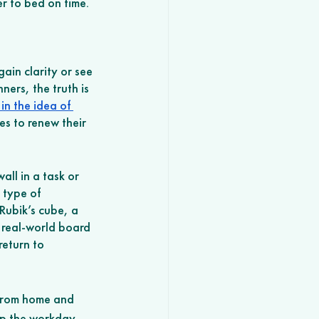
r to bed on time. 
ain clarity or see 
ners, the truth is 
in the idea of 
s to renew their 
all in a task or 
 type of 
 Rubik’s cube, a 
a real-world board 
eturn to 
 from home and 
up the workday 