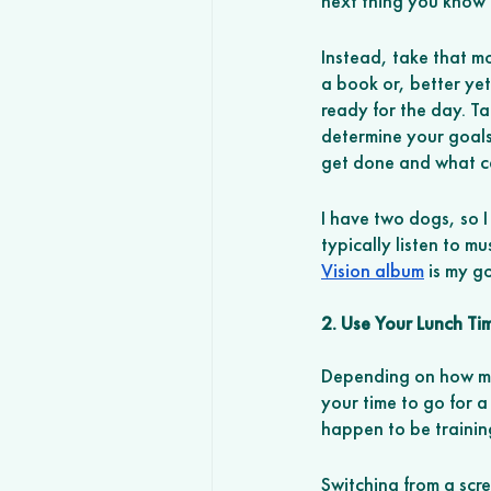
next thing you know a
Instead, take that m
a book or, better yet
ready for the day. T
determine your goals
get done and what ca
I have two dogs, so I
typically listen to mu
Vision album
 is my g
2. Use Your Lunch Ti
Depending on how muc
your time to go for a
happen to be trainin
Switching from a scr