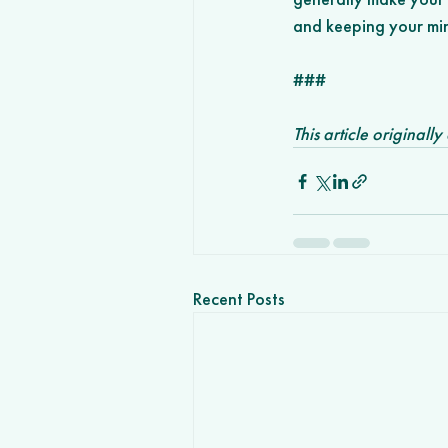
and keeping your min
###
This article originall
Recent Posts