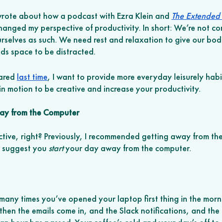
 wrote about how a podcast with Ezra Klein and 
The Extended
anged my perspective of productivity. In short: We’re not c
urselves as such. We need rest and relaxation to give our bodi
ds space to be distracted. 
ared 
last time
, I want to provide more everyday leisurely habi
n motion to be creative and increase your productivity. 
way from the Computer
ive, right? Previously, I recommended getting away from th
o suggest you 
start
 your day away from the computer. 
o many times you’ve opened your laptop first thing in the morn
hen the emails come in, and the Slack notifications, and the 