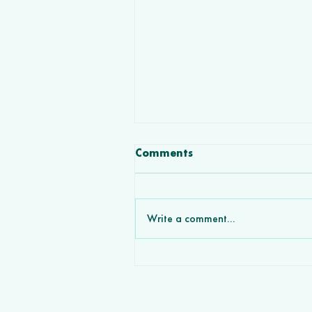
Comments
Write a comment...
How Custom Software
Development Agencies Wi
More Deals Partnering wit
VCL