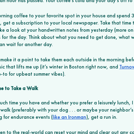
n hour has passed. Your coffee’s cold and your day’s off to 
orning coffee to your favorite spot in your house and spend 
, get a subscription to your local newspaper. Take that time 
ake a look at your handwritten notes from yesterday (more on 
 for the day. Think about what you need to get done, what w
n wait for another day.
 make it a point to take them each outside in the morning befo
sic that lifts me up (it’s winter in Boston right now, and 
Turnov
o-to for upbeat summer vibes). 
me to Take a Walk 
h time you have and whether you prefer a leisurely lunch, 
 walk (preferably with your dog . . . or maybe your neighbor’s 
g for endurance events (
like an Ironman
), get a run in. 
een to the real-world can reset your mind and clear out any 