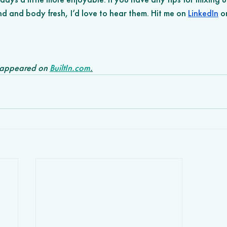
d and body fresh, I’d love to hear them. Hit me on 
LinkedIn
 o
y appeared on 
BuiltIn.com
.