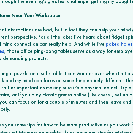
through the evening’s greatest challenge: getting my daughte
 Game Near Your Workspace
t distractions are bad, but in fact they can help your mind g
ent perspective. For all the jokes I’ve heard about fidget spin
 mind connection can really help. And while I’ve 
poked holes 
es
, those office ping-pong tables serve as a way for employee
ly demanding projects. 
ping a puzzle on a side table. I can wander over when I hit a w
ak and my mind can focus on something entirely different. The
isn’t as important as making sure it’s a physical object. Try a
taire, or if you play classic games online (like chess_, set up 
you can focus on for a couple of minutes and then leave and r
cely. 
gives you some tips for how to be more productive as you work
ays a little more enjoyable. If you have any tips for mixing 