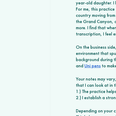
year-old daughter. I
For me, this practice
country moving from L
the Grand Canyon, o
more. I find that whe
transcription, I feel 
On the business side
environment that spur
background during this
and 
Uni pens
 to mak
Your notes may vary, b
that I can look at in
1.) The practice hel
2.) I establish a stro
Depending on your caf