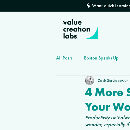
🧠 Want quick learning
All Posts
Boston Speaks Up
Zach Servideo
Jun
How to grow your dev shop
4 More S
Your Wo
Productivity isn’t a
wander, especially i