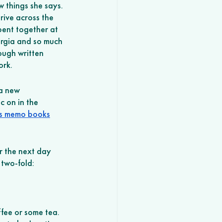
 things she says. 
rive across the 
pent together at 
rgia and so much 
ough written 
ork. 
a new 
c on in the 
es memo books
or the next day 
 two-fold: 
ffee or some tea. 