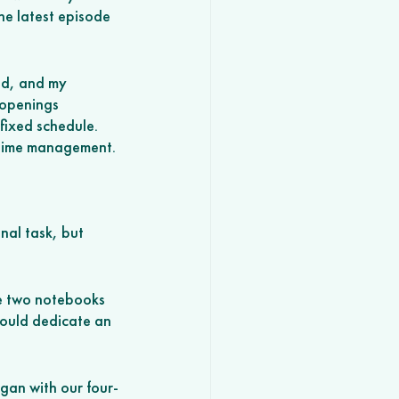
he latest episode 
nd, and my 
 openings 
 fixed schedule. 
l time management. 
nal task, but 
ve two notebooks 
 could dedicate an 
gan with our four-