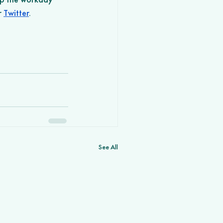
r 
Twitter
.
See All