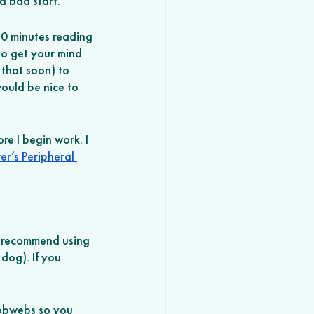
a bad start. 
30 minutes reading 
to get your mind 
that soon) to 
ould be nice to 
re I begin work. I 
er’s Peripheral 
I recommend using 
dog). If you 
cobwebs so you 