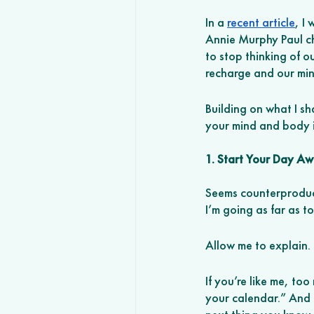
In a 
recent article
, I
Annie Murphy Paul ch
to stop thinking of o
recharge and our min
Building on what I sh
your mind and body i
1. Start Your Day A
Seems counterproduct
I’m going as far as t
Allow me to explain. 
If you’re like me, to
your calendar.” And t