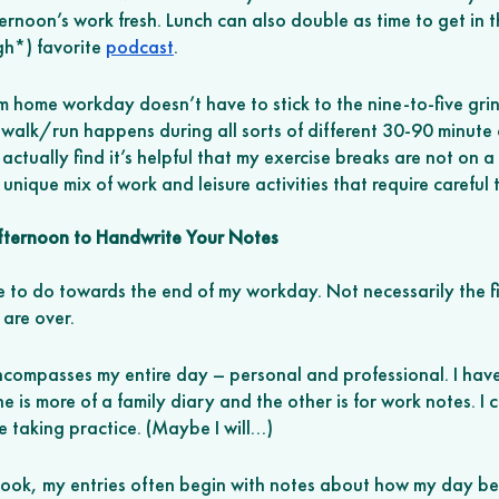
rnoon’s work fresh. Lunch can also double as time to get in t
h*) favorite 
podcast
. 
 home workday doesn’t have to stick to the nine-to-five gri
y walk/run happens during all sorts of different 30-90 minute
actually find it’s helpful that my exercise breaks are not on a
unique mix of work and leisure activities that require carefu
Afternoon to Handwrite Your Notes
ike to do towards the end of my workday. Not necessarily the fi
 are over. 
encompasses my entire day – personal and professional. I ha
ne is more of a family diary and the other is for work notes. I
e taking practice. (Maybe I will…) 
ook, my entries often begin with notes about how my day be