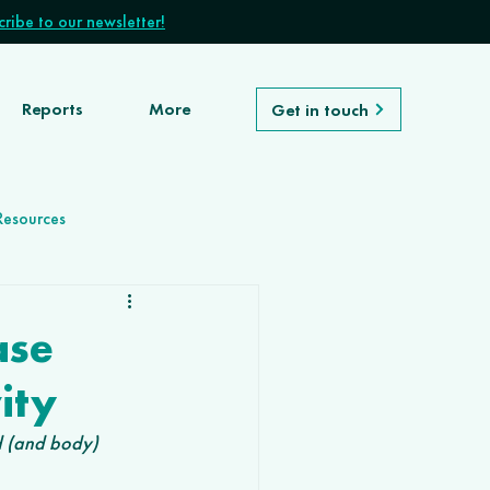
ribe to our newsletter!
Reports
More
Get in touch
Resources
ase
ity
d (and body) 