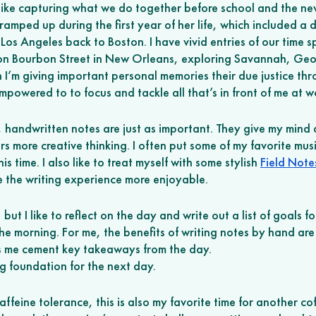
 like capturing what we do together before school and the new
 ramped up during the first year of her life, which included a d
os Angeles back to Boston. I have vivid entries of our time s
n Bourbon Street in New Orleans, exploring Savannah, Geo
n I’m giving important personal memories their due justice thr
empowered to to focus and tackle all that’s in front of me at w
, handwritten notes are just as important. They give my mind 
s more creative thinking. I often put some of my favorite musi
 time. I also like to treat myself with some stylish 
Field Not
e the writing experience more enjoyable.
ut I like to reflect on the day and write out a list of goals f
 the morning. For me, the benefits of writing notes by hand are
ps me cement key takeaways from the day. 
ng foundation for the next day. 
feine tolerance, this is also my favorite time for another co