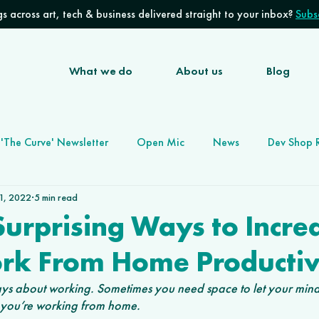
s across art, tech & business delivered straight to your inbox?
Subsc
What we do
About us
Blog
'The Curve' Newsletter
Open Mic
News
Dev Shop 
 1, 2022
5 min read
Software Development Agency
Future of Work
urprising Ways to Incre
rk From Home Productiv
lways about working. Sometimes you need space to let your min
f you’re working from home. 