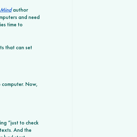
 Mind
 author 
omputers and need 
es time to 
ts that can set 
e computer. Now, 
ing “just to check 
texts. And the 