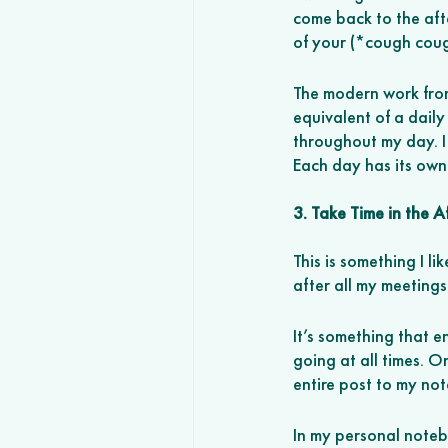
come back to the afte
of your (*cough coug
The modern work from
equivalent of a dail
throughout my day. I 
Each day has its own 
3. Take Time in the 
This is something I l
after all my meetings
It’s something that 
going at all times. O
entire post to my not
In my personal noteb