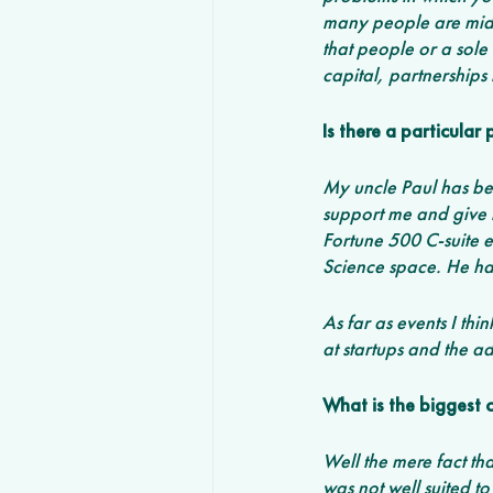
many people are mid-
that people or a sole
capital, partnerships 
Is there a particula
My uncle Paul has bee
support me and give m
Fortune 500 C-suite e
Science space. He ha
As far as events I thi
at startups and the ad
What is the biggest 
Well the mere fact tha
was not well suited t