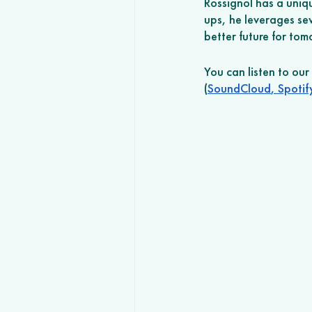
Rossignol has a uniq
ups, he leverages se
better future for to
You can listen to ou
(
SoundCloud
,
 Spotif