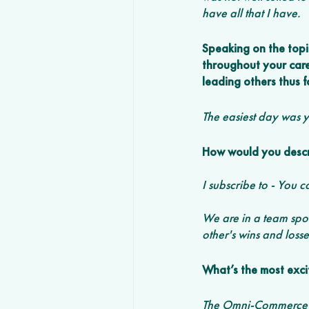
have all that I have. 
Speaking on the topi
throughout your care
leading others thus f
The easiest day was 
How would you descri
I subscribe to - You c
We are in a team sport
other's wins and losse
What’s the most exci
The Omni-Commerce sp