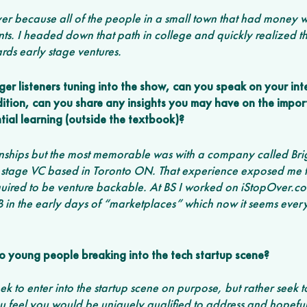
er because all of the people in a small town that had money w
ts. I headed down that path in college and quickly realized tha
rds early stage ventures.  
er listeners tuning into the show, can you speak on your int
dition, can you share any insights you may have on the impor
tial learning (outside the textbook)?
rnships but the most memorable was with a company called Bri
stage VC based in Toronto ON. That experience exposed me t
uired to be venture backable. At BS I worked on iStopOver.com 
B in the early days of “marketplaces” which now it seems ever
o young people breaking into the tech startup scene?
ek to enter into the startup scene on purpose, but rather seek to
 feel you would be uniquely qualified to address and hopefull