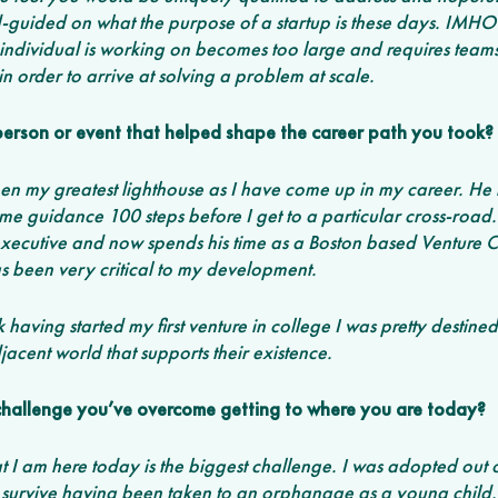
guided on what the purpose of a startup is these days. IMHO i
 individual is working on becomes too large and requires teams
in order to arrive at solving a problem at scale. 
r person or event that helped shape the career path you took?
n my greatest lighthouse as I have come up in my career. He 
e guidance 100 steps before I get to a particular cross-road
xecutive and now spends his time as a Boston based Venture Capi
s been very critical to my development. 
nk having started my first venture in college I was pretty destin
jacent world that supports their existence. 
challenge you’ve overcome getting to where you are today? 
t I am here today is the biggest challenge. I was adopted out of
o survive having been taken to an orphanage as a young child. 