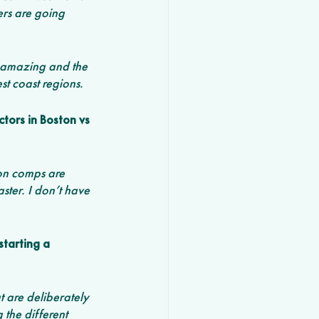
ers are going 
s amazing and the 
t coast regions. 
tors in Boston vs 
ion comps are 
ster. I don’t have 
starting a 
t are deliberately 
the different 