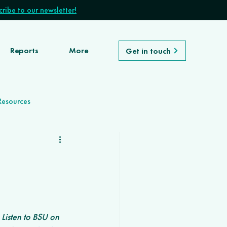
ribe to our newsletter!
Reports
More
Get in touch
Resources
Listen to BSU on 