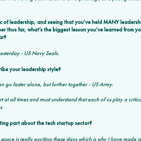
c of leadership, and seeing that you’ve held MANY leadershi
er thus far, what’s the biggest lesson you’ve learned from y
ar? 
yesterday - US Navy Seals.
be your leadership style?
an go faster alone, but further together - US Army. 
 at all times and must understand that each of us play a critica
s. 
ting part about the tech startup sector?
ace is really exciting these days which is why I have made re