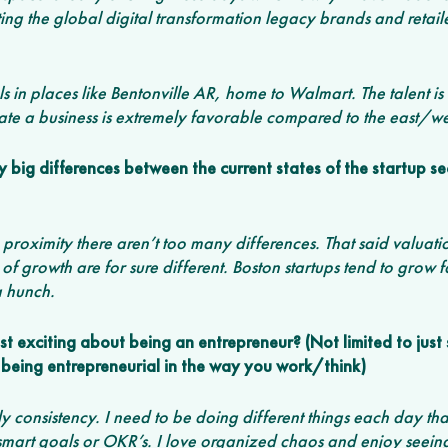
ng the global digital transformation legacy brands and retail
ls in places like Bentonville AR, home to Walmart. The talent i
rate a business is extremely favorable compared to the east/wes
big differences between the current states of the startup sec
se proximity there aren’t too many differences. That said valuat
 of growth are for sure different. Boston startups tend to grow fa
 a hunch. 
 exciting about being an entrepreneur? (Not limited to just 
being entrepreneurial in the way you work/think)
y consistency. I need to be doing different things each day tha
 smart goals or OKR’s. I love organized chaos and enjoy seeing 