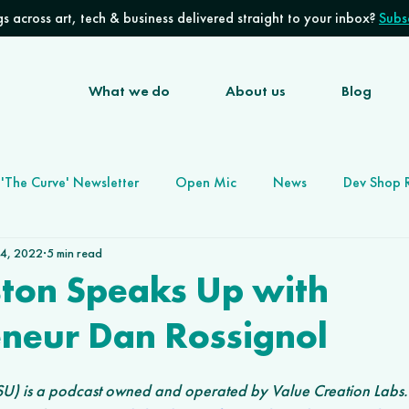
s across art, tech & business delivered straight to your inbox?
Subsc
What we do
About us
Blog
'The Curve' Newsletter
Open Mic
News
Dev Shop 
 4, 2022
5 min read
Software Development Agency
Future of Work
ston Speaks Up with
eneur Dan Rossignol
U) is a podcast owned and operated by Value Creation Labs. 