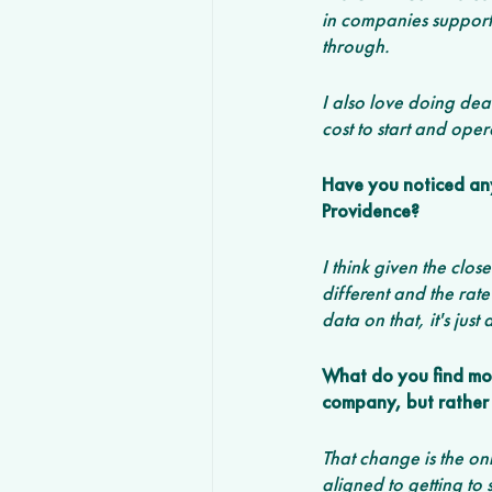
in companies supporti
through. 
I also love doing dea
cost to start and ope
Have you noticed any 
Providence?
I think given the clo
different and the rate
data on that, it's just
What do you find most
company, but rather 
That change is the onl
aligned to getting to