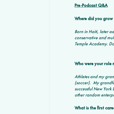
Pre-Podcast Q&A
Where did you grow 
Born in Haiti, later
conservative and mult
Temple Academy. Dad 
Who were your role 
Athletes and my grand
(soccer).  My grandfa
successful New York L
other random enterpri
What is the first ca