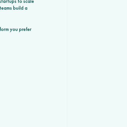
tartups to scale 
teams build a 
form you prefer 