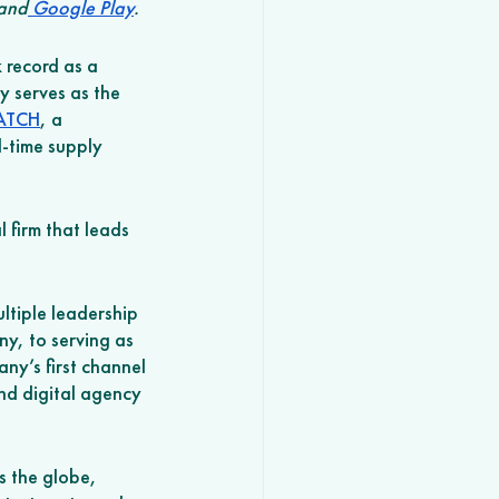
 and
 Google Play
.
 record as a 
y serves as the 
ATCH
, a 
-time supply 
 firm that leads 
ltiple leadership 
y, to serving as 
ny’s first channel 
and digital agency 
 the globe, 