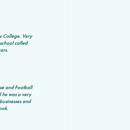
y College. Very 
school called 
ars. 
se and Football 
d he was a very 
businesses and 
ook.  