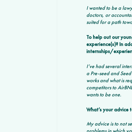
I wanted to be a lawy
doctors, or accountan
suited for a path towa
To help out our young
experience(s)? In ad
internships/experien
I’ve had several inte
a Pre-seed and Seed 
works and what is req
competitors to AirBN
wants to be one. 
What’s your advice t
My advice is to not se
problems in which you