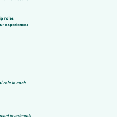
p roles 
our experiences 
l role in each 
cent investments 