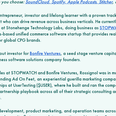
 you choose: 
SoundCloud
,
 Spotify
,
 Apple Podcasts
,
 Stitcher
,
ntrepreneur, investor and lifelong learner with a proven track
 who can drive revenue across business verticals. He currentl
 at Stonehenge Technology Labs, doing business as 
STOPW
s-based unified commerce software startup that provides real
r global CPG brands. 
out investor for 
Bonfire Ventures
, a seed stage venture capital
ness software solutions company founders. 
 roles at STOPWATCH and Bonfire Ventures, Rossignol was in mu
unding Ad On Feet, an experiential guerilla marketing compan
ips at UserTesting ($USER), where he built and ran the compa
artnership playbook across all of their strategic consulting 
.
development, product marketing, and operation teams across