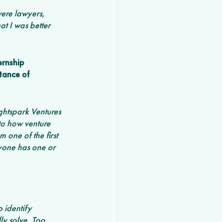
ere lawyers, 
t I was better 
ernship 
tance of 
ghtspark Ventures 
o how venture 
one of the first 
yone has one or 
 identify 
y solve. Too 