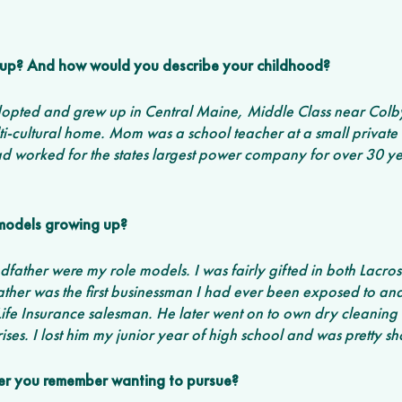
up? And how would you describe your childhood? 
 adopted and grew up in Central Maine, Middle Class near Colb
i-cultural home. Mom was a school teacher at a small private 
worked for the states largest power company for over 30 ye
models growing up?
father were my role models. I was fairly gifted in both Lacros
ther was the first businessman I had ever been exposed to an
ife Insurance salesman. He later went on to own dry cleaning 
ses. I lost him my junior year of high school and was pretty sh
reer you remember wanting to pursue?