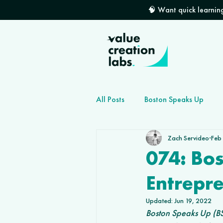
🧠 Want quick learning
All Posts
Boston Speaks Up
Zach Servideo
Feb
How to grow your dev shop
074: Bo
Entrepr
Updated:
Jun 19, 2022
Boston Speaks Up (BS