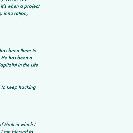
t’s when a project 
, innovation, 
has been there to 
. He has been a 
talist in the Life 
ed to keep hacking 
 Haiti in which I 
I am blessed to 