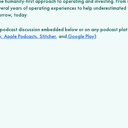
ue humanity-first approach to operating and investing. From s
veral years of operating experiences to help underestimated 
morrow, today.
r podcast discussion embedded below or on any podcast plat
y
,
 Apple Podcasts
,
 Stitcher
, and
 Google Play
): 