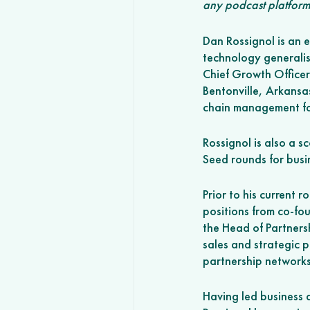
any podcast platform
Dan Rossignol is an e
technology generalist
Chief Growth Officer
Bentonville, Arkansa
chain management fo
Rossignol is also a sc
Seed rounds for busi
Prior to his current
positions from co-fo
the Head of Partnersh
sales and strategic p
partnership networks
Having led business 