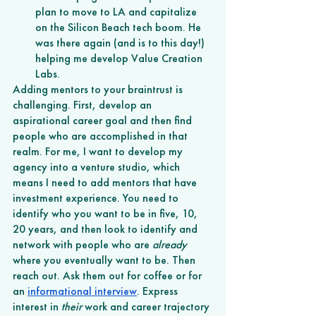
plan to move to LA and capitalize 
on the Silicon Beach tech boom. He 
was there again (and is to this day!) 
helping me develop Value Creation 
Labs.  
Adding mentors to your braintrust is 
challenging. First, develop an 
aspirational career goal and then find 
people who are accomplished in that 
realm. For me, I want to develop my 
agency into a venture studio, which 
means I need to add mentors that have 
investment experience. You need to 
identify who you want to be in five, 10, 
20 years, and then look to identify and 
network with people who are 
already
where you eventually want to be. Then 
reach out. Ask them out for coffee or for 
an 
informational interview
. Express 
interest in 
their 
work and career trajectory 