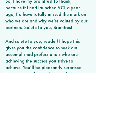
So, I have my braintrust to thank, 
because if I had launched VCL a year 
ago, I’d have totally missed the mark on 
who we are and why we’re valued by our 
partners. Salute to you, Braintrust. 
And salute to you, reader! I hope this 
gives you the confidence to seek out 
accomplished professionals who are 
achieving the success you strive to 
achieve. You’ll be pleasantly surprised 
how warm and receptive people are to a 
humble professional seeking their 
mentorship. 
###
This article originally appeared on
BuiltIn.com
.