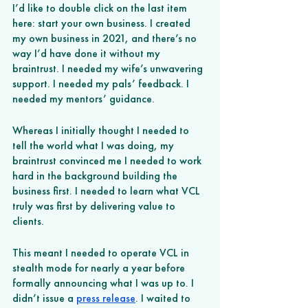
I’d like to double click on the last item 
here: start your own business. I created 
my own business in 2021, and there’s no 
way I’d have done it without my 
braintrust. I needed my wife’s unwavering 
support. I needed my pals’ feedback. I 
needed my mentors’ guidance. 
Whereas I initially thought I needed to 
tell the world what I was doing, my 
braintrust convinced me I needed to work 
hard in the background building the 
business first. I needed to learn what VCL 
truly was first by delivering value to 
clients. 
This meant I needed to operate VCL in 
stealth mode for nearly a year before 
formally announcing what I was up to. I 
didn’t issue a 
press release
. I waited to 