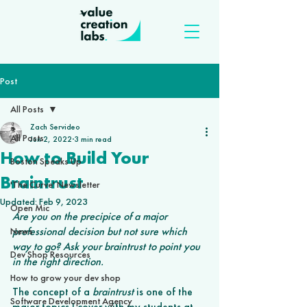
Post
All Posts
Zach Servideo
All Posts
Jun 2, 2022
3 min read
How to Build Your
Boston Speaks Up
Braintrust
'The Curve' Newsletter
Updated:
Feb 9, 2023
Open Mic
Are you on the precipice of a major 
professional decision but not sure which 
News
way to go? Ask your braintrust to point you 
Dev Shop Resources
in the right direction.
How to grow your dev shop
The concept of a 
braintrust
 is one of the 
Software Development Agency
major topics I cover with my students at 