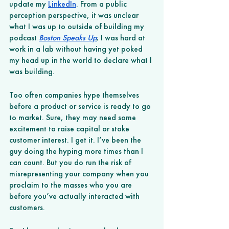
update my 
LinkedIn
. From a public 
perception perspective, it was unclear 
what I was up to outside of building my 
podcast 
Boston Speaks Up
; I was hard at 
work in a lab without having yet poked 
my head up in the world to declare what I 
was building. 
Too often companies hype themselves 
before a product or service is ready to go 
to market. Sure, they may need some 
excitement to raise capital or stoke 
customer interest. I get it. I’ve been the 
guy doing the hyping more times than I 
can count. But you do run the risk of 
misrepresenting your company when you 
proclaim to the masses who you are 
before you’ve actually interacted with 
customers. 