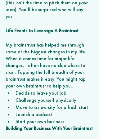
(this isn’t the time to pitch them on 
your 
idea). You’ll be surprised who will say 
yes! 
Life Events to Leverage A Braintrust
My brainstrust has helped me through 
some of the biggest changes in my life. 
When it comes time for major life 
changes, I often have no clue where to 
start. Tapping the full breadth of your 
braintrust makes it easy. You might tap 
your own braintrust to help you…
Decide to leave your job 
Challenge yourself physically 
Move to a new city for a fresh start
Launch a podcast
Start your own business 
Building Your Business With Your Braintrust