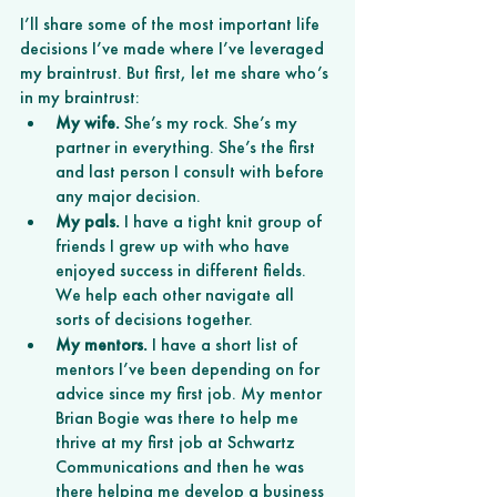
I’ll share some of the most important life 
decisions I’ve made where I’ve leveraged 
my braintrust. But first, let me share who’s 
in my braintrust:
My wife. 
She’s my rock. She’s my 
partner in everything. She’s the first 
and last person I consult with before 
any major decision. 
My pals.
 I have a tight knit group of 
friends I grew up with who have 
enjoyed success in different fields. 
We help each other navigate all 
sorts of decisions together. 
My mentors.
 I have a short list of 
mentors I’ve been depending on for 
advice since my first job. My mentor 
Brian Bogie was there to help me 
thrive at my first job at Schwartz 
Communications and then he was 
there helping me develop a business 