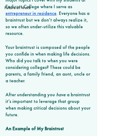
Endicott College where I serve as 
Future of Work
entrepreneur in residence
. Everyone has a 
braintrust but we don’t always realize it, 
so we often under-utilize this valuable 
resource.
Your braintrust is composed of the people 
you confide in when making life decisions. 
Who did you talk to when you were 
considering colleges? These could be 
parents, a family friend, an aunt, uncle or 
a teacher. 
After understanding you 
have
 a braintrust 
it’s important to leverage that group 
when making critical decisions about your 
future. 
An Example of My Braintrust