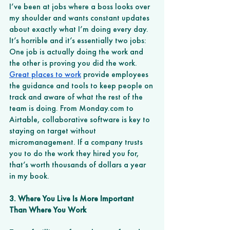
I’ve been at jobs where a boss looks over 
my shoulder and wants constant updates 
about exactly what I’m doing every day. 
It’s horrible and it’s essentially two jobs: 
One job is actually doing the work and 
the other is proving you did the work. 
Great places to work
 provide employees 
the guidance and tools to keep people on 
track and aware of what the rest of the 
team is doing. From Monday.com to 
Airtable, collaborative software is key to 
staying on target without 
micromanagement. If a company trusts 
you to do the work they hired you for, 
that’s worth thousands of dollars a year 
in my book.
3. Where You Live Is More Important 
Than Where You Work