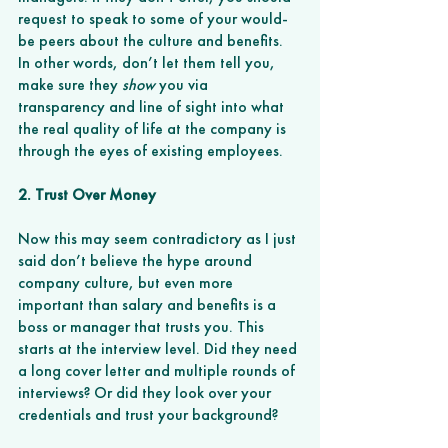
request to speak to some of your would-
be peers about the culture and benefits. 
In other words, don’t let them tell you, 
make sure they 
show
 you via 
transparency and line of sight into what 
the real quality of life at the company is 
through the eyes of existing employees. 
2. Trust Over Money
Now this may seem contradictory as I just 
said don’t believe the hype around 
company culture, but even more 
important than salary and benefits is a 
boss or manager that trusts you. This 
starts at the interview level. Did they need 
a long cover letter and multiple rounds of 
interviews? Or did they look over your 
credentials and trust your background? 