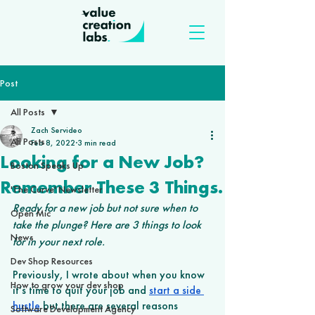
Post
All Posts
Zach Servideo
All Posts
Feb 8, 2022
3 min read
Looking for a New Job?
Boston Speaks Up
Remember These 3 Things.
'The Curve' Newsletter
Ready for a new job but not sure when to 
Open Mic
take the plunge? Here are 3 things to look 
News
for in your next role. 
Dev Shop Resources
Previously, I wrote about when you know 
How to grow your dev shop
it’s time to quit your job and 
start a side 
hustle
 but there are several reasons 
Software Development Agency