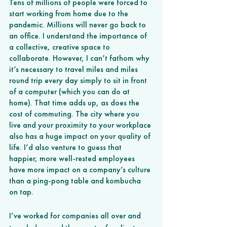
Tens of millions of people were forced to 
start working from home due to the 
pandemic. Millions will never go back to 
an office. I understand the importance of 
a collective, creative space to 
collaborate. However, I can’t fathom why 
it’s necessary to travel miles and miles 
round trip every day simply to sit in front 
of a computer (which you can do at 
home). That time adds up, as does the 
cost of commuting. The city where you 
live and your proximity to your workplace 
also has a huge impact on your quality of 
life. I’d also venture to guess that 
happier, more well-rested employees 
have more impact on a company’s culture 
than a ping-pong table and kombucha 
on tap. 
I’ve worked for companies all over and 