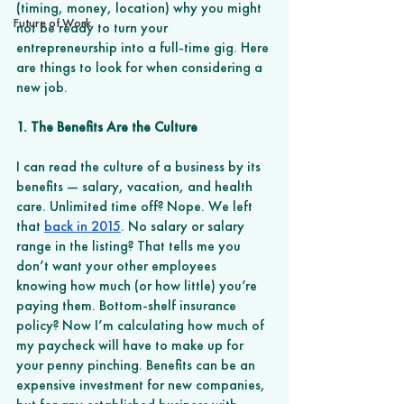
(timing, money, location) why you might 
Future of Work
not be ready to turn your 
entrepreneurship into a full-time gig. Here 
are things to look for when considering a 
new job. 
1. The Benefits Are the Culture 
I can read the culture of a business by its 
benefits — salary, vacation, and health 
care. Unlimited time off? Nope. We left 
that 
back in 2015
. No salary or salary 
range in the listing? That tells me you 
don’t want your other employees 
knowing how much (or how little) you’re 
paying them. Bottom-shelf insurance 
policy? Now I’m calculating how much of 
my paycheck will have to make up for 
your penny pinching. Benefits can be an 
expensive investment for new companies, 