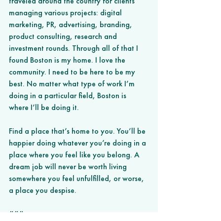
traveled around the country for clients 
managing various projects: digital 
marketing, PR, advertising, branding, 
product consulting, research and 
investment rounds. Through all of that I 
found Boston is my home. I love the 
community. I need to be here to be my 
best. No matter what type of work I’m 
doing in a particular field, Boston is 
where I’ll be doing it.
Find a place that’s home to you. You’ll be 
happier doing whatever you’re doing in a 
place where you feel like you belong. A 
dream job will never be worth living 
somewhere you feel unfulfilled, or worse, 
a place you despise.  
###