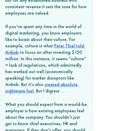
but for any established business with 
consistent revenue it sets the tone for how 
employees are valued.
If you’ve spent any time in the world of 
digital marketing, you know employers 
like to boast about their culture. For 
example, culture is what
Peter Thiel told 
Airbnb
 to focus on after investing $150 
million. In this instance, it seems “culture” 
= lack of regulations, which admittedly 
has worked out well (economically 
speaking) for market disruptors like 
Airbnb. But it’s also
created absolute 
nightmare fuel.
 But I digress . . .
What you should expect from a would-be 
employer is how existing employees feel 
about the company. You shouldn’t just 
get to know chief executives, HR and 
managers. If they don’t offer, you should 