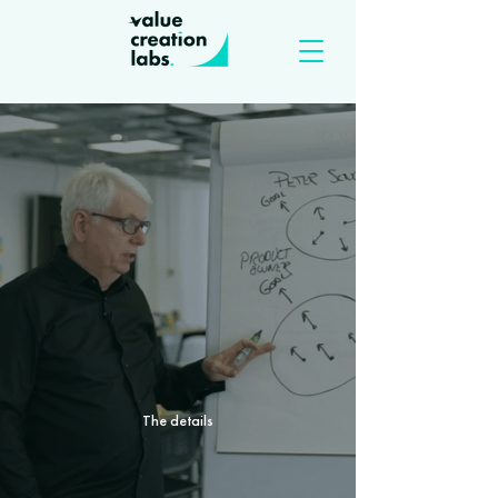
The details