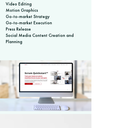
Video Editing
Motion Graphics
Go-to-market Strategy
Go-to-market Execution
Press Release
Social Media Content Creation and
Planning