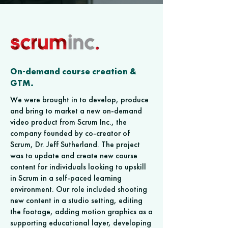
On-demand course creation &
GTM.
We were brought in to develop, produce
and bring to market a new on-demand
video product from Scrum Inc., the
company founded by co-creator of
Scrum, Dr. Jeff Sutherland. The project
was to update and create new course
content for individuals looking to upskill
in Scrum in a self-paced learning
environment. Our role included shooting
new content in a studio setting, editing
the footage, adding motion graphics as a
supporting educational layer, developing