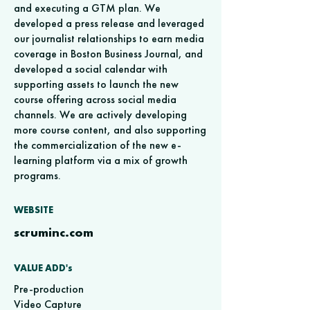
and executing a GTM plan. We
developed a press release and leveraged
our journalist relationships to earn media
coverage in Boston Business Journal, and
developed a social calendar with
supporting assets to launch the new
course offering across social media
channels. We are actively developing
more course content, and also supporting
the commercialization of the new e-
learning platform via a mix of growth
programs.
WEBSITE
scruminc.com
VALUE ADD's
Pre-production
Video Capture