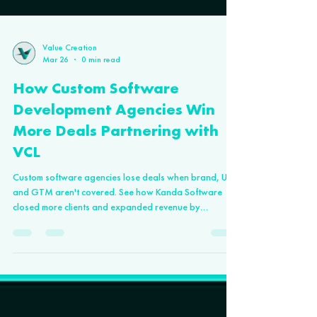
Value Creation
Mar 26
0 min read
How Custom Software
Development Agencies Win
More Deals Partnering with
VCL
Custom software agencies lose deals when brand, UX,
and GTM aren't covered. See how Kanda Software
closed more clients and expanded revenue by
partnering with VCL.