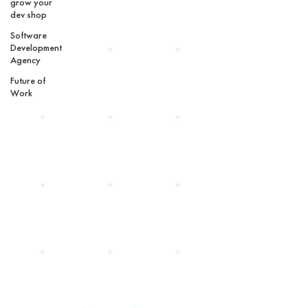
grow your
dev shop
Software
Development
Agency
Future of
Work