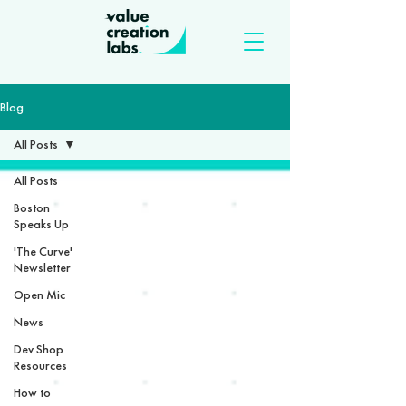
Blog
All Posts
All Posts
Boston
Speaks Up
'The Curve'
Newsletter
Open Mic
News
Dev Shop
Resources
How to