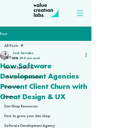
Post
All Posts
Zach Servideo
All Posts
Mar 24
0 min read
How Software
Boston Speaks Up
Development Agencies
'The Curve' Newsletter
Prevent Client Churn with
Open Mic
Great Design & UX
News
Dev Shop Resources
How to grow your dev shop
Software Development Agency