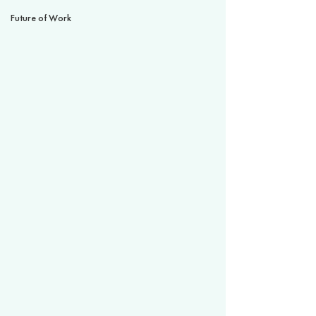
Future of Work