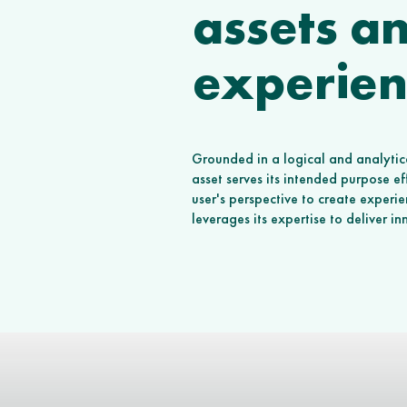
assets a
experien
Grounded in a logical and analytica
asset serves its intended purpose e
user's perspective to create experi
leverages its expertise to deliver i