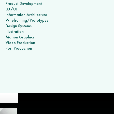
Product Development
UX/UI
Information Architecture
Wireframing/Prototypes
Design Systems
Illustration
Motion Graphics
Video Production
Post Production