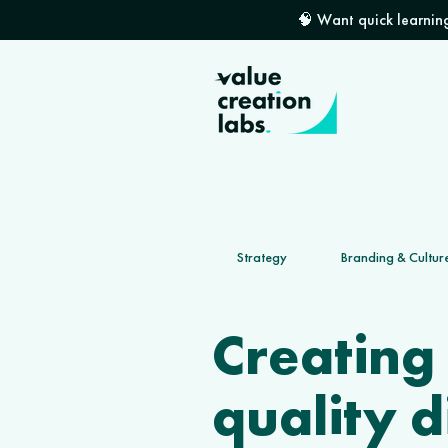
🧠 Want quick learning
Strategy
Branding & Cultur
Creating
quality d