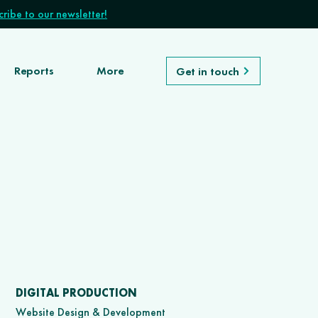
ribe to our newsletter!
Reports
More
Get in touch
DIGITAL PRODUCTION
Website Design & Development