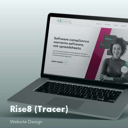
Rise8 (Tracer)
Website Design