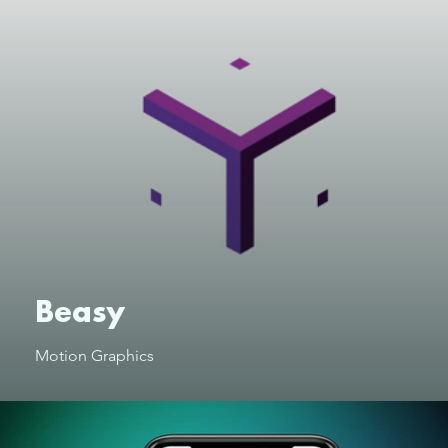
Beasy
Motion Graphics