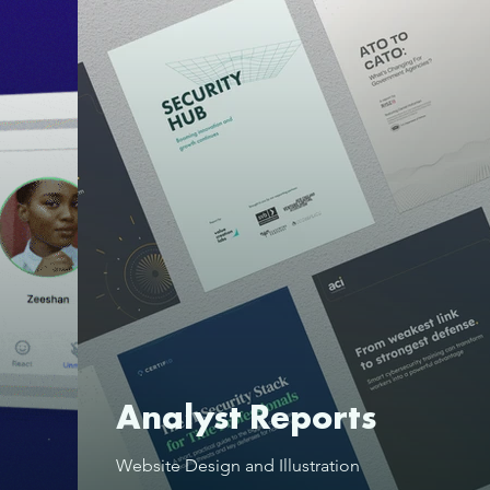
Analyst Reports
Website Design and Illustration