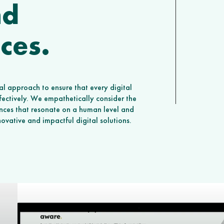
nd
ces.
l approach to ensure that every digital
ffectively. We empathetically consider the
ences that resonate on a human level and
nnovative and impactful digital solutions.