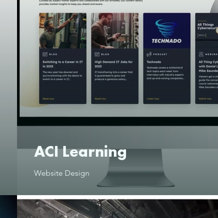
ACI Learning
Website Design