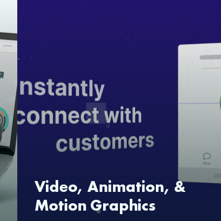
Video, Animation, &
Motion Graphics