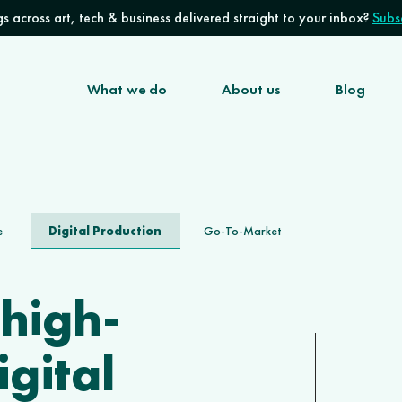
s across art, tech & business delivered straight to your inbox?
Subsc
What we do
About us
Blog
Digital Production
e
Go-To-Market
 high-
igital