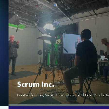
Scrum Inc.
Pre-Production, Video Production, and Post Product