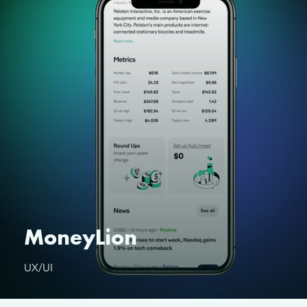
MoneyLion
UX/UI