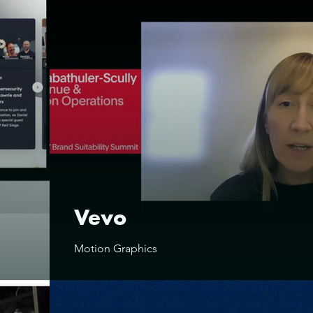
Vevo
Motion Graphics