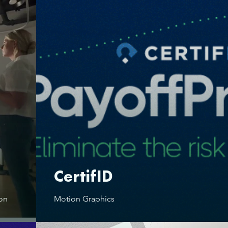
CertifID
ion
Motion Graphics