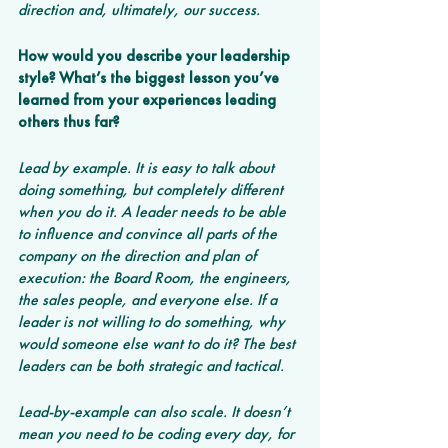
direction and, ultimately, our success.
How would you describe your leadership 
style? What’s the biggest lesson you’ve 
learned from your experiences leading 
others thus far? 
Lead by example. It is easy to talk about 
doing something, but completely different 
when you do it. A leader needs to be able 
to influence and convince all parts of the 
company on the direction and plan of 
execution: the Board Room, the engineers, 
the sales people, and everyone else. If a 
leader is not willing to do something, why 
would someone else want to do it? The best 
leaders can be both strategic and tactical.
Lead-by-example can also scale. It doesn’t 
mean you need to be coding every day, for 