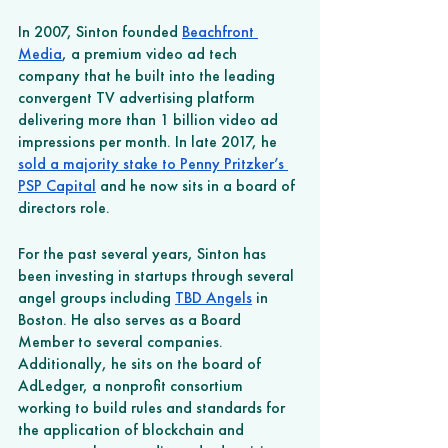
In 2007, Sinton founded 
Beachfront 
Media
, a premium video ad tech 
company that he built into the leading 
convergent TV advertising platform 
delivering more than 1 billion video ad 
impressions per month. In late 2017, he 
sold a majority stake to Penny Pritzker’s 
PSP Capital
 and he now sits in a board of 
directors role. 
For the past several years, Sinton has 
been investing in startups through several 
angel groups including 
TBD Angels
 in 
Boston. He also serves as a Board 
Member to several companies. 
Additionally, he sits on the board of 
AdLedger, a nonprofit consortium 
working to build rules and standards for 
the application of blockchain and 