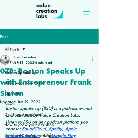
Post
All Posts
Zach Servideo
All Posts
Jun 18, 2022
6 min read
078: Boston Speaks Up
Boston Speaks Up
with Entrepreneur Frank
'The Curve' Newsletter
Sinton
Open Mic
Updated:
Jun 19, 2022
News
Boston Speaks Up (BSU) is a podcast owned 
Dev Shop Resources
and operated by Value Creation Labs. 
Listen to BSU on any podcast platform you 
How to grow your dev shop
choose: 
SoundCloud
,
 Spotify
,
 Apple 
Podcasts
,
 Stitcher
, and
 Google Play
.
Software Development Agency