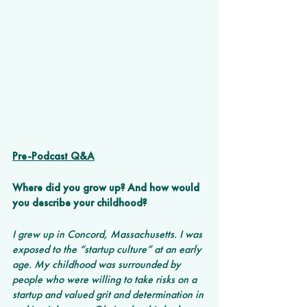
Pre-Podcast Q&A
Where did you grow up? And how would 
you describe your childhood? 
I grew up in Concord, Massachusetts. I was 
exposed to the “startup culture” at an early 
age. My childhood was surrounded by 
people who were willing to take risks on a 
startup and valued grit and determination in 