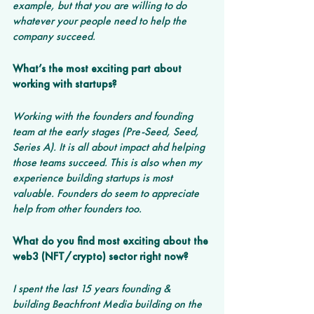
example, but that you are willing to do 
whatever your people need to help the 
company succeed.
What’s the most exciting part about 
working with startups? 
Working with the founders and founding 
team at the early stages (Pre-Seed, Seed, 
Series A). It is all about impact ahd helping 
those teams succeed. This is also when my 
experience building startups is most 
valuable. Founders do seem to appreciate 
help from other founders too. 
What do you find most exciting about the 
web3 (NFT/crypto) sector right now? 
I spent the last 15 years founding & 
building Beachfront Media building on the 