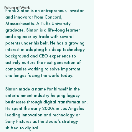
Future of Work
Frank Sinton is an entrepreneur, investor 
and innovator from Concord, 
Massachusetts. A Tufts University 
graduate, Sinton is a life-long learner 
and engineer by trade with several 
patents under his belt. He has a growing 
interest in adapting his deep technology 
background and CEO experience to 
actively nurture the next generation of 
companies working to solve important 
challenges facing the world today.
Sinton made a name for himself in the 
entertainment industry helping legacy 
businesses through digital transformation. 
He spent the early 2000s in Los Angeles 
leading innovation and technology at 
Sony Pictures as the studio’s strategy 
shifted to digital. 