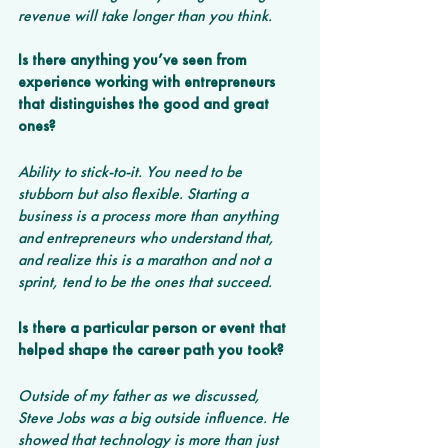
revenue will take longer than you think.
Is there anything you’ve seen from 
experience working with entrepreneurs 
that distinguishes the good and great 
ones?
Ability to stick-to-it. You need to be 
stubborn but also flexible. Starting a 
business is a process more than anything 
and entrepreneurs who understand that, 
and realize this is a marathon and not a 
sprint, tend to be the ones that succeed.
Is there a particular person or event that 
helped shape the career path you took?
Outside of my father as we discussed, 
Steve Jobs was a big outside influence. He 
showed that technology is more than just 