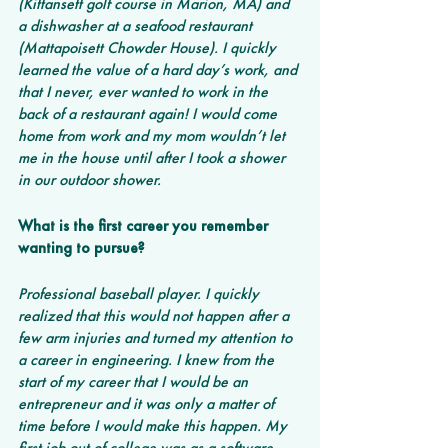
(Kittansett golf course in Marion, MA) and 
a dishwasher at a seafood restaurant 
(Mattapoisett Chowder House). I quickly 
learned the value of a hard day’s work, and 
that I never, ever wanted to work in the 
back of a restaurant again! I would come 
home from work and my mom wouldn’t let 
me in the house until after I took a shower 
in our outdoor shower.
What is the first career you remember 
wanting to pursue? 
Professional baseball player. I quickly 
realized that this would not happen after a 
few arm injuries and turned my attention to 
a career in engineering. I knew from the 
start of my career that I would be an 
entrepreneur and it was only a matter of 
time before I would make this happen. My 
first job out of college was as a software 