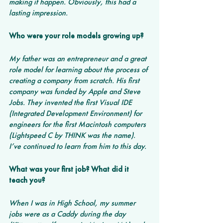
making it happen. Obviously, this had a 
lasting impression.
Who were your role models growing up?
My father was an entrepreneur and a great 
role model for learning about the process of 
creating a company from scratch. His first 
company was funded by Apple and Steve 
Jobs. They invented the first Visual IDE 
(Integrated Development Environment) for 
engineers for the first Macintosh computers 
(Lightspeed C by THINK was the name). 
I’ve continued to learn from him to this day.
What was your first job? What did it 
teach you?
When I was in High School, my summer 
jobs were as a Caddy during the day 