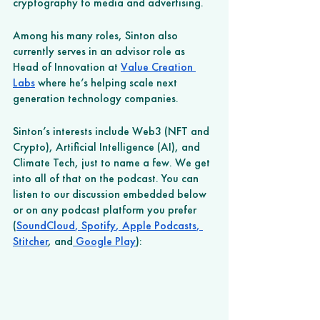
cryptography to media and advertising.
Among his many roles, Sinton also 
currently serves in an advisor role as 
Head of Innovation at 
Value Creation 
Labs
 where he’s helping scale next 
generation technology companies. 
Sinton’s interests include Web3 (NFT and 
Crypto), Artificial Intelligence (AI), and 
Climate Tech, just to name a few. We get 
into all of that on the podcast. You can 
listen to our discussion embedded below 
or on any podcast platform you prefer 
(
SoundCloud
,
 Spotify
,
 Apple Podcasts
,
Stitcher
, and
 Google Play
): 