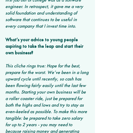
engineer. In retrospect, it gave me a very 
solid foundation and understanding of 
software that continues to be useful in 
every company that I invest time into.
What’s your advice to young people 
aspiring to take the leap and start their 
own business?
This cliche rings true: Hope for the best, 
prepare for the worst. We’ve been in a long 
upward cycle until recently, so cash has 
been flowing fairly easily until the last few 
months. Starting your own business will be 
a roller coaster ride, just be prepared for 
both the highs and lows and try to stay as 
even-keeled as possible. To make this more 
tangible: be prepared to take zero salary 
for up to 2 years - you may need to 
because raising money and generating 