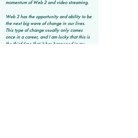
momentum of Web 2 and video streaming.
Web 3 has the opportunity and ability to be 
the next big wave of change in our lives. 
This type of change usually only comes 
once in a career, and I am lucky that this is 
the third time that it has happened in my 
career (Web 1.0/dot com; Web 2/social 
and video; Web3/decentralization and 
metaverse). 
What are some of the most recent trends 
you’ve been seeing? What do you believe 
will succeed in longevity?
Trend 1: AI is beginning to touch every part 
of our daily lives.
Trend 2: Decentralization of everything - 
from finance to video streaking to funding - 