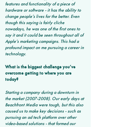
features and functionality of a piece of 
hardware or software - it has the ability to 
change people’s lives for the better. Even 
though this saying is fairly cliche 
nowadays, he was one of the first ones to 
say it and it could be seen throughout all of 
Apple’s marketing campaigns. This had a 
profound impact on me pursuing a career in 
technology.
What is the biggest challenge you’ve 
overcome getting to where you are 
today? 
Starting a company during a downturn in 
the market (2007-2008). Our early days at 
Beachfront Media were tough, but this also 
caused us to make key decisions - such as 
pursuing an ad tech platform over other 
video-based solutions - that formed our 