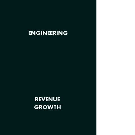
ENGINEERING
REVENUE
GROWTH