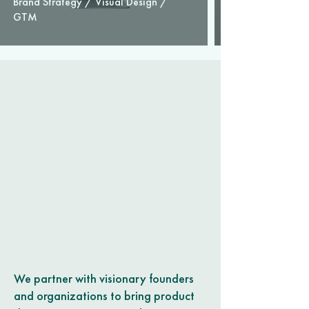
Brand Strategy / Visual Design /
GTM
We partner with visionary founders
and organizations to bring product