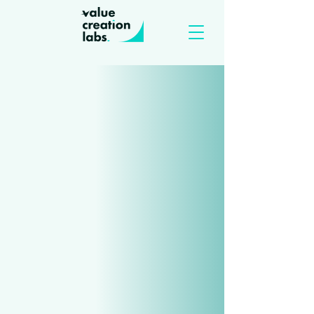
Let's work together