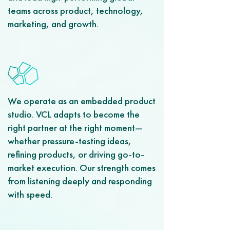
teams across product, technology,
marketing, and growth.
We operate as an embedded product
studio. VCL adapts to become the
right partner at the right moment—
whether pressure-testing ideas,
refining products, or driving go-to-
market execution. Our strength comes
from listening deeply and responding
with speed.