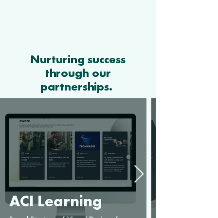
Nurturing success
through our
partnerships.
ACI Learning