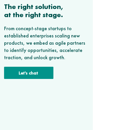
The right solution,
at the right stage.
From concept-stage startups to
established enterprises scaling new
products, we embed as agile partners
to identify opportunities, accelerate
traction, and unlock growth.
Let's chat