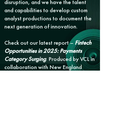
disruption, and we have the talent
and capabilities to develop custom
analyst productions to document the
next generation of innovation.
Check out our latest report –
Fintech
Opportunities in 2025: Payments
Category Surging
. Produced by VCL in
collaboration with New England
Venture Capital Association and
Fidelity Private Shares, the report
explores emerging categories,
standout startups, and how banks are
responding to the changing
landscape.
Get report