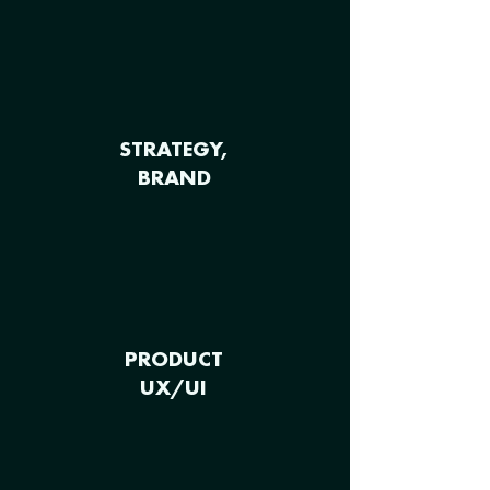
STRATEGY,
BRAND
PRODUCT
UX/UI