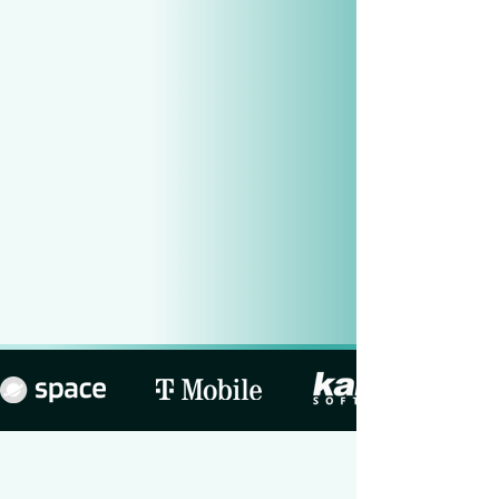
Explore
our flow