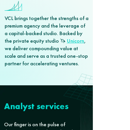
VCL brings together the strengths of a
premium agency and the leverage of
a capital-backed studio. Backed by
the private equity studio 🦄
Unicorn
,
we deliver compounding value at
scale and serve as a trusted one-stop
partner for accelerating ventures.
Analyst services
Our finger is on the pulse of