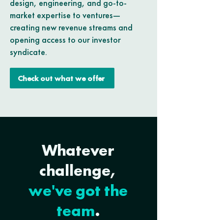
design, engineering, and go-to-
market expertise to ventures—
creating new revenue streams and
opening access to our investor
syndicate.
Check out what we offer
Whatever
challenge,
we've got the
team
.