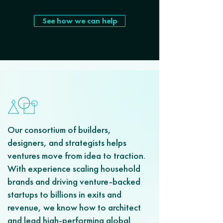
See how we can help
Our consortium of builders,
designers, and strategists helps
ventures move from idea to traction.
With experience scaling household
brands and driving venture-backed
startups to billions in exits and
revenue, we know how to architect
and lead high-performing global