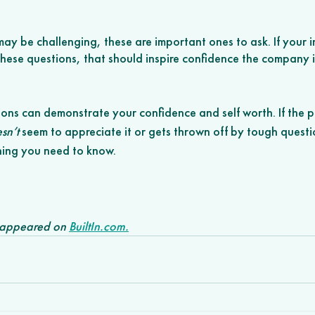
ay be challenging, these are important ones to ask. If your in
ese questions, that should inspire confidence the company is
 
ions can demonstrate your confidence and self worth. If the p
sn’t
 seem to appreciate it or gets thrown off by tough quest
thing you need to know.
y appeared on 
BuiltIn.com.