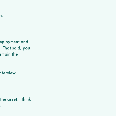
h:
employment and 
. That said, you 
rtain the 
nterview
 the asset. I think 
: 