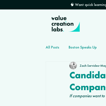
🧠 Want quick learning
All Posts
Boston Speaks Up
Zach Servideo
May
How to grow your dev shop
Candida
Compani
If companies want to f