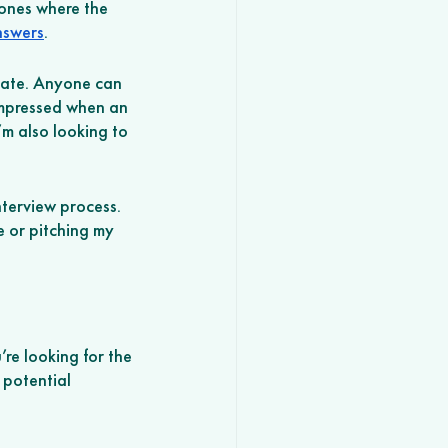
 ones where the 
answers
. 
date. Anyone can 
impressed when an 
m also looking to 
terview process. 
 or pitching my 
’re looking for the 
 potential 