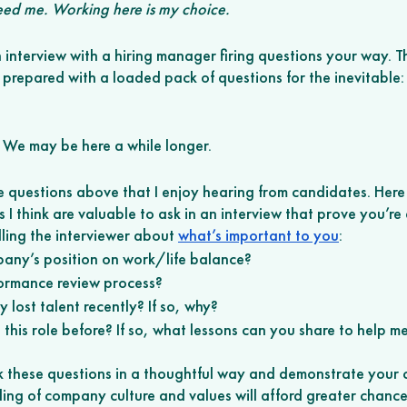
eed me. Working here is my choice. 
interview with a hiring manager firing questions your way. Th
e prepared with a loaded pack of questions for the inevitable:
o. We may be here a while longer. 
e questions above that I enjoy hearing from candidates. Here
 I think are valuable to ask in an interview that prove you’re 
lling the interviewer about 
what’s important to you
: 
any’s position on work/life balance? 
ormance review process? 
lost talent recently? If so, why? 
his role before? If so, what lessons can you share to help me
sk these questions in a thoughtful way and demonstrate your 
ng of company culture and values will afford greater chances