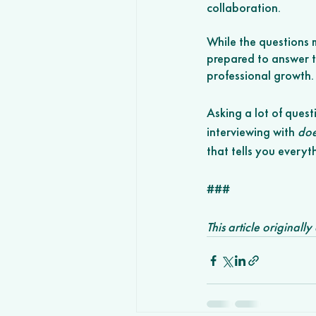
collaboration. 
While the questions m
prepared to answer th
professional growth.
Asking a lot of quest
interviewing with 
doe
that tells you every
###
This article originall