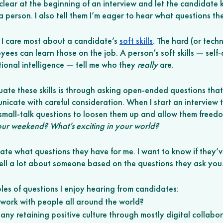
clear at the beginning of an interview and let the candidate 
 person. I also tell them I’m eager to hear what questions th
 I care most about a candidate’s 
soft skills
. The hard (or techni
ees can learn those on the job. A person’s soft skills — self
onal intelligence — tell me who they 
really
 are. 
uate these skills is through asking open-ended questions that
icate with careful consideration. When I start an interview the
 small-talk questions to loosen them up and allow them freedo
r weekend? What’s exciting in your world? 
ate what questions they have for me. I want to know if they’v
ll a lot about someone based on the questions they ask you.
es of questions I enjoy hearing from candidates:
o work with people all around the world? 
ny retaining positive culture through mostly digital collabor