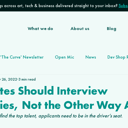
s across art, tech & business delivered straight to your inbox?
Subsc
What we do
About us
Blog
'The Curve' Newsletter
Open Mic
News
Dev Shop 
 26, 2022
3 min read
Software Development Agency
Future of Work
tes Should Interview
es, Not the Other Way 
ind the top talent, applicants need to be in the driver’s seat. 