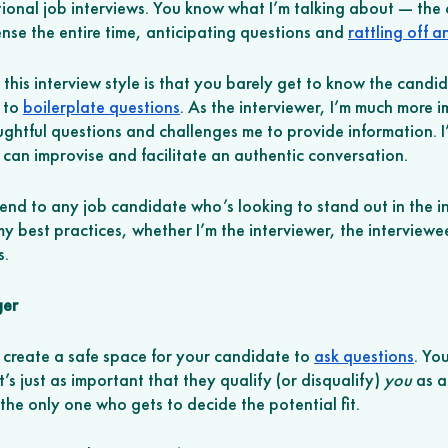
itional job interviews. You know what I’m talking about — the
nse the entire time, anticipating questions and 
rattling off 
his interview style is that you barely get to know the candi
 to 
boilerplate questions
. As the interviewer, I’m much more 
ghtful questions and challenges me to provide information. I’
can improvise and facilitate an authentic conversation.
end to any job candidate who’s looking to stand out in the in
 best practices, whether I’m the interviewer, the interviewee
s.
ger
 create a safe space for your candidate to 
ask questions
. You
’s just as important that they qualify (or disqualify) 
you
 as a
the only one who gets to decide the potential fit. 