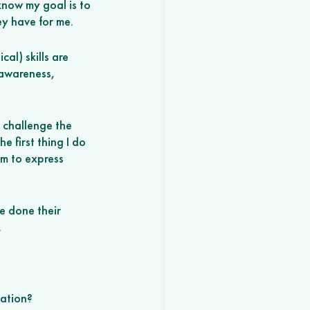
know my goal is to 
ey have for me. 
cal) skills are 
-awareness, 
 challenge the 
 first thing I do 
m to express 
e done their 
 
ation? 