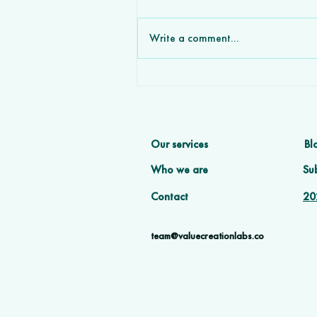
Write a comment...
How Custom Software
Development Agencies Wi
More Deals Partnering wit
VCL
Our services
Bl
Who we are
Sub
Contact
20
team@valuecreationlabs.co