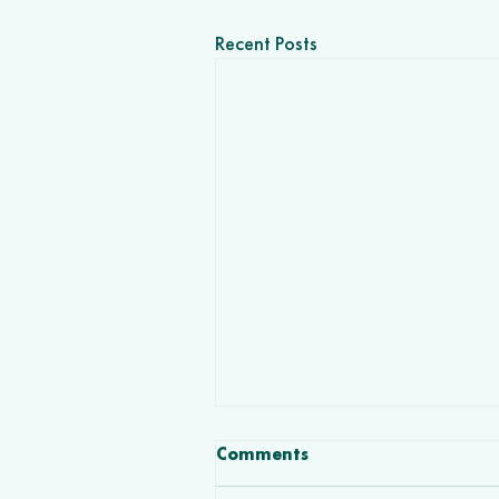
Recent Posts
Comments