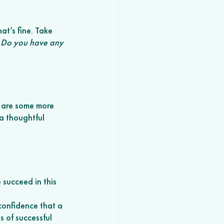
at’s fine. Take 
 
Do you have any 
 are some more 
a thoughtful 
 succeed in this 
confidence that a 
 of successful 