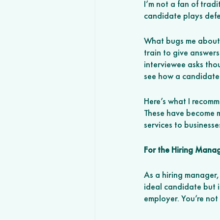
I’m not a fan of trad
candidate plays defe
What bugs me about t
train to give answers
interviewee asks thou
see how a candidate 
Here’s what I recomm
These have become my
services to businesse
For the Hiring Mana
As a hiring manager,
ideal candidate but it
employer. You’re not 