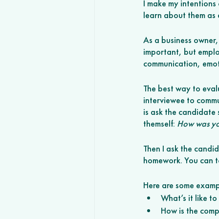
I make my intentions 
learn about them as a
As a business owner,
important, but employ
communication, emoti
The best way to eval
interviewee to commun
is ask the candidate
themself: 
How was you
Then I ask the candid
homework. You can te
Here are some exampl
What’s it like t
How is the compa