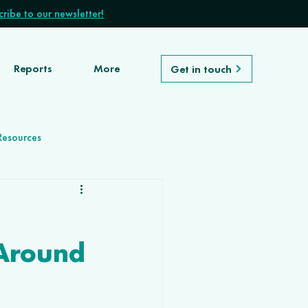
ribe to our newsletter!
Reports
More
Get in touch
Resources
Around