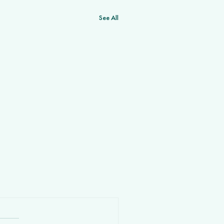
See All