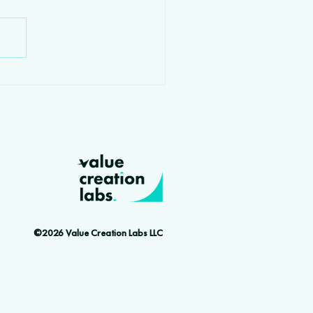
©2026 Value Creation Labs LLC