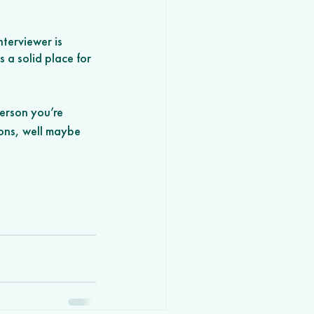
terviewer is 
 a solid place for 
erson you’re 
ions, well maybe 