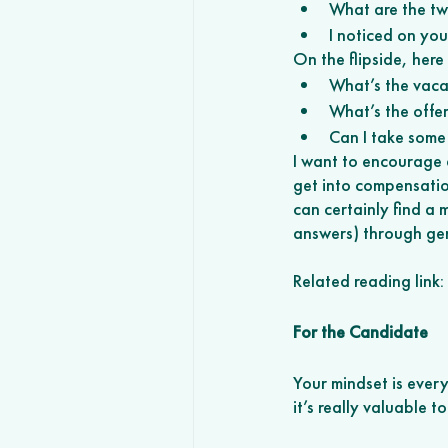
What are the tw
I noticed on yo
On the flipside, her
What’s the vaca
What’s the offer
Can I take some 
I want to encourage 
get into compensation
can certainly find a 
answers) through ge
Related reading link
For the Candidate
Your mindset is every
it’s really valuable t