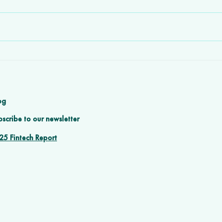
How Software
n
Development Agencies
h
Prevent Client Churn with
Great Design & UX
og
scribe to our newsletter
25 Fintech Report