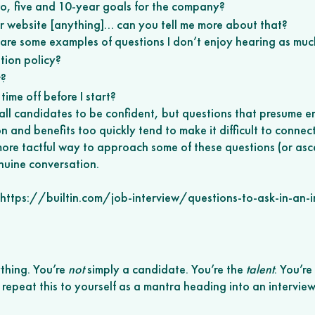
o, five and 10-year goals for the company? 
ur website [anything]… can you tell me more about that? 
e are some examples of questions I don’t enjoy hearing as muc
tion policy? 
? 
time off before I start? 
all candidates to be confident, but questions that presume 
 and benefits too quickly tend to make it difficult to connect
more tactful way to approach some of these questions (or asce
nuine conversation.
: https://builtin.com/job-interview/questions-to-ask-in-an-i
thing. You’re 
not
 simply a candidate. You’re the 
talent
. You’re
o repeat this to yourself as a mantra heading into an interview