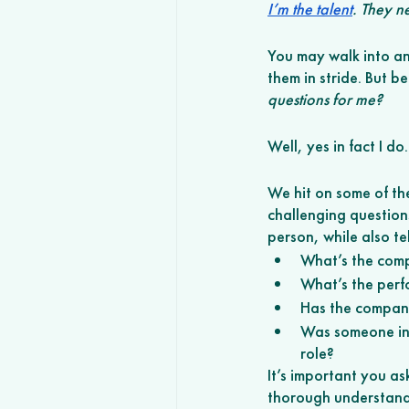
I’m the talent
. They n
You may walk into an 
them in stride. But b
questions for me? 
Well, yes in fact I d
We hit on some of th
challenging questions
person, while also te
What’s the comp
What’s the perf
Has the company 
Was someone in t
role? 
It’s important you a
thorough understandi