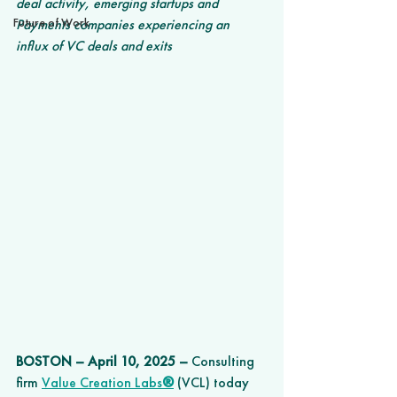
deal activity, emerging startups and 
Future of Work
Payments companies experiencing an 
influx of VC deals and exits
BOSTON 
–
 April 10, 2025 –
 Consulting 
firm
Value Creation Labs
®
 (VCL) today 