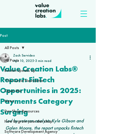
Post
All Posts
Zach Servideo
All Posts
Apr 10, 2025
3 min read
Value Creation Labs®
Boston Speaks Up
Report: FinTech
'The Curve' Newsletter
Opportunities in 2025:
Open Mic
Payments Category
News
Surging
Dev Shop Resources
Led by veteran analysts Kyle Gibson and 
How to grow your dev shop
Galen Moore, the report unpacks fintech 
Software Development Agency