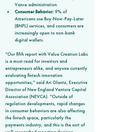
Vance administration.
Consumer Behavior:
 9% of 
Americans use Buy-Now-Pay-Later 
(BNPL) services, and consumers are 
increasingly open to non-bank 
digital wallets.
“Our fifth report with Value Creation Labs 
is a must-read for investors and 
entrepreneurs alike, and anyone currently 
evaluating fintech innovation 
opportunities,” said Ari Glantz, Executive 
Director of New England Venture Capital 
Association (NEVCA). “Outside of 
regulation developments, rapid changes 
in consumer behaviors are also affecting 
the fintech space, particularly the 
payments industry, and this is the sort of 
well-researched reporting decision-