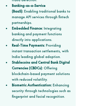
Banking-as-a-Service 
(BaaS):
 Enabling traditional banks to 
manage API services through fintech 
partnerships.
Embedded Finance:
 Integrating 
banking and payment functions 
directly into applications.
Real-Time Payments:
 Providing 
instant transaction settlements, with 
India leading global adoption.
Stablecoins and Central Bank Digital 
Currencies (CBDCs):
 Offering 
blockchain-based payment solutions 
with reduced volatility.
Biometric Authentication:
 Enhancing 
security through technologies such as 
fingerprint and facial recognition.