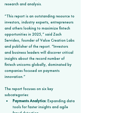
research and analysis.
“This report is an outstanding resource to 
investors, industry experts, entrepreneurs 
and others looking to maximize fintech 
opportunities in 2025,” said Zach 
Servideo, founder of Value Creation Labs 
and publisher of the report. “Investors 
and business leaders will discover critical 
insights about the record number of 
fintech unicorns globally, dominated by 
companies focused on payments 
innovation.”
The report focuses on six key 
subcategories:
Payments Analytics:
 Expanding data 
tools for faster insights and agile 
fraud detection.