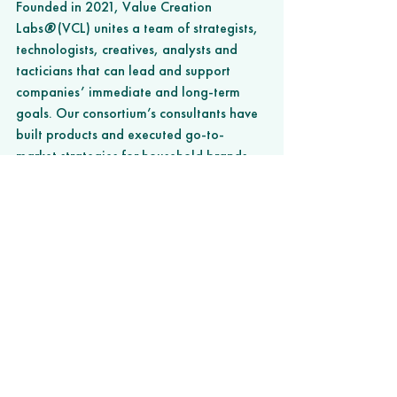
Founded in 2021, Value Creation 
Labs
®
 (VCL) unites a team of strategists, 
technologists, creatives, analysts and 
tacticians that can lead and support 
companies’ immediate and long-term 
goals. Our consortium’s consultants have 
built products and executed go-to-
market strategies for household brands 
and startups that have achieved billions 
of dollars worth of value in exits and 
revenue. Serving in a myriad of 
leadership roles, VCL has consistently 
built and managed high-performing 
domestic and global teams for its 
partners spanning product development, 
technology, marketing, branding, and 
other key functions. Learn more at 
www.valuecreationlabs.co
. 