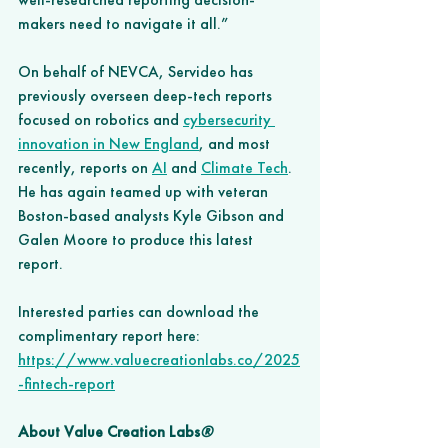
makers need to navigate it all.”
On behalf of NEVCA, Servideo has 
previously overseen deep-tech reports 
focused on robotics and 
cybersecurity 
innovation in New England
, and most 
recently, reports on
AI
 and 
Climate Tech
. 
He has again teamed up with veteran 
Boston-based analysts Kyle Gibson and 
Galen Moore to produce this latest 
report. 
Interested parties can download the 
complimentary report here: 
https://www.valuecreationlabs.co/2025
-fintech-report
About Value Creation Labs
®