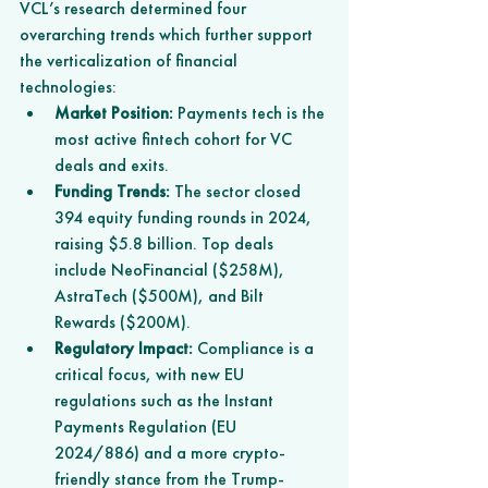
VCL’s research determined four 
overarching trends which further support 
the verticalization of financial 
technologies:
Market Position:
 Payments tech is the 
most active fintech cohort for VC 
deals and exits.
Funding Trends:
 The sector closed 
394 equity funding rounds in 2024, 
raising $5.8 billion. Top deals 
include NeoFinancial ($258M), 
AstraTech ($500M), and Bilt 
Rewards ($200M).
Regulatory Impact:
 Compliance is a 
critical focus, with new EU 
regulations such as the Instant 
Payments Regulation (EU 
2024/886) and a more crypto-
friendly stance from the Trump-