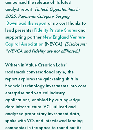
announced the release of its latest 
analyst report: 
Fintech Opportunities in 
2025: Payments Category Surging. 
Download the report
 at no cost thanks to 
lead presenter 
Fidelity Private Shares
 and 
supporting partner 
New England Venture 
Capital Association
 (NEVCA). 
(Disclosure: 
*NEVCA and Fidelity are not affiliated.)
Written in Value Creation Labs’ 
trademark conversational style, the 
report explores the quickening shift in 
financial technology investments into core 
enterprise and vertical industry 
applications, enabled by cutting-edge 
data infrastructure. VCL utilized and 
analyzed proprietary investment data, 
spoke with VCs and interviewed leading 
companies in the space to round out its 