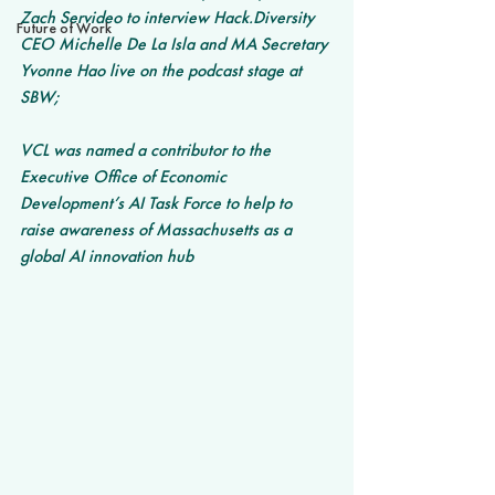
Zach Servideo to interview Hack.Diversity 
Future of Work
CEO Michelle De La Isla and MA Secretary 
Yvonne Hao live on the podcast stage at 
SBW;
VCL was named a contributor to the 
Executive Office of Economic 
Development’s AI Task Force to help to 
raise awareness of Massachusetts as a 
global AI innovation hub