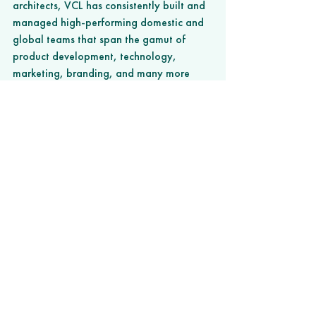
architects, VCL has consistently built and 
managed high-performing domestic and 
global teams that span the gamut of 
product development, technology, 
marketing, branding, and many more 
areas of expertise. Learn more at
www.valuecreationlabs.co
. 
###
news
News
See All
Recent Posts