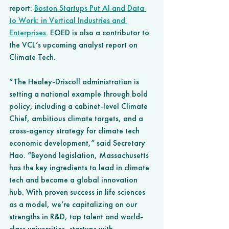
report:
Boston Startups Put AI and Data 
to Work: in Vertical Industries and 
Enterprises
. EOED is also a contributor to 
the VCL’s upcoming analyst report on 
Climate Tech. 
“The Healey-Driscoll administration is 
setting a national example through bold 
policy, including a cabinet-level Climate 
Chief, ambitious climate targets, and a 
cross-agency strategy for climate tech 
economic development,” said Secretary 
Hao. “Beyond legislation, Massachusetts 
has the key ingredients to lead in climate 
tech and become a global innovation 
hub. With proven success in life sciences 
as a model, we’re capitalizing on our 
strengths in R&D, top talent and world-
class universities, startups with 