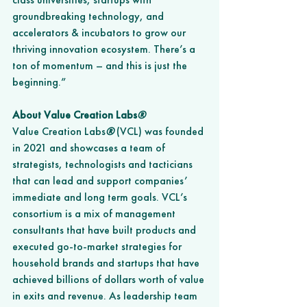
groundbreaking technology, and 
accelerators & incubators to grow our 
thriving innovation ecosystem. There’s a 
ton of momentum – and this is just the 
beginning.” 
About Value Creation Labs
®
Value Creation Labs
®
 (VCL) was founded 
in 2021 and showcases a team of 
strategists, technologists and tacticians 
that can lead and support companies’ 
immediate and long term goals. VCL’s 
consortium is a mix of management 
consultants that have built products and 
executed go-to-market strategies for 
household brands and startups that have 
achieved billions of dollars worth of value 
in exits and revenue. As leadership team 