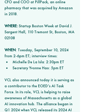
CFO and COO at PillPack, an online 
pharmacy that was acquired by Amazon 
in 2018.
WHERE:
 Startup Boston Week at David J. 
Sargent Hall, 110 Tremont St, Boston, MA 
02108 
WHEN
: Tuesday, September 10, 2024 
from 2-6pm ET; interview times: 
Michelle De La Isla: 2:30pm ET 
Secretary Yvonne Hao: 5pm ET  
VCL also announced today it is serving as 
a contributor to the EOED’s AI Task 
Force. In its role, VCL is helping to raise 
awareness of Massachusetts as a global 
AI innovation hub. The alliance began in 
Q1 2024 when VCL released its 2024 AI 