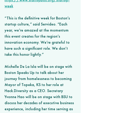
week
“This is the definitive week for Boston’s 
startup culture,” said Servideo. “Each 
year, we’re amazed at the momentum 
this event creates for the region’s 
innovation economy. We’re grateful to 
have such a significant role. We don’t 
take this honor lightly.” 
Michelle De La Isla will be on stage with 
Boston Speaks Up to talk about her 
journey from homelessness to becoming 
Mayor of Topeka, KS to her role at 
Hack.Diversity as a CEO. Secretary 
Yvonne Hao will be on stage with BSU to 
discuss her decades of executive business 
experience, including her time serving as 