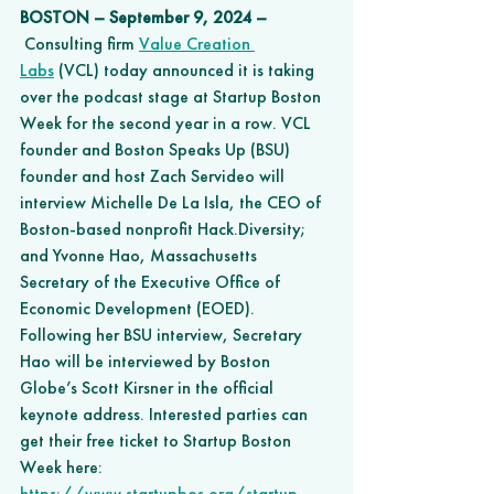
BOSTON – September 9, 2024 –
 Consulting firm 
Value Creation 
Labs
 (VCL) today announced it is taking 
over the podcast stage at Startup Boston 
Week for the second year in a row. VCL 
founder and Boston Speaks Up (BSU) 
founder and host Zach Servideo will 
interview Michelle De La Isla, the CEO of 
Boston-based nonprofit Hack.Diversity; 
and Yvonne Hao, Massachusetts 
Secretary of the Executive Office of 
Economic Development (EOED). 
Following her BSU interview, Secretary 
Hao will be interviewed by Boston 
Globe’s Scott Kirsner in the official 
keynote address. Interested parties can 
get their free ticket to Startup Boston 
Week here: 
https://www.startupbos.org/startup-