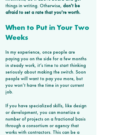
things in writing. Otherwise, 
don't be 
afraid to set a rate that you're worth.
When to Put in Your Two 
Weeks
In my experience, once people are 
paying you on the side for a few months 
in steady work, it’s time to start thinking 
seriously about making the switch. Soon 
people will want to pay you more, but 
you won’t have the time in your current 
job. 
If you have specialized skills, like design 
or development, you can monetize a 
number of projects on a fractional basis 
through a consortium or agency that 
works with contractors. This can be a 