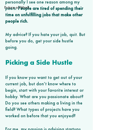
personally I see one reason among my 
Future of Work
peers: 
People are tired of spending their 
time on unfulfilling jobs that make other 
people rich.
My advice? If you hate your job, quit. But 
before you do, get your side hustle 
going. 
Picking a Side Hustle
If you know you want to get out of your 
current job, but don’t know where to 
begin, start with your favorite interest or 
hobby. What are you passionate about? 
Do you see others making a living in the 
field? What types of projects have you 
worked on before that you enjoyed?
For me, my passion is advising startups, 