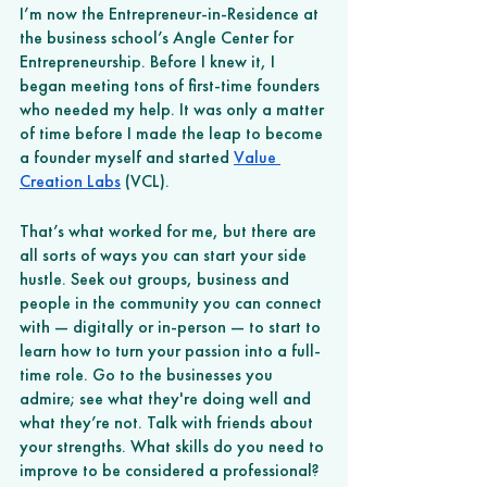
I’m now the Entrepreneur-in-Residence at 
the business school’s Angle Center for 
Entrepreneurship. Before I knew it, I 
began meeting tons of first-time founders 
who needed my help. It was only a matter 
of time before I made the leap to become 
a founder myself and started 
Value 
Creation Labs
 (VCL). 
That’s what worked for me, but there are 
all sorts of ways you can start your side 
hustle. Seek out groups, business and 
people in the community you can connect 
with — digitally or in-person — to start to 
learn how to turn your passion into a full-
time role. Go to the businesses you 
admire; see what they're doing well and 
what they’re not. Talk with friends about 
your strengths. What skills do you need to 
improve to be considered a professional? 