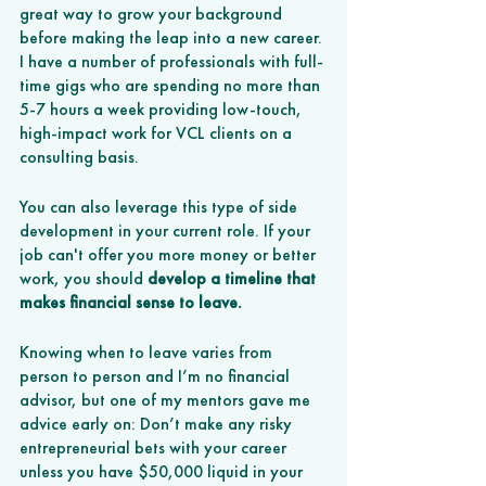
great way to grow your background 
before making the leap into a new career. 
I have a number of professionals with full-
time gigs who are spending no more than 
5-7 hours a week providing low-touch, 
high-impact work for VCL clients on a 
consulting basis. 
You can also leverage this type of side 
development in your current role. If your 
job can't offer you more money or better 
work, you should 
develop a timeline that 
makes financial sense to leave.
Knowing when to leave varies from 
person to person and I’m no financial 
advisor, but one of my mentors gave me 
advice early on: Don’t make any risky 
entrepreneurial bets with your career 
unless you have $50,000 liquid in your 