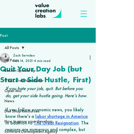
Post
All Posts
Zach Servideo
All Posts
Dec 14, 2021
4 min read
Quit Your Day Job (but
Boston Speaks Up
Start a Side Hustle, First)
'The Curve' Newsletter
If you hate your job, quit. But before you 
Open Mic
do, get your side hustle going. Here’s how.
News
If you follow economic news, you likely 
Dev Shop Resources
know there’s a 
labor shortage in America
How to grow your dev shop
in addition to 
The Great Resignation
. The 
reasons are numerous and complex, but 
Software Development Agency