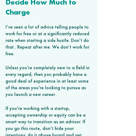
Decide How Much to 
Charge 
I’ve seen a lot of advice telling people to 
work for free or at a significantly reduced 
rate when starting a side hustle. Don’t do 
that.. Repeat after me: We don’t work for 
free.
Unless you’re completely new to a field in 
every regard, then you probably have a 
good deal of experience in at least some 
of the areas you’re looking to pursue as 
you launch a new career.. 
If you’re working with a startup, 
accepting ownership or equity can be a 
smart way to transition as an advisor. If 
you go this route, don’t hide your 
intentions; do it above board and get 