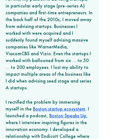
in particular early stage (pre-series A) 
companies and first-time entrepreneurs. In 
the back half of the 2010s, I moved away 
from advising startups. Businesses I 
worked with were acquired and I 
suddenly found myself advising massive 
companies like WarnerMedia, 
ViacomCBS and Vizio. Even the startups I 
worked with ballooned from six … to 50 
… to 200 employees. I lost my ability to 
impact multiple areas of the business like 
I did when advising seed stage and series 
A startups. 
I rectified the problem by immersing 
myself in the 
Boston startup ecosystem
. I 
launched a podcast, 
Boston Speaks Up
, 
where I interview inspiring figures in the 
innovation economy. I developed a 
relationship with Endicott College where 