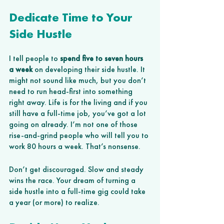
Dedicate Time to Your 
Side Hustle
I tell people to 
spend five to seven hours 
a week
 on developing their side hustle. It 
might not sound like much, but you don’t 
need to run head-first into something 
right away. Life is for the living and if you 
still have a full-time job, you’ve got a lot 
going on already. I’m not one of those 
rise-and-grind people who will tell you to 
work 80 hours a week. That’s nonsense.  
Don’t get discouraged. Slow and steady 
wins the race. Your dream of turning a 
side hustle into a full-time gig could take 
a year (or more) to realize.