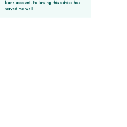
bank account. Following this advice has 
served me well. 
I’ve worked on both sides of the side 
hustle game — starting companies and 
managing contractors, but also working 
on my own projects that have developed 
into new businesses. There’s no one-size-
fits-all approach but hopefully these tips 
will help you build your own road toward 
working in a more fulfilling role. 
###
This article originally appeared on 
BuiltIn.com.