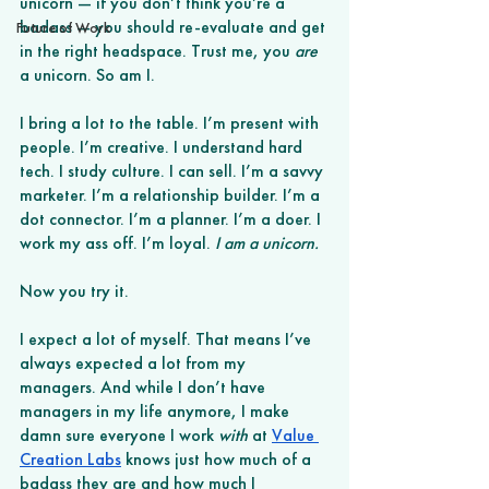
unicorn — if you don’t think you’re a 
badass — you should re-evaluate and get 
Future of Work
in the right headspace. Trust me, you 
are
a unicorn. So am I.
I bring a lot to the table. I’m present with 
people. I’m creative. I understand hard 
tech. I study culture. I can sell. I’m a savvy 
marketer. I’m a relationship builder. I’m a 
dot connector. I’m a planner. I’m a doer. I 
work my ass off. I’m loyal. 
I am a unicorn. 
Now you try it.
I expect a lot of myself. That means I’ve 
always expected a lot from my 
managers. And while I don’t have 
managers in my life anymore, I make 
damn sure everyone I work 
with
 at
Value 
Creation Labs
 knows just how much of a 
badass they are and how much I 