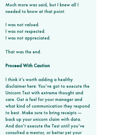
Much more was said, but I knew all I 
needed to know at that point: 
I was not valued. 
I was not respected. 
I was not appreciated. 
That was the end. 
Proceed With Caution 
I think it’s worth adding a healthy 
disclaimer here: You’ve got to execute the 
Unicorn Test with extreme thought and 
care. Get a feel for your manager and 
what kind of communication they respond 
to best. Make sure to bring receipts — 
back up your unicorn claim with data. 
And don’t execute the Test until you’ve 
consulted a mentor, or better yet your 