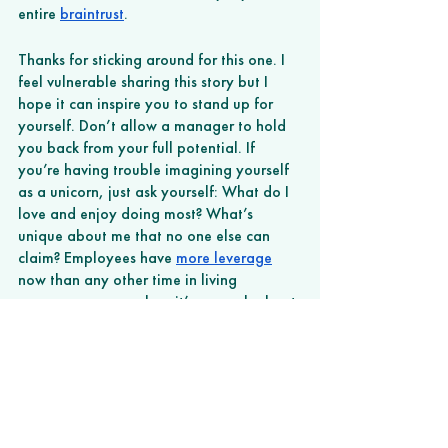
entire 
braintrust
. 
Thanks for sticking around for this one. I 
feel vulnerable sharing this story but I 
hope it can inspire you to stand up for 
yourself. Don’t allow a manager to hold 
you back from your full potential. If 
you’re having trouble imagining yourself 
as a unicorn, just ask yourself: What do I 
love and enjoy doing most? What’s 
unique about me that no one else can 
claim? Employees have 
more leverage
now than any other time in living 
memory, so remember, it’s as much about 
your confidence as anything else. 
Unicorns unite. 
###