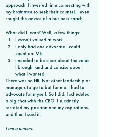
approach. I invested time connecting with 
my 
braintrust
 to seek their counsel. I even 
sought the advice of a business coach.
What did I learn? Well, a few things:
I wasn’t valued at work. 
I only had one advocate I could 
count on: ME. 
I needed to be clear about the value 
I brought and and concise about 
what I wanted.  
There was no HR. Not other leadership or 
managers to go to bat for me. I had to 
advocate for myself. So I did. I scheduled 
a big chat with the CEO. I succinctly 
restated my position and my aspirations, 
and then I said it:
I am a unicorn. 