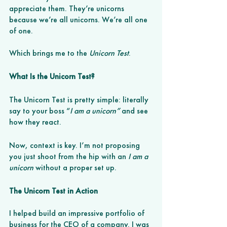
appreciate them. They’re unicorns 
because we’re all unicorns. We’re all one 
of one. 
Which brings me to the
 Unicorn Test
. 
What Is the Unicorn Test? 
The Unicorn Test is pretty simple: literally 
say to your boss “
I am a unicorn”
 and see 
how they react. 
Now, context is key. I’m not proposing 
you just shoot from the hip with an 
I am a 
unicorn 
without a proper set up.
The Unicorn Test in Action
I helped build an impressive portfolio of 
business for the CEO of a company. I was 