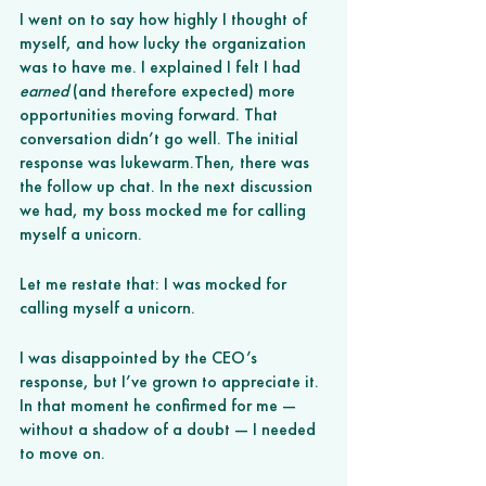
I went on to say how highly I thought of 
myself, and how lucky the organization 
was to have me. I explained I felt I had 
earned
 (and therefore expected) more 
opportunities moving forward. That 
conversation didn’t go well. The initial 
response was lukewarm.Then, there was 
the follow up chat. In the next discussion 
we had, my boss mocked me for calling 
myself a unicorn. 
Let me restate that: I was mocked for 
calling myself a unicorn. 
I was disappointed by the CEO’s 
response, but I’ve grown to appreciate it. 
In that moment he confirmed for me — 
without a shadow of a doubt — I needed 
to move on. 