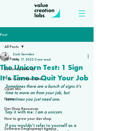
Post
All Posts
Zach Servideo
All Posts
May 17, 2022
3 min read
The Unicorn Test: 1 Sign
Boston Speaks Up
It’s Time to Quit Your Job
'The Curve' Newsletter
Sometimes there are a bunch of signs it’s 
Open Mic
time to move on from your job, but 
News
sometimes you just need one.
Dev Shop Resources
Say it with me: 
I am a unicorn
. 
How to grow your dev shop
If you wouldn’t refer to yourself as a 
Software Development Agency