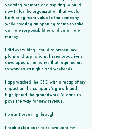
yearning for more and aspiring to build 
new IP for the organization that would 
both bring more value to the company 
while creating an opening for me to take 
on more responsibilities and earn more 
money. 
I did everything I could to present my 
plans and aspirations. I even proactively 
developed an initiative that required me 
to work extra nights and weekends. 
I approached the CEO with a recap of my 
impact on the company’s growth and 
highlighted the groundwork I’d done to 
pave the way for new revenue. 
I wasn’t breaking through. 
I took a step back to re-evaluate my 